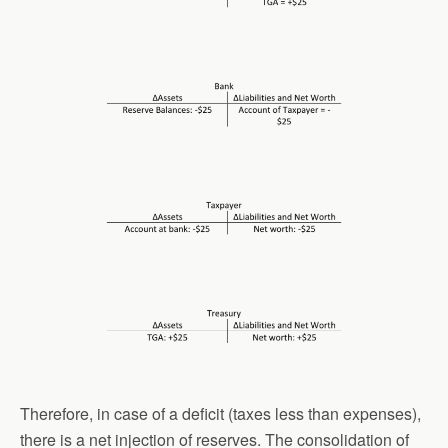
Therefore, in case of a deficit (taxes less than expenses),
there is a net injection of reserves. The consolidation of