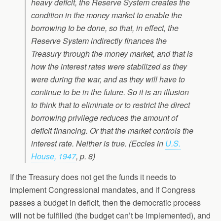
heavy deficit, the Reserve System creates the
condition in the money market to enable the
borrowing to be done, so that, in effect, the
Reserve System indirectly finances the
Treasury through the money market, and that is
how the interest rates were stabilized as they
were during the war, and as they will have to
continue to be in the future. So it is an illusion
to think that to eliminate or to restrict the direct
borrowing privilege reduces the amount of
deficit financing. Or that the market controls the
interest rate. Neither is true. (Eccles in
U.S.
House, 1947
, p. 8)
If the Treasury does not get the funds it needs to
implement Congressional mandates, and if Congress
passes a budget in deficit, then the democratic process
will not be fulfilled (the budget can’t be implemented), and