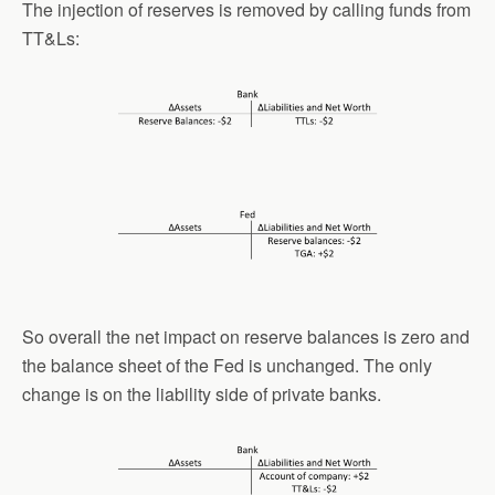
The injection of reserves is removed by calling funds from
TT&Ls:
So overall the net impact on reserve balances is zero and
the balance sheet of the Fed is unchanged. The only
change is on the liability side of private banks.