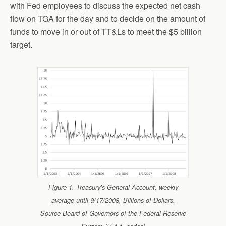
with Fed employees to discuss the expected net cash
flow on TGA for the day and to decide on the amount of
funds to move in or out of TT&Ls to meet the $5 billion
target.
Figure 1. Treasury’s General Account, weekly
average until 9/17/2008, Billions of Dollars.
Source Board of Governors of the Federal Reserve