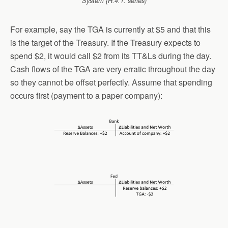
System (H.4.1. series)
For example, say the TGA is currently at $5 and that this
is the target of the Treasury. If the Treasury expects to
spend $2, it would call $2 from its TT&Ls during the day.
Cash flows of the TGA are very erratic throughout the day
so they cannot be offset perfectly. Assume that spending
occurs first (payment to a paper company):