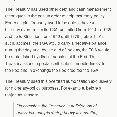
The Treasury has used other debt and cash management
techniques in the past in order to help monetary policy.
For example, Treasury used to be able to have an
intraday overdraft on its TGA; unlimited from 1914 to 1935
and up to $5 billion from 1942 until 1979 (Table 1). As
such, at times, the TGA would carry a negative balance
during the day and, by the end of the day, the TGA would
be replenished by direct financing of the Fed. The
Treasury issued “special certificate of indebtedness” to
the Fed and in exchange the Fed credited the TGA.
The Treasury used this overdraft authorization exclusively
for monetary-policy purposes. For example, before a
major tax season:
On occasion, the Treasury, in anticipation of
heavy tax receipts during heavy tax months,