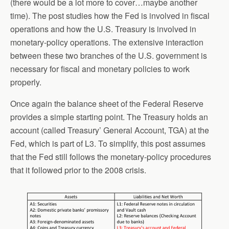
(there would be a lot more to cover…maybe another
time). The post studies how the Fed is involved in fiscal
operations and how the U.S. Treasury is involved in
monetary-policy operations. The extensive interaction
between these two branches of the U.S. government is
necessary for fiscal and monetary policies to work
properly.
Once again the balance sheet of the Federal Reserve
provides a simple starting point. The Treasury holds an
account (called Treasury’ General Account, TGA) at the
Fed, which is part of L3. To simplify, this post assumes
that the Fed still follows the monetary-policy procedures
that it followed prior to the 2008 crisis.