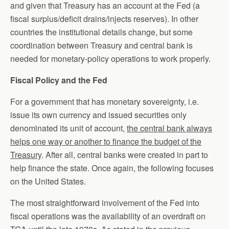
and given that Treasury has an account at the Fed (a
fiscal surplus/deficit drains/injects reserves). In other
countries the institutional details change, but some
coordination between Treasury and central bank is
needed for monetary-policy operations to work properly.
Fiscal Policy and the Fed
For a government that has monetary sovereignty, i.e.
issue its own currency and issued securities only
denominated its unit of account,
the central bank always
helps one way or another to finance the budget of the
Treasury
. After all, central banks were created in part to
help finance the state. Once again, the following focuses
on the United States.
The most straightforward involvement of the Fed into
fiscal operations was the availability of an overdraft on