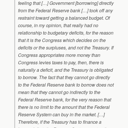
feeling that […] Government [borrowing] directly
from the Federal Reserve bank […] took off any
restraint toward getting a balanced budget. Of
course, in my opinion, that really had no
relationship to budgetary deficits, for the reason
that it is the Congress which decides on the
deficits or the surpluses, and not the Treasury. If
Congress appropriates more money than
Congress levies taxes to pay, then, there is
naturally a deficit, and the Treasury is obligated
to borrow. The fact that they cannot go directly
to the Federal Reserve bank to borrow does not
mean that they cannot go indirectly to the
Federal Reserve bank, for the very reason that
there is no limit to the amount that the Federal
Reserve System can buy in the market. […]
Therefore, if the Treasury has to finance a