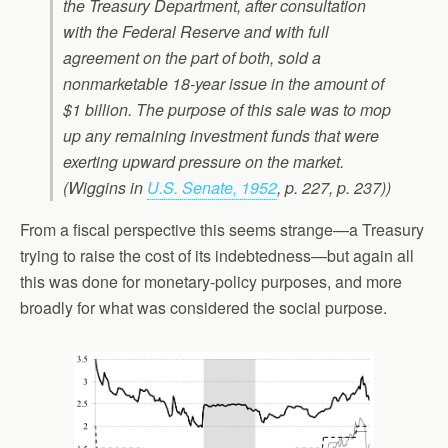
the Treasury Department, after consultation
with the Federal Reserve and with full
agreement on the part of both, sold a
nonmarketable 18-year issue in the amount of
$1 billion. The purpose of this sale was to mop
up any remaining investment funds that were
exerting upward pressure on the market.
(Wiggins in
U.S. Senate, 1952
, p. 227, p. 237))
From a fiscal perspective this seems strange—a Treasury
trying to raise the cost of its indebtedness—but again all
this was done for monetary-policy purposes, and more
broadly for what was considered the social purpose.