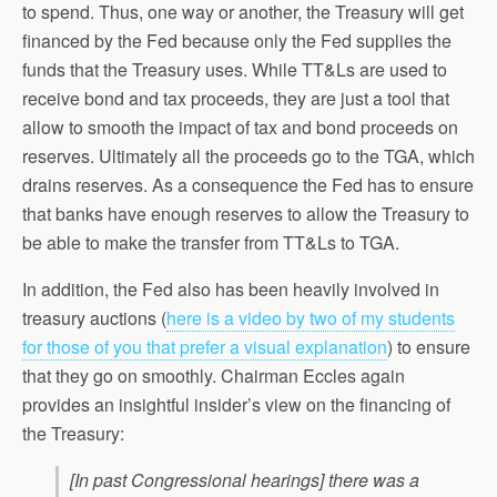
to spend. Thus, one way or another, the Treasury will get
financed by the Fed because only the Fed supplies the
funds that the Treasury uses. While TT&Ls are used to
receive bond and tax proceeds, they are just a tool that
allow to smooth the impact of tax and bond proceeds on
reserves. Ultimately all the proceeds go to the TGA, which
drains reserves. As a consequence the Fed has to ensure
that banks have enough reserves to allow the Treasury to
be able to make the transfer from TT&Ls to TGA.
In addition, the Fed also has been heavily involved in
treasury auctions (
here is a video by two of my students
for those of you that prefer a visual explanation
) to ensure
that they go on smoothly. Chairman Eccles again
provides an insightful insider’s view on the financing of
the Treasury:
[In past Congressional hearings] there was a