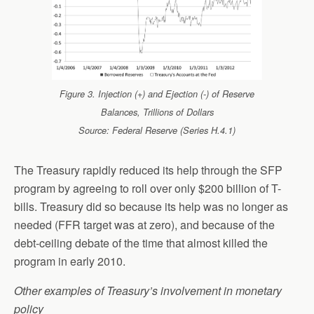
Figure 3. Injection (+) and Ejection (-) of Reserve
Balances, Trillions of Dollars
Source: Federal Reserve (Series H.4.1)
The Treasury rapidly reduced its help through the SFP
program by agreeing to roll over only $200 billion of T-
bills. Treasury did so because its help was no longer as
needed (FFR target was at zero), and because of the
debt-ceiling debate of the time that almost killed the
program in early 2010.
Other examples of Treasury’s involvement in monetary
policy