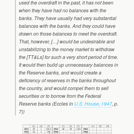
used the overdraft in the past, it has not been
when they have had no balances with the
banks. They have usually had very substantial
balances with the banks. And they could have
drawn on those balances to meet the overdraft.
That, however, […] would be undesirable and
unstabilizing to the money market to withdraw
the [TT&Ls] for such a very short period of time.
It would then build up unnecessary balances in
the Reserve banks, and would create a
deficiency of reserves in the banks throughout
the country, and would compel them to sell
securities or to borrow from the Federal
Reserve banks (Eccles in
U.S. House, 1947
, p.
7))