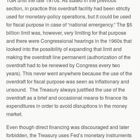
TGA until the late 1970s. As stated in the previous
section, in practice this overdraft facility had been strictly
used for monetary-policy operations, but it could be used
for fiscal purpose in case of “national emergency.” The $5
billion limit was, however, very limiting for that purpose
and there were Congressional hearings in the 1960s that
looked into the possibility of expanding that limit and
making the overdraft line permanent (authorization of the
overdraft had to be renewed by Congress every two
years). This never went anywhere because the use of the
overdraft for fiscal purpose was seen as inflationary and
unsound. The Treasury always justified the use of the
overdraft as a brief and occasional means to finance its
expenditures in order to avoid disruptions in the money
market.
Even though direct financing was discouraged and later
forbidden, the Treasury uses Fed’s monetary instruments