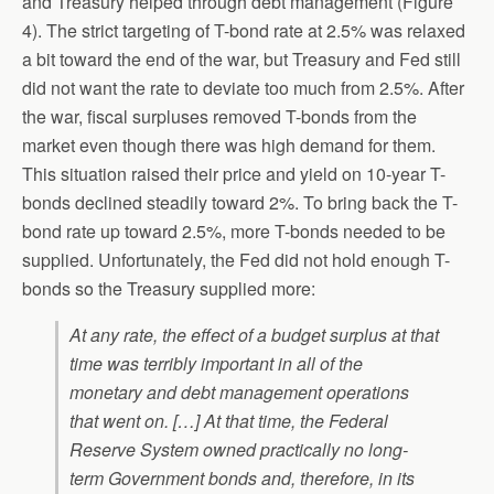
and Treasury helped through debt management (Figure
4). The strict targeting of T-bond rate at 2.5% was relaxed
a bit toward the end of the war, but Treasury and Fed still
did not want the rate to deviate too much from 2.5%. After
the war, fiscal surpluses removed T-bonds from the
market even though there was high demand for them.
This situation raised their price and yield on 10-year T-
bonds declined steadily toward 2%. To bring back the T-
bond rate up toward 2.5%, more T-bonds needed to be
supplied. Unfortunately, the Fed did not hold enough T-
bonds so the Treasury supplied more:
At any rate, the effect of a budget surplus at that
time was terribly important in all of the
monetary and debt management operations
that went on. […] At that time, the Federal
Reserve System owned practically no long-
term Government bonds and, therefore, in its