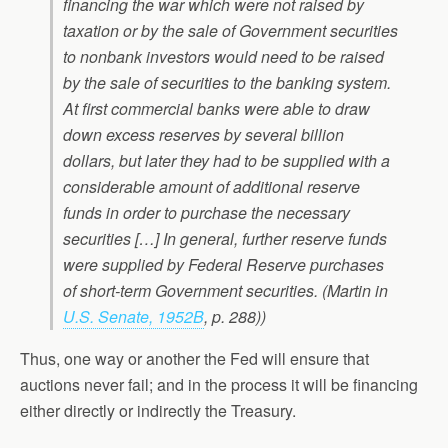
financing the war which were not raised by
taxation or by the sale of Government securities
to nonbank investors would need to be raised
by the sale of securities to the banking system.
At first commercial banks were able to draw
down excess reserves by several billion
dollars, but later they had to be supplied with a
considerable amount of additional reserve
funds in order to purchase the necessary
securities […] In general, further reserve funds
were supplied by Federal Reserve purchases
of short-term Government securities. (Martin in
U.S. Senate, 1952B
, p. 288))
Thus, one way or another the Fed will ensure that
auctions never fail; and in the process it will be financing
either directly or indirectly the Treasury.