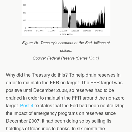
Figure 2b. Treasury’s accounts at the Fed, billions of
dollars.
Source: Federal Reserve (Series H.4.1)
Why did the Treasury do this? To help drain reserves in
order to maintain the FFR on target. The FFR target was
positive until December 2008, so reserves had to be
drained in order to maintain the FFR around the non-zero
target.
Post 4
explains that the Fed had been neutralizing
the impact of emergency programs on reserves since
December 2007. It had been doing so by selling its
holdings of treasuries to banks. In six-month the