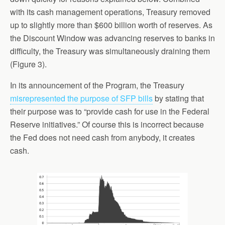
with its cash management operations, Treasury removed
up to slightly more than $600 billion worth of reserves. As
the Discount Window was advancing reserves to banks in
difficulty, the Treasury was simultaneously draining them
(Figure 3).
In its announcement of the Program, the Treasury
misrepresented the purpose of SFP bills
by stating that
their purpose was to “provide cash for use in the Federal
Reserve initiatives.” Of course this is incorrect because
the Fed does not need cash from anybody, it creates
cash.