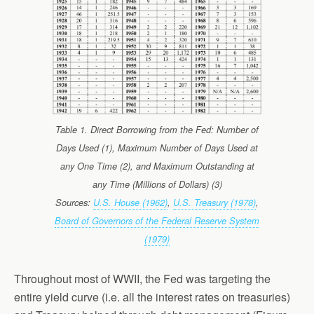
Table 1. Direct Borrowing from the Fed: Number of
Days Used (1), Maximum Number of Days Used at
any One Time (2), and Maximum Outstanding at
any Time (Millions of Dollars) (3)
Sources:
U.S. House (1962)
,
U.S. Treasury (1978)
,
Board of Governors of the Federal Reserve System
(1979)
Throughout most of WWII, the Fed was targeting the
entire yield curve (i.e. all the interest rates on treasuries)