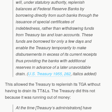
will, under statutory authority, replenish
balances at Federal Reserve Banks by
borrowing directly from such banks through the
issuance of special certificates of
indebtedness, rather than withdrawing funds
from Treasury tax and loan accounts. These
funds are borrowed for only a few days and
enable the Treasury temporarily to make
disbursements in excess of its current receipts
thus providing the banks with additional
reserves in advance of a later unavoidable
drain
. (
U.S. Treasury 1955, 282
, italics added)
This allowed the Treasury to replenish its TGA without
having to drain its TT&Ls. The Treasury did this not
because it was running out of money:
At the time [Treasury’s administrators] have