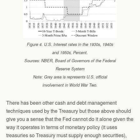
Figure 4. U.S. Interest rates in the 1930s, 1940s
and 1950s, Percent.
Sources: NBER, Board of Governors of the Federal
Reserve System
Note: Grey area is represents U.S. official
involvement in World War Two.
There has been other cash and debt management
techniques used by the Treasury but those above should
give you a sense that the Fed cannot do it alone given the
way it operates in terms of monetary policy (it uses
treasuries so Treasury must supply enough securities),