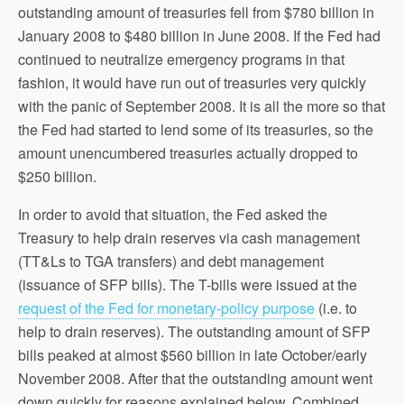
outstanding amount of treasuries fell from $780 billion in
January 2008 to $480 billion in June 2008. If the Fed had
continued to neutralize emergency programs in that
fashion, it would have run out of treasuries very quickly
with the panic of September 2008. It is all the more so that
the Fed had started to lend some of its treasuries, so the
amount unencumbered treasuries actually dropped to
$250 billion.
In order to avoid that situation, the Fed asked the
Treasury to help drain reserves via cash management
(TT&Ls to TGA transfers) and debt management
(issuance of SFP bills). The T-bills were issued at the
request of the Fed for monetary-policy purpose
(i.e. to
help to drain reserves). The outstanding amount of SFP
bills peaked at almost $560 billion in late October/early
November 2008. After that the outstanding amount went
down quickly for reasons explained below. Combined