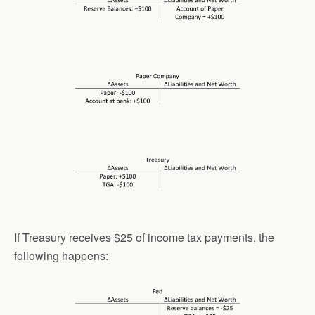
If Treasury receives $25 of income tax payments, the
following happens: