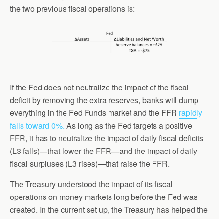
the two previous fiscal operations is:
If the Fed does not neutralize the impact of the fiscal
deficit by removing the extra reserves, banks will dump
everything in the Fed Funds market and the FFR
rapidly
falls toward 0%.
As long as the Fed targets a positive
FFR, it has to neutralize the impact of daily fiscal deficits
(L3 falls)—that lower the FFR—and the impact of daily
fiscal surpluses (L3 rises)—that raise the FFR.
The Treasury understood the impact of its fiscal
operations on money markets long before the Fed was
created. In the current set up, the Treasury has helped the