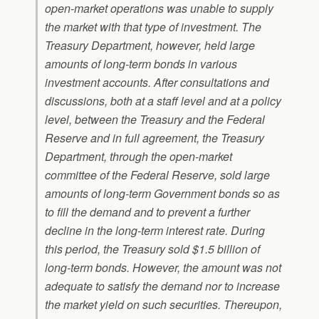
open-market operations was unable to supply
the market with that type of investment. The
Treasury Department, however, held large
amounts of long-term bonds in various
investment accounts. After consultations and
discussions, both at a staff level and at a policy
level, between the Treasury and the Federal
Reserve and in full agreement, the Treasury
Department, through the open-market
committee of the Federal Reserve, sold large
amounts of long-term Government bonds so as
to fill the demand and to prevent a further
decline in the long-term interest rate. During
this period, the Treasury sold $1.5 billion of
long-term bonds. However, the amount was not
adequate to satisfy the demand nor to increase
the market yield on such securities. Thereupon,