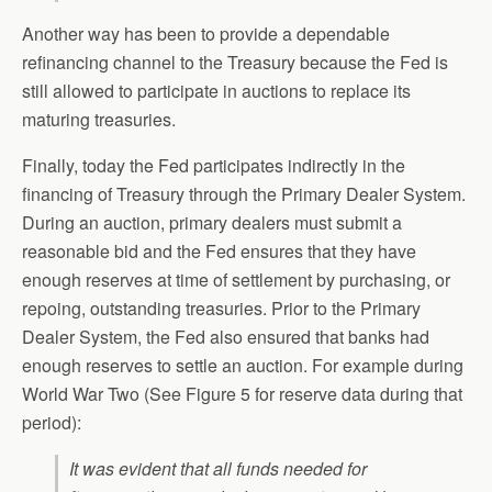
Another way has been to provide a dependable
refinancing channel to the Treasury because the Fed is
still allowed to participate in auctions to replace its
maturing treasuries.
Finally, today the Fed participates indirectly in the
financing of Treasury through the Primary Dealer System.
During an auction, primary dealers must submit a
reasonable bid and the Fed ensures that they have
enough reserves at time of settlement by purchasing, or
repoing, outstanding treasuries. Prior to the Primary
Dealer System, the Fed also ensured that banks had
enough reserves to settle an auction. For example during
World War Two (See Figure 5 for reserve data during that
period):
It was evident that all funds needed for