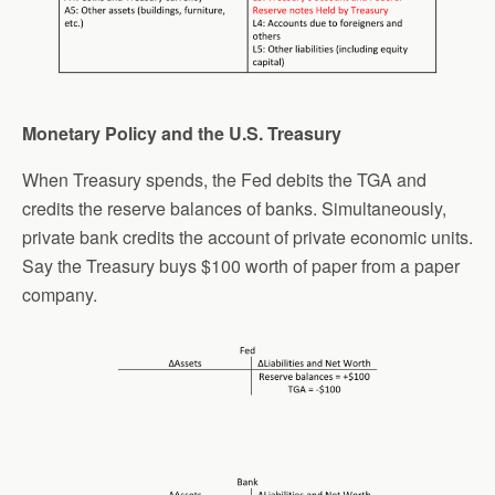
Monetary Policy and the U.S. Treasury
When Treasury spends, the Fed debits the TGA and
credits the reserve balances of banks. Simultaneously,
private bank credits the account of private economic units.
Say the Treasury buys $100 worth of paper from a paper
company.