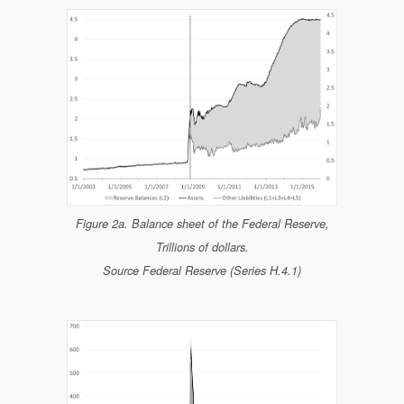
Figure 2a. Balance sheet of the Federal Reserve,
Trillions of dollars.
Source Federal Reserve (Series H.4.1)