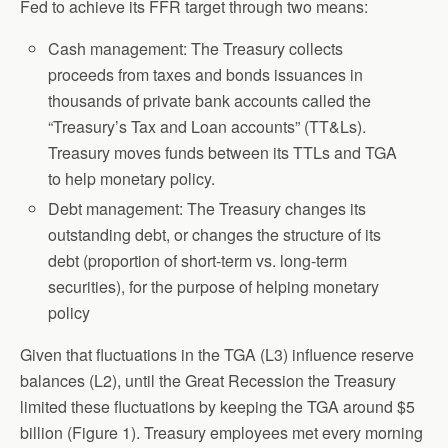
Fed to achieve its FFR target through two means:
Cash management: The Treasury collects
proceeds from taxes and bonds issuances in
thousands of private bank accounts called the
“Treasury’s Tax and Loan accounts” (TT&Ls).
Treasury moves funds between its TTLs and TGA
to help monetary policy.
Debt management: The Treasury changes its
outstanding debt, or changes the structure of its
debt (proportion of short-term vs. long-term
securities), for the purpose of helping monetary
policy
Given that fluctuations in the TGA (L3) influence reserve
balances (L2), until the Great Recession the Treasury
limited these fluctuations by keeping the TGA around $5
billion (Figure 1). Treasury employees met every morning