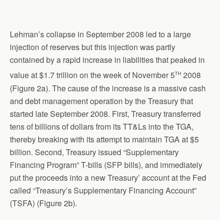
Lehman’s collapse in September 2008 led to a large
injection of reserves but this injection was partly
contained by a rapid increase in liabilities that peaked in
th
value at $1.7 trillion on the week of November 5
2008
(Figure 2a). The cause of the increase is a massive cash
and debt management operation by the Treasury that
started late September 2008. First, Treasury transferred
tens of billions of dollars from its TT&Ls into the TGA,
thereby breaking with its attempt to maintain TGA at $5
billion. Second, Treasury issued “Supplementary
Financing Program” T-bills (SFP bills), and immediately
put the proceeds into a new Treasury’ account at the Fed
called “Treasury’s Supplementary Financing Account”
(TSFA) (Figure 2b).