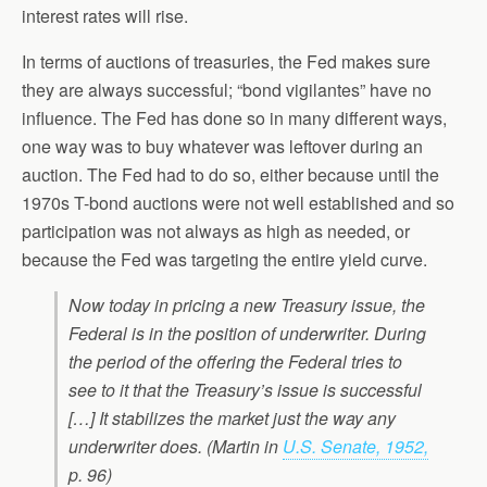
interest rates will rise.
In terms of auctions of treasuries, the Fed makes sure
they are always successful; “bond vigilantes” have no
influence. The Fed has done so in many different ways,
one way was to buy whatever was leftover during an
auction. The Fed had to do so, either because until the
1970s T-bond auctions were not well established and so
participation was not always as high as needed, or
because the Fed was targeting the entire yield curve.
Now today in pricing a new Treasury issue, the
Federal is in the position of underwriter. During
the period of the offering the Federal tries to
see to it that the Treasury’s issue is successful
[…] It stabilizes the market just the way any
underwriter does. (Martin in
U.S. Senate, 1952,
p. 96)