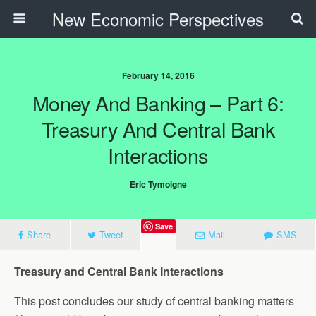
New Economic Perspectives
February 14, 2016
Money And Banking – Part 6:
Treasury And Central Bank
Interactions
Eric Tymoigne
Save
Share
Tweet
Mail
SMS
Treasury and Central Bank Interactions
This post concludes our study of central banking matters