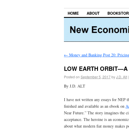
HOME
ABOUT
BOOKSTOR
←
Money and Banking Post 20: Pricing 
LOW EARTH ORBIT—A 
Posted on
September 5, 2017
by
J.D. Alt
|
By J.D. ALT
I have not written any essays for NEP t
finished and available as an ebook on
A
Near Future.” The story imagines the c
acceptance. The heroine is an economic
about what modern fiat money makes poss