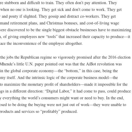
e stubborn and difficult to train. They often don’t pay attention. They
s when no one is looking. They get sick and don’t come to work. They get
y and pouty if slighted. They gossip and distract co-workers. They get
mand retirement plans, and Christmas bonuses, and cost-of-living wage
ere discovered to be the single biggest obstacle businesses have to maximizing
en, of giving employees new “tools” that increased their capacity to produce—it
ace the inconvenience of the employee altogether.
at the jobs the Republican regime so vigorously promised after the 2016 election
Mhende’s little U.N. paper pointed out was that the AiBot revolution was
” in the global corporate economy—the “bottom,” in this case, being the
omy itself. And the intrinsic logic of the corporate business model—the
 to maximize the monetary profit of shareholders—made it impossible for the
ngs in a different direction: “Digital Labor,” it had come to pass, could produce
 everything the world’s consumers might want or need to buy. In the end,
sed to be doing the buying were not just out of work—they were unable to
roducts and services so “profitably” produced.