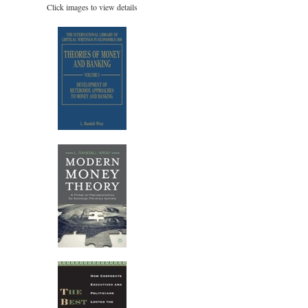
Click images to view details