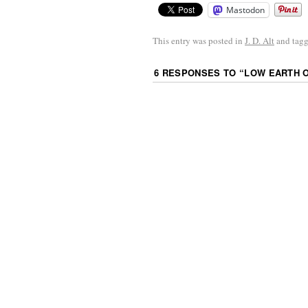
Mastodon
This entry was posted in
J. D. Alt
and tag
6 RESPONSES TO “
LOW EARTH 