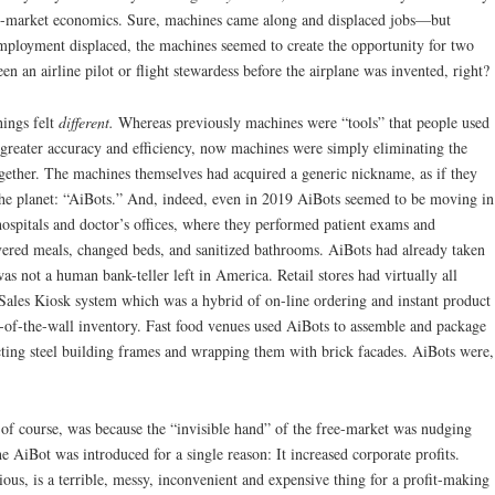
ee-market economics. Sure, machines came along and displaced jobs—but
employment displaced, the machines seemed to create the opportunity for two
 an airline pilot or flight stewardess before the airplane was invented, right?
hings felt
different.
Whereas previously machines were “tools” that people used
h greater accuracy and efficiency, now machines were simply eliminating the
together. The machines themselves had acquired a generic nickname, as if they
the planet: “AiBots.” And, indeed, even in 2019 AiBots seemed to be moving in
spitals and doctor’s offices, where they performed patient exams and
ivered meals, changed beds, and sanitized bathrooms. AiBots had already taken
 not a human bank-teller left in America. Retail stores had virtually all
Sales Kiosk system which was a hybrid of on-line ordering and instant product
k-of-the-wall inventory. Fast food venues used AiBots to assemble and package
ting steel building frames and wrapping them with brick facades. AiBots were,
of course, was because the “invisible hand” of the free-market was nudging
e AiBot was introduced for a single reason: It increased corporate profits.
ous, is a terrible, messy, inconvenient and expensive thing for a profit-making