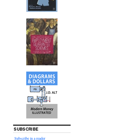
SUBSCRIBE
Subscribe in a reader