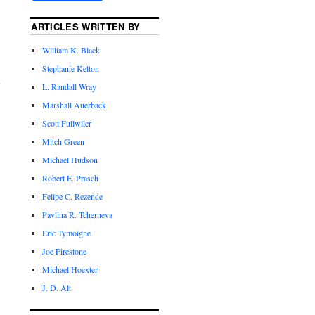
ARTICLES WRITTEN BY
William K. Black
Stephanie Kelton
L. Randall Wray
Marshall Auerback
Scott Fullwiler
Mitch Green
Michael Hudson
Robert E. Prasch
Felipe C. Rezende
Pavlina R. Tcherneva
Eric Tymoigne
Joe Firestone
Michael Hoexter
J. D. Alt