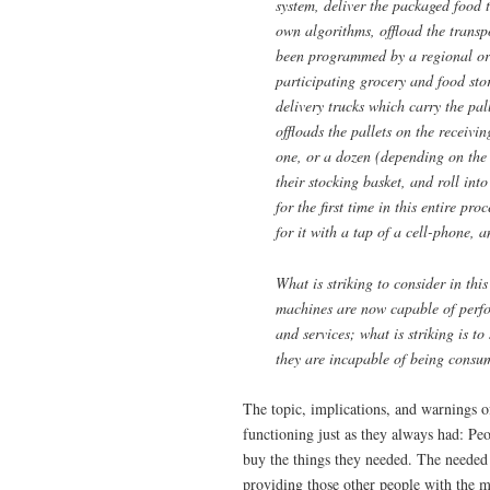
system, deliver the packaged food t
own
algorithms, offload the transp
been programmed by a regional ord
participating grocery and food stor
delivery trucks which carry the pal
offloads the pallets on the receivi
one, or a dozen (depending on the s
their stocking basket, and roll int
for the first time in this entire pro
for it with a tap of a cell-phone, 
What is striking to consider in thi
machines are now capable of perfo
and services; what is striking is t
they are incapable of being consu
The topic, implications, and warnings o
functioning just as they always had: P
buy the things they needed. The needed
providing those other people with the 