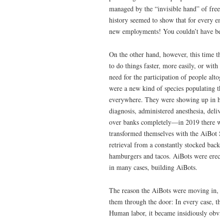
managed by the “invisible hand” of fr
history seemed to show that for every 
new employments! You couldn’t have been
On the other hand, however, this time t
to do things faster, more easily, or wit
need for the participation of people al
were a new kind of species populating 
everywhere. They were showing up in ho
diagnosis, administered anesthesia, del
over banks completely—in 2019 there was
transformed themselves with the AiBot 
retrieval from a constantly stocked bac
hamburgers and tacos. AiBots were erec
in many cases, building AiBots.
The reason the AiBots were moving in, 
them through the door: In every case, th
Human labor, it became insidiously obvi