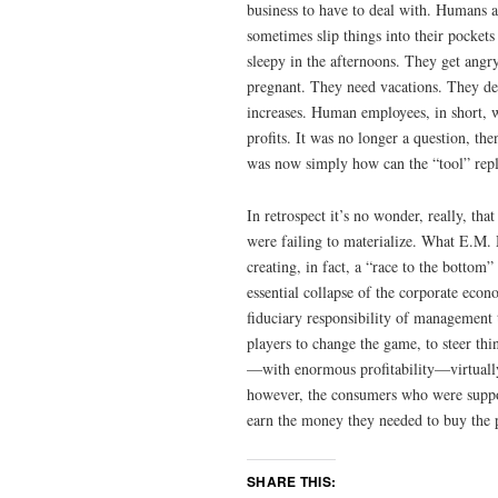
business to have to deal with. Humans ar
sometimes slip things into their pocket
sleepy in the afternoons. They get angr
pregnant. They need vacations. They de
increases. Human employees, in short, w
profits. It was no longer a question, th
was now simply how can the “tool” repl
In retrospect it’s no wonder, really, th
were failing to materialize. What E.M. 
creating, in fact, a “race to the bottom
essential collapse of the corporate econ
fiduciary responsibility of management
players to change the game, to steer thi
—with enormous profitability—virtually
however, the consumers who were suppo
earn the money they needed to buy the p
SHARE THIS: