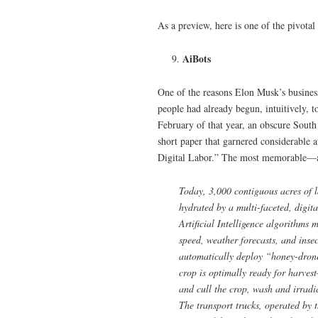
As a preview, here is one of the pivotal
AiBots
One of the reasons Elon Musk’s busines
people had already begun, intuitively, 
February of that year, an obscure Sout
short paper that garnered considerable 
Digital Labor.” The most memorable—an
Today, 3,000 contiguous acres of lan
hydrated by a multi-faceted, digit
Artificial Intelligence algorithms
speed, weather forecasts, and insec
automatically deploy “honey-drones
crop is optimally ready for harve
and cull the crop, wash and irradiat
The transport trucks, operated by 