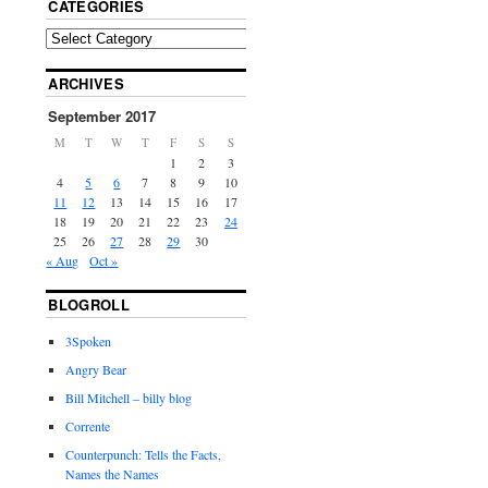
CATEGORIES
ARCHIVES
September 2017
M
T
W
T
F
S
S
1
2
3
4
5
6
7
8
9
10
11
12
13
14
15
16
17
18
19
20
21
22
23
24
25
26
27
28
29
30
« Aug
Oct »
BLOGROLL
3Spoken
Angry Bear
Bill Mitchell – billy blog
Corrente
Counterpunch: Tells the Facts,
Names the Names