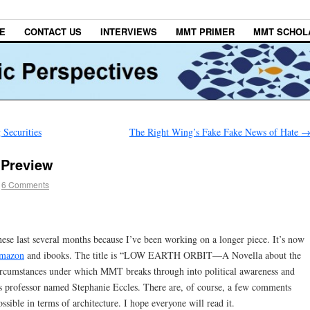
E
CONTACT US
INTERVIEWS
MMT PRIMER
MMT SCHOL
Securities
The Right Wing’s Fake Fake News of Hate
Preview
6 Comments
hese last several months because I’ve been working on a longer piece. It’s now
mazon
and ibooks. The title is “LOW EARTH ORBIT—A Novella about the
ircumstances under which MMT breaks through into political awareness and
s professor named Stephanie Eccles. There are, of course, a few comments
ible in terms of architecture. I hope everyone will read it.