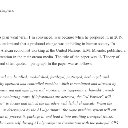
 chapters:
s plan went viral, I’m convinced, was because when he proposed it, in 2019,
to understand that a profound change was unfolding in human society. In
h African economist working at the United Nations, E.M. Mhende, published a
attention in the mainstream media. The title of the paper was “A Theory of
d often quoted—paragraph in the paper was as follows:
d can be tilled, seed-drilled, fertilized, pesticized, herbicized, and
ally operated and controlled machine which is monitored and directed by
 measuring and analyzing soil moisture, air temperature, humidity, wind-
t monitoring traps. If infestations are detected, the “AI Farmer” will
” to locate and attack the intruders with lethal chemicals. When the
st—as determined by the AI algorithms—the same machine system will cut
e it, process it, package it, and load it into awaiting transport trucks.
their own self-driving AI algorithms in conjunction with the national GPS