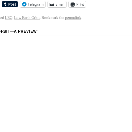
Telegram
Email
Print
ged
LEO
,
Low Earth Orbit
. Bookmark the
permalink
.
ORBIT—A PREVIEW
”