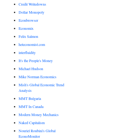
Credit Writedowns
Dollar Monopoly
Econbrowser
Economix
Felix Salmon
heteconomist.com
interfluidity
It's the People's Money
Michael Hudson
Mike Norman Economics
Mish's Global Economic Trend
Analysis
MMT Bulgaria
MMT In Canada
Modern Money Mechanics
Naked Capitalism
Nouriel Roubini's Global
EconoMonitor