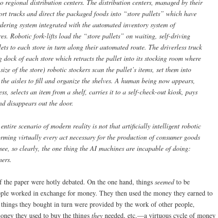
o regional distribution centers. The distribution centers, managed by their
ort trucks and direct the packaged foods into “store pallets” which have
ering system integrated with the automated inventory system of
es. Robotic fork-lifts load the “store pallets” on waiting, self-driving
lets to each store in turn along their automated route. The driverless truck
ng dock of each store which retracts the pallet into its stocking room where
ize of the store) robotic stockers scan the pallet’s items, set them into
o the aisles to fill and organize the shelves. A human being now appears,
cess, selects an item from a shelf, carries it to a self-check-out kiosk, pays
and disappears out the door.
s entire scenario of modern reality is
not
that artificially intelligent robotic
rming virtually every act necessary for the production of consumer goods
o see, so clearly, the one thing the AI machines are
incapable
of doing:
mers.
f the paper were hotly debated. On the one hand, things
seemed
to be
eople worked in exchange for money. They then used the money they earned to
 things they bought in turn were provided by the work of other people,
money they used to buy the things
they
needed, etc.—a virtuous cycle of money