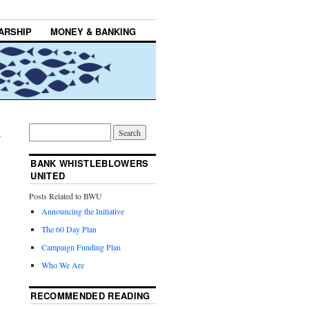
ARSHIP
MONEY & BANKING
→
BANK WHISTLEBLOWERS
UNITED
Posts Related to BWU
Announcing the Initiative
The 60 Day Plan
Campaign Funding Plan
Who We Are
RECOMMENDED READING