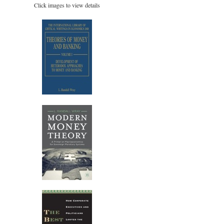
Click images to view details