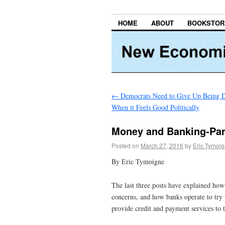
HOME
ABOUT
BOOKSTOR
←
Democrats Need to Give Up Being D
When it Feels Good Politically
Money and Banking-Par
Posted on
March 27, 2016
by
Eric Tymoi
By Eric Tymoigne
The last three posts have explained how 
concerns, and how banks operate to try t
provide credit and payment services to 