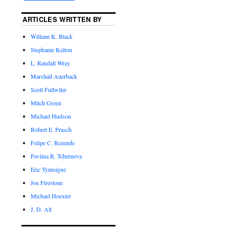
ARTICLES WRITTEN BY
William K. Black
Stephanie Kelton
L. Randall Wray
Marshall Auerback
Scott Fullwiler
Mitch Green
Michael Hudson
Robert E. Prasch
Felipe C. Rezende
Pavlina R. Tcherneva
Eric Tymoigne
Joe Firestone
Michael Hoexter
J. D. Alt