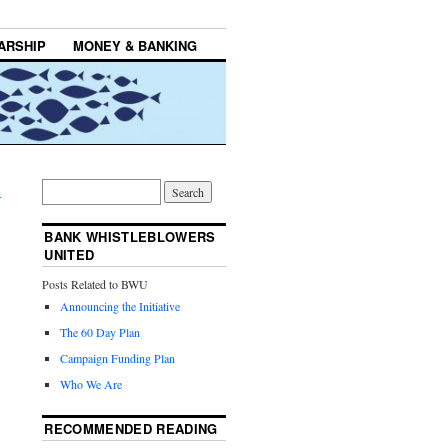
ARSHIP
MONEY & BANKING
→
BANK WHISTLEBLOWERS
UNITED
Posts Related to BWU
Announcing the Initiative
The 60 Day Plan
Campaign Funding Plan
Who We Are
RECOMMENDED READING