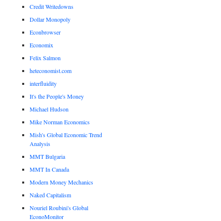
Credit Writedowns
Dollar Monopoly
Econbrowser
Economix
Felix Salmon
heteconomist.com
interfluidity
It's the People's Money
Michael Hudson
Mike Norman Economics
Mish's Global Economic Trend
Analysis
MMT Bulgaria
MMT In Canada
Modern Money Mechanics
Naked Capitalism
Nouriel Roubini's Global
EconoMonitor