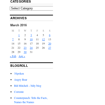
CATEGORIES
ARCHIVES
March 2016
M
T
W
T
F
S
S
1
2
3
4
5
6
7
8
9
10
11
12
13
14
15
16
17
18
19
20
21
22
23
24
25
26
27
28
29
30
31
« Feb
Apr »
BLOGROLL
3Spoken
Angry Bear
Bill Mitchell – billy blog
Corrente
Counterpunch: Tells the Facts,
Names the Names