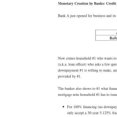
Monetary Creation by Banks: Credit
Bank A just opened for business and its 
Now comes household #1 who wants to b
(a.k.a. loan officer) who asks a few que
downpayment #1 is willing to make, amo
provided by #1.
The banker also shows to #1 what financ
mortgage note household #1 has to issue
For 100% financing (no downpayme
only accept a 30-year 5.125% fix