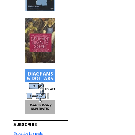
SUBSCRIBE
Subscribe in a reader