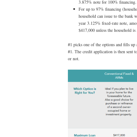
3.875% note for 100% financing.
For up to 97% financing (househo
household can issue to the bank w
year 3.125% fixed-rate note, amo
$417,000 unless the household i
#1 picks one of the options and fills up 
#1. The credit application is then sent t
or not.