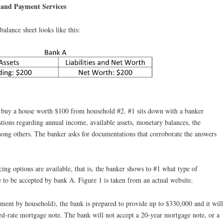
 and Payment Services
balance sheet looks like this:
uy a house worth $100 from household #2. #1 sits down with a banker
stions regarding annual income, available assets, monetary balances, the
ng others. The banker asks for documentations that corroborate the answers
ing options are available, that is, the banker shows to #1 what type of
 to be accepted by bank A. Figure 1 is taken from an actual website.
nt by household), the bank is prepared to provide up to $330,000 and it will
ed-rate mortgage note. The bank will not accept a 20-year mortgage note, or a