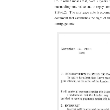
Co.,” which means that, over 30 years, 
outstanding note value and to repay so
$1896.27. The mortgage note is accomp
document that establishes the right of th
mortgage note.