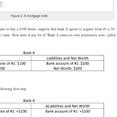
Figure 2. A mortgage note
ts to buy a $100 house, suppose that bank A agrees to acquire from #1 a 30-
 value. How does A pay for it? Bank A issues its own promissory note, called
llowing first step: