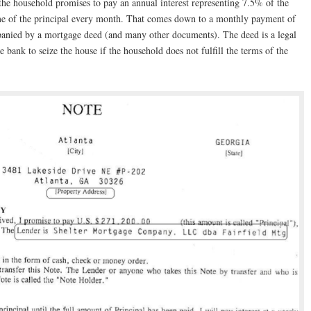
the household promises to pay an annual interest representing 7.5% of the
me of the principal every month. That comes down to a monthly payment of
anied by a mortgage deed (and many other documents). The deed is a legal
e bank to seize the house if the household does not fulfill the terms of the