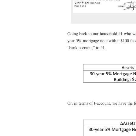
Going back to our household #1 who wan
year 5% mortgage note with a $100 face
“bank account,” to #1.
Or, in terms of t-account, we have the fo