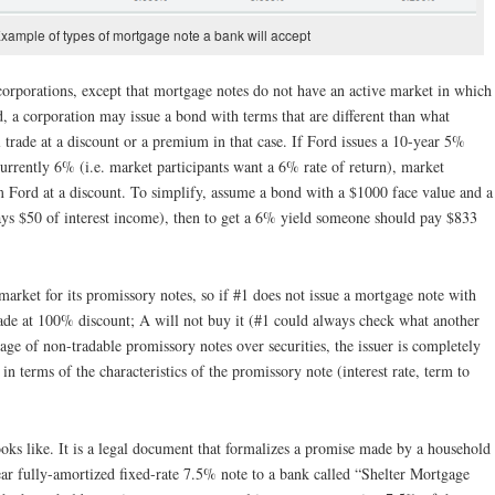
Example of types of mortgage note a bank will accept
 corporations, except that mortgage notes do not have an active market in which
d, a corporation may issue a bond with terms that are different than what
 trade at a discount or a premium in that case. If Ford issues a 10-year 5%
currently 6% (i.e. market participants want a 6% rate of return), market
m Ford at a discount. To simplify, assume a bond with a $1000 face value and a
ys $50 of interest income), then to get a 6% yield someone should pay $833
 market for its promissory notes, so if #1 does not issue a mortgage note with
trade at 100% discount; A will not buy it (#1 could always check what another
age of non-tradable promissory notes over securities, the issuer is completely
in terms of the characteristics of the promissory note (interest rate, term to
ks like. It is a legal document that formalizes a promise made by a household
ar fully-amortized fixed-rate 7.5% note to a bank called “Shelter Mortgage