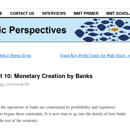
E
CONTACT US
INTERVIEWS
MMT PRIMER
MMT SCHOL
eficit Hawks Even
Fraud Key Profit Center for Wall Street
t 10: Monetary Creation by Banks
gne
|
Comments Off
the operations of banks are constrained by profitability and regulatory
o bypass these constraints. It is now time to go into the details of how banks
the rest of the economy.