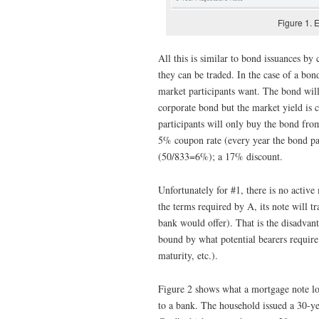
Figure 1. 
All this is similar to bond issuances by
they can be traded. In the case of a bon
market participants want. The bond will
corporate bond but the market yield is 
participants will only buy the bond fro
5% coupon rate (every year the bond pa
(50/833=6%); a 17% discount.
Unfortunately for #1, there is no active
the terms required by A, its note will 
bank would offer). That is the disadvant
bound by what potential bearers require 
maturity, etc.).
Figure 2 shows what a mortgage note loo
to a bank. The household issued a 30-ye