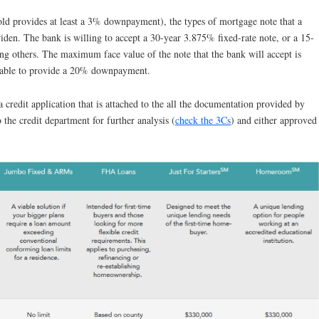
ld provides at least a 3% downpayment), the types of mortgage note that a
iden. The bank is willing to accept a 30-year 3.875% fixed-rate note, or a 15-
ng others. The maximum face value of the note that the bank will accept is
s able to provide a 20% downpayment.
a credit application that is attached to the all the documentation provided by
o the credit department for further analysis (
check the 3Cs
) and either approved