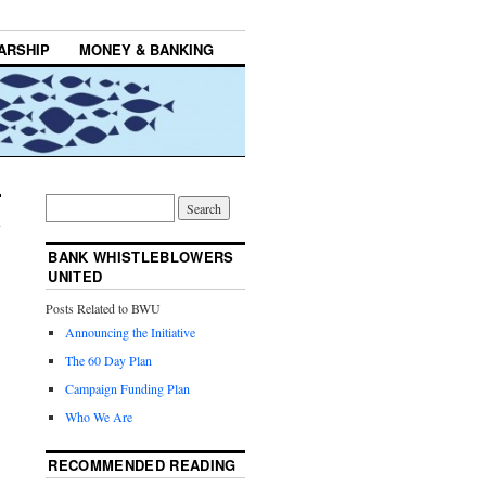
ARSHIP
MONEY & BANKING
BANK WHISTLEBLOWERS
UNITED
Posts Related to BWU
Announcing the Initiative
The 60 Day Plan
Campaign Funding Plan
Who We Are
RECOMMENDED READING