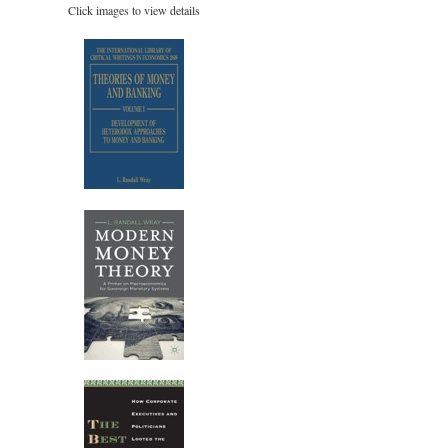
Click images to view details