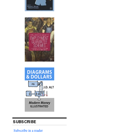
SUBSCRIBE
Subscribe in a reader