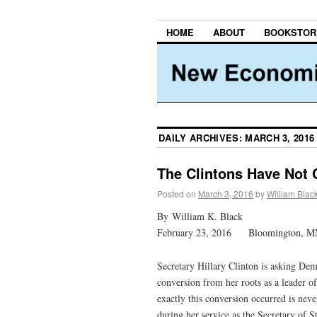
HOME
ABOUT
BOOKSTOR
DAILY ARCHIVES:
MARCH 3, 2016
The Clintons Have Not 
Posted on
March 3, 2016
by
William Blac
By William K. Black
February 23, 2016 Bloomington, M
Secretary Hillary Clinton is asking Dem
conversion from her roots as a leader 
exactly this conversion occurred is neve
during her service as the Secretary of 