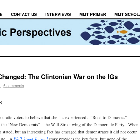
E
CONTACT US
INTERVIEWS
MMT PRIMER
MMT SCHOL
Changed: The Clintonian War on the IGs
k
|
6 comments
N
ocratic voters to believe that she has experienced a “Road to Damascus”
of the “New Democrats” – the Wall Street wing of the Democratic Party. When
r stated, but an interesting fact has emerged that demonstrates it did not occur
State. A
Wall Street Journal
story provides the key facts, but none of the