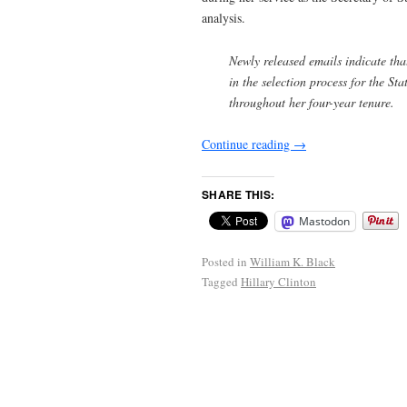
analysis.
Newly released emails indicate tha
in the selection process for the St
throughout her four-year tenure.
Continue reading
→
SHARE THIS:
Mastodon
Posted in
William K. Black
Tagged
Hillary Clinton