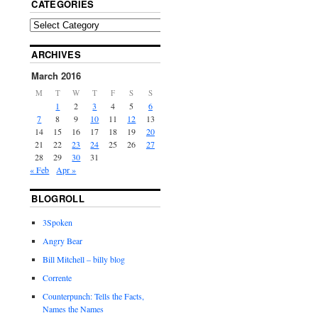
CATEGORIES
ARCHIVES
March 2016
M
T
W
T
F
S
S
1
2
3
4
5
6
7
8
9
10
11
12
13
14
15
16
17
18
19
20
21
22
23
24
25
26
27
28
29
30
31
« Feb
Apr »
BLOGROLL
3Spoken
Angry Bear
Bill Mitchell – billy blog
Corrente
Counterpunch: Tells the Facts,
Names the Names