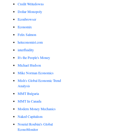
Credit Writedowns
Dollar Monopoly
Econbrowser
Economix
Felix Salmon
heteconomist.com
interfluidity
It's the People's Money
Michael Hudson
Mike Norman Economics
Mish's Global Economic Trend
Analysis
MMT Bulgaria
MMT In Canada
Modern Money Mechanics
Naked Capitalism
Nouriel Roubini's Global
EconoMonitor