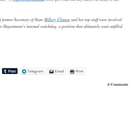
t former Secretary of State
Hillary Clinton
and her top staff were involved
ate Department’s internal watchdog, a position that ultimately went unfilled
Telegram
Email
Print
6 Comments