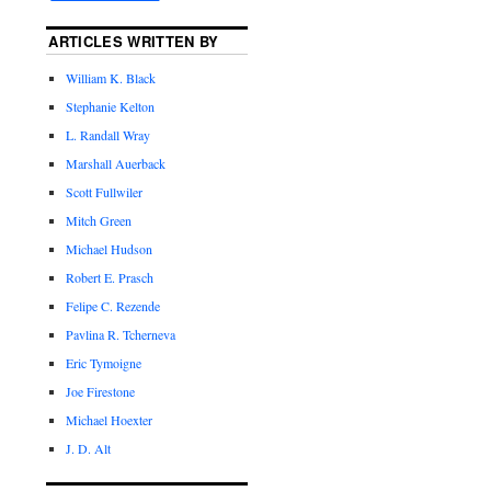
ARTICLES WRITTEN BY
William K. Black
Stephanie Kelton
L. Randall Wray
Marshall Auerback
Scott Fullwiler
Mitch Green
Michael Hudson
Robert E. Prasch
Felipe C. Rezende
Pavlina R. Tcherneva
Eric Tymoigne
Joe Firestone
Michael Hoexter
J. D. Alt