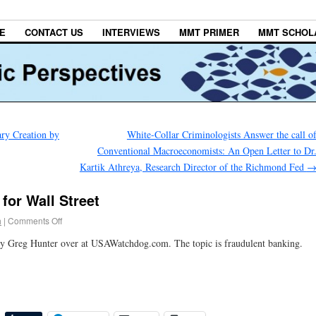
E
CONTACT US
INTERVIEWS
MMT PRIMER
MMT SCHOL
ry Creation by
White-Collar Criminologists Answer the call o
Conventional Macroeconomists: An Open Letter to Dr
Kartik Athreya, Research Director of the Richmond Fed
for Wall Street
h
|
Comments Off
y Greg Hunter over at USAWatchdog.com. The topic is fraudulent banking.