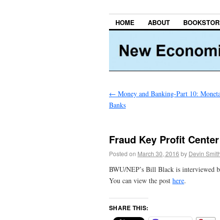
HOME
ABOUT
BOOKSTOR
←
Money and Banking-Part 10: Moneta
Banks
Fraud Key Profit Center 
Posted on
March 30, 2016
by
Devin Smit
BWU/NEP’s Bill Black is interviewed b
You can view the post
here
.
SHARE THIS: