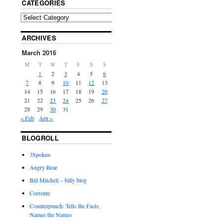
CATEGORIES
ARCHIVES
March 2016
M
T
W
T
F
S
S
1
2
3
4
5
6
7
8
9
10
11
12
13
14
15
16
17
18
19
20
21
22
23
24
25
26
27
28
29
30
31
« Feb
Apr »
BLOGROLL
3Spoken
Angry Bear
Bill Mitchell – billy blog
Corrente
Counterpunch: Tells the Facts,
Names the Names