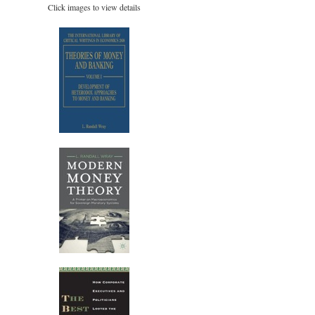
Click images to view details