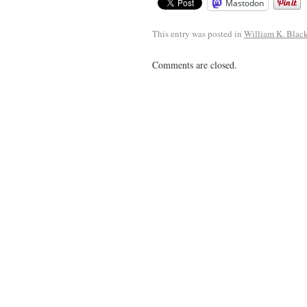
Mastodon
This entry was posted in
William K. Blac
Comments are closed.