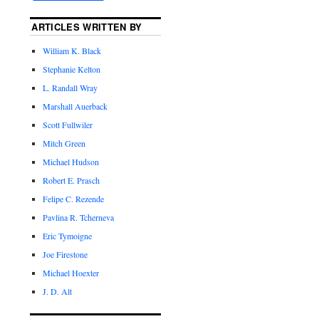
ARTICLES WRITTEN BY
William K. Black
Stephanie Kelton
L. Randall Wray
Marshall Auerback
Scott Fullwiler
Mitch Green
Michael Hudson
Robert E. Prasch
Felipe C. Rezende
Pavlina R. Tcherneva
Eric Tymoigne
Joe Firestone
Michael Hoexter
J. D. Alt