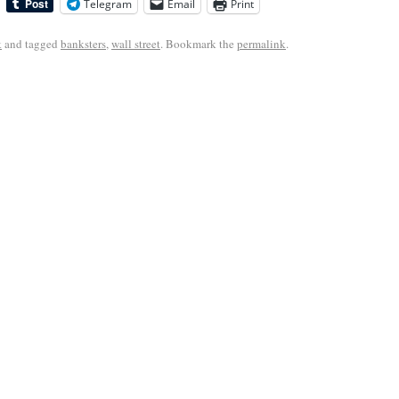
Telegram
Email
Print
k
and tagged
banksters
,
wall street
. Bookmark the
permalink
.