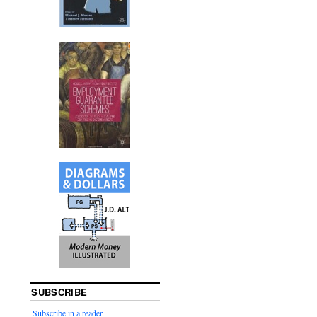
SUBSCRIBE
Subscribe in a reader