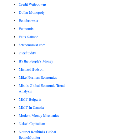
Credit Writedowns
Dollar Monopoly
Econbrowser
Economix
Felix Salmon
heteconomist.com
interfluidity
It's the People's Money
Michael Hudson
Mike Norman Economics
Mish's Global Economic Trend
Analysis
MMT Bulgaria
MMT In Canada
Modern Money Mechanics
Naked Capitalism
Nouriel Roubini's Global
EconoMonitor