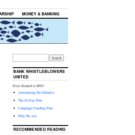
ARSHIP
MONEY & BANKING
f
.
→
BANK WHISTLEBLOWERS
UNITED
Posts Related to BWU
Announcing the Initiative
The 60 Day Plan
Campaign Funding Plan
Who We Are
RECOMMENDED READING