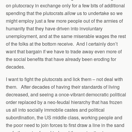
on plutocracy in exchange only for a few bits of additional
spending that the plutocrats
allow
us to undertake so we
might employ just a few more people out of the armies of
humanity that they have driven into involuntary
unemployment, and at the same miserable wages the rest
of the folks at the bottom receive. And I certainly don’t
want that bargain if we have to trade away even more of
the social benefits that have already been eroding for
decades.
I want to fight the plutocrats and lick them – not deal with
them. After decades of having their standards of living
decreased, and seeing a once-vibrant democratic political
order replaced by a neo-feudal hierarchy that has frozen
us all into socially immobile castes and political
subordination, the US middle class, working people and
the poor need to join forces to first draw a line in the sand