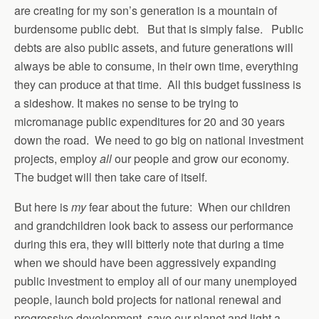
are creating for my son’s generation is a mountain of
burdensome public debt. But that is simply false. Public
debts are also public assets, and future generations will
always be able to consume, in their own time, everything
they can produce at that time. All this budget fussiness is
a sideshow. It makes no sense to be trying to
micromanage public expenditures for 20 and 30 years
down the road. We need to go big on national investment
projects, employ
all
our people and grow our economy.
The budget will then take care of itself.
But here is
my
fear about the future: When our children
and grandchildren look back to assess our performance
during this era, they will bitterly note that during a time
when we should have been aggressively expanding
public investment to employ all of our many unemployed
people, launch bold projects for national renewal and
progressive development, save our planet and light a