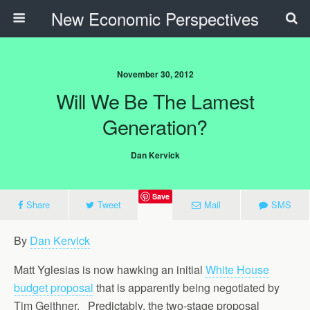
New Economic Perspectives
November 30, 2012
Will We Be The Lamest
Generation?
Dan Kervick
Save
Share
Tweet
Mail
SMS
By
Dan Kervick
Matt Yglesias is now hawking an initial
White House
budget proposal
that is apparently being negotiated by
Tim Geithner. Predictably, the two-stage proposal