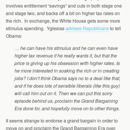
involves entitlement “savings” and cuts in both stage one
and stage two, and backs off a bit on higher tax rates on
the rich. In exchange, the White House gets some more
stimulus spending. Yglesias
advises Republicans
to tell
Obama:
… he can have his stimulus and he can even have
higher tax revenue if he really wants it, but that the
price is giving up his obsession with higher rates. Is
he more interested in soaking the rich or in creating
jobs? I don’t think Obama says no to a deal like that,
and if he does lots of sensible liberals (like this guy)
will call him out on it. Then we can put this sorry
episode behind us, proclaim the Grand Bargaining
Era done for, and hopefully move on to other things.
It seems strange to endorse a grand bargain in order to
move on and proclaim the Grand Bargaining Era over.