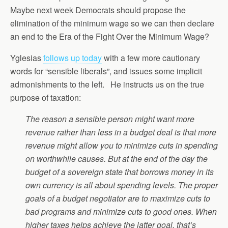
Maybe next week Democrats should propose the
elimination of the minimum wage so we can then declare
an end to the Era of the Fight Over the Minimum Wage?
Yglesias
follows up today
with a few more cautionary
words for “sensible liberals”, and issues some implicit
admonishments to the left. He instructs us on the true
purpose of taxation:
The reason a sensible person might want more
revenue rather than less in a budget deal is that more
revenue might allow you to minimize cuts in spending
on worthwhile causes. But at the end of the day the
budget of a sovereign state that borrows money in its
own currency is all about spending levels. The proper
goals of a budget negotiator are to maximize cuts to
bad programs and minimize cuts to good ones. When
higher taxes helps achieve the latter goal, that’s