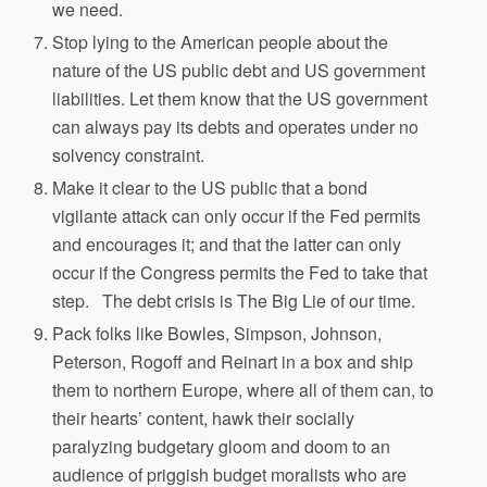
we need.
Stop lying to the American people about the
nature of the US public debt and US government
liabilities. Let them know that the US government
can always pay its debts and operates under no
solvency constraint.
Make it clear to the US public that a bond
vigilante attack can only occur if the Fed permits
and encourages it; and that the latter can only
occur if the Congress permits the Fed to take that
step. The debt crisis is The Big Lie of our time.
Pack folks like Bowles, Simpson, Johnson,
Peterson, Rogoff and Reinart in a box and ship
them to northern Europe, where all of them can, to
their hearts’ content, hawk their socially
paralyzing budgetary gloom and doom to an
audience of priggish budget moralists who are