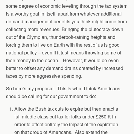
some degree of economic leveling through the tax system
is a worthy goal in itself, apart from whatever additional
demand management benefits you think might come from
collecting more revenues. Bringing the plutocracy down
out of the Olympian, thunderbolt-raining heights and
forcing them to live on Earth with the rest of us is good
national policy – even if it just means throwing some of
their money in the ocean. However, it would be even
better to offset any demand drains created by increased
taxes by more aggressive spending.
So here’s my proposal. This is what I think Americans
should be calling for our government to do:
Allow the Bush tax cuts to expire but then enact a
full middle class cut tax for folks under $250 K in
order to offset entirely the impact of the expiration
on that group of Americans. Also extend the