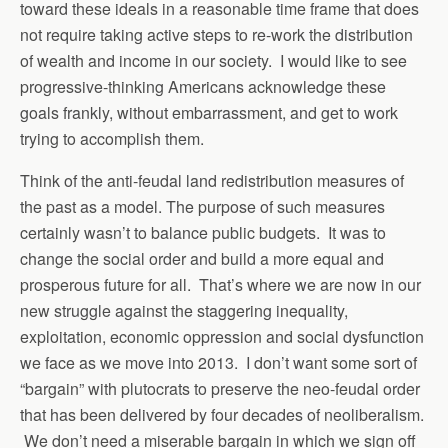
toward these ideals in a reasonable time frame that does
not require taking active steps to re-work the distribution
of wealth and income in our society. I would like to see
progressive-thinking Americans acknowledge these
goals frankly, without embarrassment, and get to work
trying to accomplish them.
Think of the anti-feudal land redistribution measures of
the past as a model. The purpose of such measures
certainly wasn’t to balance public budgets. It was to
change the social order and build a more equal and
prosperous future for all. That’s where we are now in our
new struggle against the staggering inequality,
exploitation, economic oppression and social dysfunction
we face as we move into 2013. I don’t want some sort of
“bargain” with plutocrats to preserve the neo-feudal order
that has been delivered by four decades of neoliberalism.
We don’t need a miserable bargain in which we sign off