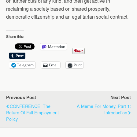
on further cuts of any kind, and then get active in
reclaiming a society based on shared prosperity,
democratic citizenship and an egalitarian social contract.
Share this:
Mastodon
Telegram
Email
Print
Previous Post
Next Post
CONFERENCE: The
A Meme For Money, Part 1:
Return Of Full Employment
Introduction
Policy