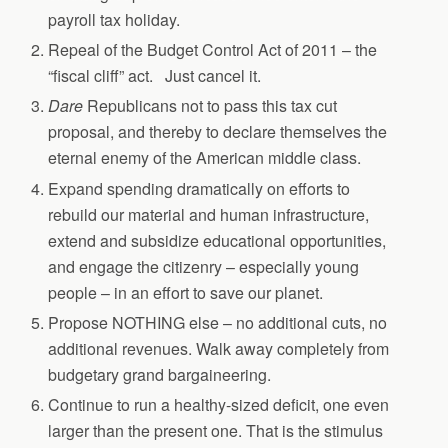
payroll tax holiday.
Repeal of the Budget Control Act of 2011 – the
“fiscal cliff” act. Just cancel it.
Dare
Republicans not to pass this tax cut
proposal, and thereby to declare themselves the
eternal enemy of the American middle class.
Expand spending dramatically on efforts to
rebuild our material and human infrastructure,
extend and subsidize educational opportunities,
and engage the citizenry – especially young
people – in an effort to save our planet.
Propose NOTHING else – no additional cuts, no
additional revenues. Walk away completely from
budgetary grand bargaineering.
Continue to run a healthy-sized deficit, one even
larger than the present one. That is the stimulus