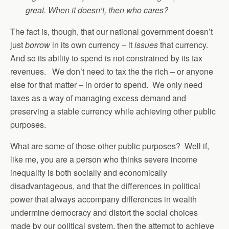
great. When it doesn’t, then who cares?
The fact is, though, that our national government doesn’t
just
borrow
in its own currency – it
issues
that currency.
And so its ability to spend is not constrained by its tax
revenues. We don’t need to tax the the rich – or anyone
else for that matter – in order to spend. We only need
taxes as a way of managing excess demand and
preserving a stable currency while achieving other public
purposes.
What are some of those other public purposes? Well if,
like me, you are a person who thinks severe income
inequality is both socially and economically
disadvantageous, and that the differences in political
power that always accompany differences in wealth
undermine democracy and distort the social choices
made by our political system, then the attempt to achieve