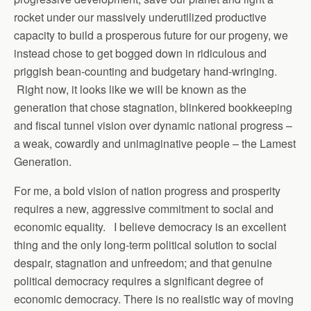
rocket under our massively underutilized productive
capacity to build a prosperous future for our progeny, we
instead chose to get bogged down in ridiculous and
priggish bean-counting and budgetary hand-wringing.
Right now, it looks like we will be known as the
generation that chose stagnation, blinkered bookkeeping
and fiscal tunnel vision over dynamic national progress –
a weak, cowardly and unimaginative people – the Lamest
Generation.
For me, a bold vision of nation progress and prosperity
requires a new, aggressive commitment to social and
economic equality. I believe democracy is an excellent
thing and the only long-term political solution to social
despair, stagnation and unfreedom; and that genuine
political democracy requires a significant degree of
economic democracy. There is no realistic way of moving