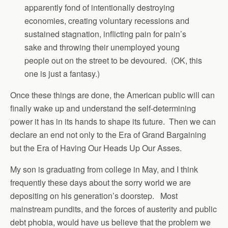
apparently fond of intentionally destroying
economies, creating voluntary recessions and
sustained stagnation, inflicting pain for pain’s
sake and throwing their unemployed young
people out on the street to be devoured. (OK, this
one is just a fantasy.)
Once these things are done, the American public will can
finally wake up and understand the self-determining
power it has in its hands to shape its future. Then we can
declare an end not only to the Era of Grand Bargaining
but the Era of Having Our Heads Up Our Asses.
My son is graduating from college in May, and I think
frequently these days about the sorry world we are
depositing on his generation’s doorstep. Most
mainstream pundits, and the forces of austerity and public
debt phobia, would have us believe that the problem we