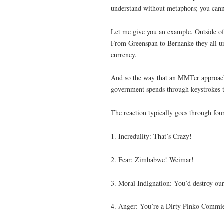
understand without metaphors; you canno
Let me give you an example. Outside o
From Greenspan to Bernanke they all und
currency.
And so the way that an MMTer approaches
government spends through keystrokes tha
The reaction typically goes through four
1. Incredulity: That’s Crazy!
2. Fear: Zimbabwe! Weimar!
3. Moral Indignation: You’d destroy o
4. Anger: You’re a Dirty Pinko Commie