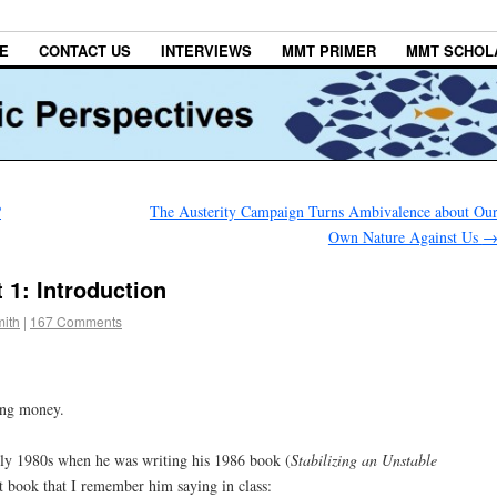
E
CONTACT US
INTERVIEWS
MMT PRIMER
MMT SCHOL
?
The Austerity Campaign Turns Ambivalence about Ou
Own Nature Against Us
 1: Introduction
ith
|
167 Comments
ming money.
rly 1980s when he was writing his 1986 book (
Stabilizing an Unstable
at book that I remember him saying in class: