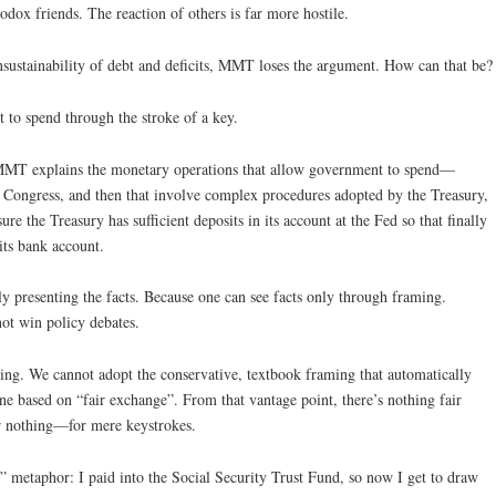
dox friends. The reaction of others is far more hostile.
sustainability of debt and deficits, MMT loses the argument. How can that be?
 to spend through the stroke of a key.
 MMT explains the monetary operations that allow government to spend—
y Congress, and then that involve complex procedures adopted by the Treasury,
ure the Treasury has sufficient deposits in its account at the Fed so that finally
its bank account.
 presenting the facts. Because one can see facts only through framing.
t win policy debates.
aming. We cannot adopt the conservative, textbook framing that automatically
ne based on “fair exchange”. From that vantage point, there’s nothing fair
r nothing—for mere keystrokes.
gs” metaphor: I paid into the Social Security Trust Fund, so now I get to draw