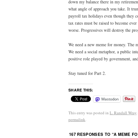
down my balance there in my retirement.
what angle of approach you take. It trum
payroll tax holidays even though they c
tax rates must be raised to become eve
worse. Progressives will destroy the pr
We need a new meme for money. The me
We need a social metaphor, a public inte
positive role played by government, and
Stay tuned for Part 2.
SHARE THIS:
Mastodon
This entry was posted in
L. Randall Wray
permalink
.
167 RESPONSES TO “
A MEME FO