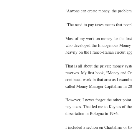
“Anyone can create money, the problem l
“The need to pay taxes means that peopl
Most of my work on money for the first
who developed the Endogenous Money ap
heavily on the Franco-Italian circuit ap
That is all about the private money sys
reserves. My first book, “Money and Cre
continued work in that area as I examine
called Money Manager Capitalism in 20
However, I never forgot the other poin
pay taxes. That led me to Keynes of th
dissertation in Bologna in 1986.
I included a section on Chartalism or t