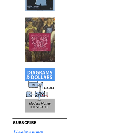
SUBSCRIBE
Subscribe in a reader