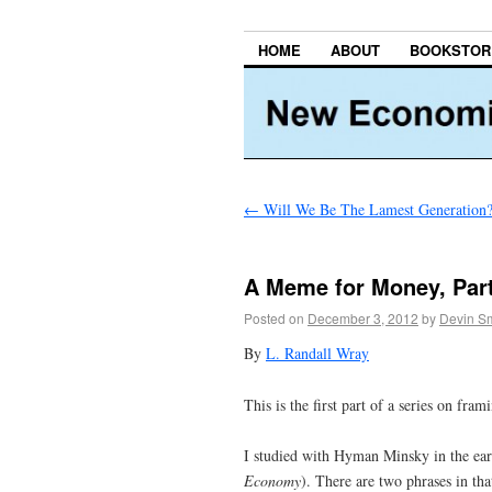
HOME
ABOUT
BOOKSTOR
←
Will We Be The Lamest Generation
A Meme for Money, Part
Posted on
December 3, 2012
by
Devin Sm
By
L. Randall Wray
This is the first part of a series on fra
I studied with Hyman Minsky in the ea
Economy
). There are two phrases in th