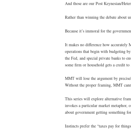
And those are our Post Keynesian/Hetero
Rather than winning the debate about un
Because it’s immoral for the government
It makes no difference how accurately
operations that begin with budgeting b
the Fed, and special private banks to ens
some firm or household gets a credit to 
MMT will lose the argument by precisely
Without the proper framing, MMT canno
This series will explore alternative fr
invokes a particular market metaphor, o
about government getting something fo
Instincts prefer the “taxes pay for thin