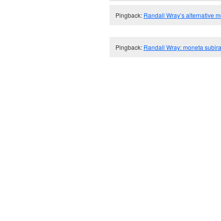
Pingback:
Randall Wray’s alternative 
Pingback:
Randall Wray: moneta subira