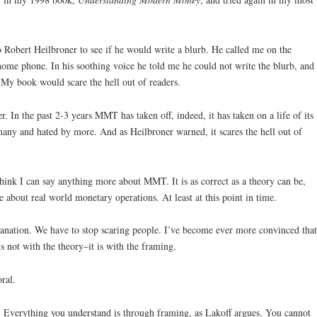
to Robert Heilbroner to see if he would write a blurb. He called me on the
e phone. In his soothing voice he told me he could not write the blurb, and
s. My book would scare the hell out of readers.
r. In the past 2-3 years MMT has taken off, indeed, it has taken on a life of its
many and hated by more. And as Heilbroner warned, it scares the hell out of
think I can say anything more about MMT. It is as correct as a theory can be,
 about real world monetary operations. At least at this point in time.
lanation. We have to stop scaring people. I’ve become ever more convinced that
s not with the theory–it is with the framing.
ral.
cs. Everything you understand is through framing, as Lakoff argues. You cannot