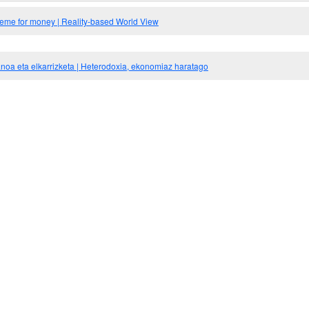
meme for money | Reality-based World View
noa eta elkarrizketa | Heterodoxia, ekonomiaz haratago