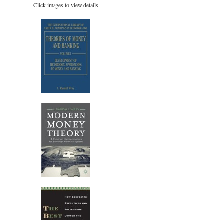
Click images to view details