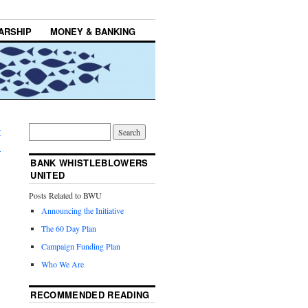
ARSHIP
MONEY & BANKING
r
→
BANK WHISTLEBLOWERS
UNITED
Posts Related to BWU
Announcing the Initiative
The 60 Day Plan
Campaign Funding Plan
Who We Are
RECOMMENDED READING