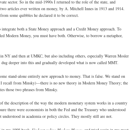
vate sector. So in the mid-1990s I returned to the role of the state, and
t two articles ever written on money, by A. Mitchell Innes in 1913 and 1914.
 from some quibbles he declared it to be correct.
to integrate both a State Money approach and a Credit Money approach. To
led Modern Money, you must have both. Otherwise, to borrow a metaphor,
te in NY and then at UMKC, but also including others, especially Warren Mosler
, dug deeper into this and gradually developed what is now called MMT.
ome stand-alone entirely new approach to money. That is false. We stand on
ase I recall from Minsky)—there is no new theory in Modern Money Theory; the
rates those two phrases from Minsky.
of the description of the way the modern monetary system works in a country
 sure there were economists in both the Fed and the Treasury who understood
ot understood in academia or policy circles. They mostly still are not.
MT in my 1998 book,
Understanding Modern Money
, and tried again in my most