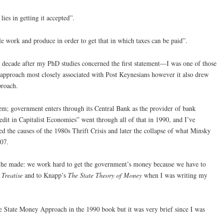
ies in getting it accepted”.
e work and produce in order to get that in which taxes can be paid”.
 decade after my PhD studies concerned the first statement—I was one of those
proach most closely associated with Post Keynesians however it also drew
proach.
tem; government enters through its Central Bank as the provider of bank
dit in Capitalist Economies” went through all of that in 1990, and I’ve
d the causes of the 1980s Thrift Crisis and later the collapse of what Minsky
07.
t he made: we work hard to get the government’s money because we have to
e
Treatise
and to Knapp’s
The State Theory of Money
when I was writing my
he State Money Approach in the 1990 book but it was very brief since I was