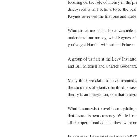
focusing on the role of money in the pri
discovered what I believe to be the bes
Keynes reviewed the first one and aside
What struck me is that Innes was able 
understand our money, what Keynes cal
you’ve got Hamlet without the Prince.
A group of us first at the Levy Institu
and Bill Mitchell and Charles Goodhart
Many think we claim to have invented s
the shoulders of giants (the third phr
theory is an integration, one that integ
What is somewhat novel is an updating 
that issues its own currency. While I’m
all the operational details, these were n
In any case, I first tried to lay out M