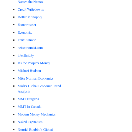
Names the Names
Credit Writedowns
Dollar Monopoly
Econbrowser
Economix
Felix Salmon
heteconomist.com
interfluidity
It's the People's Money
Michael Hudson
Mike Norman Economics
Mish's Global Economic Trend
Analysis
MMT Bulgaria
MMT In Canada
Modern Money Mechanics
Naked Capitalism
Nouriel Roubini's Global