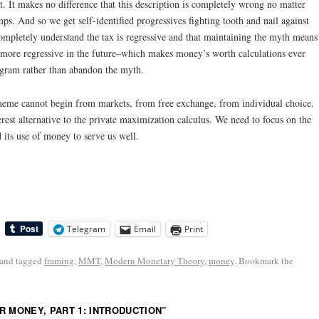
 It makes no difference that this description is completely wrong no matter
ps. And so we get self-identified progressives fighting tooth and nail against
ompletely understand the tax is regressive and that maintaining the myth means
r more regressive in the future–which makes money’s worth calculations ever
ogram rather than abandon the myth.
me cannot begin from markets, from free exchange, from individual choice.
rest alternative to the private maximization calculus. We need to focus on the
 its use of money to serve us well.
Telegram
Email
Print
and tagged
framing
,
MMT
,
Modern Monetary Theory
,
money
. Bookmark the
R MONEY, PART 1: INTRODUCTION
”