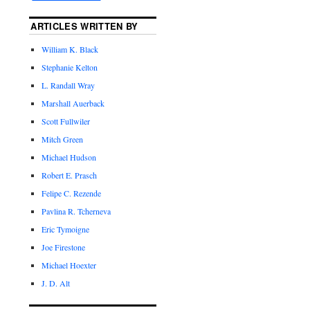
ARTICLES WRITTEN BY
William K. Black
Stephanie Kelton
L. Randall Wray
Marshall Auerback
Scott Fullwiler
Mitch Green
Michael Hudson
Robert E. Prasch
Felipe C. Rezende
Pavlina R. Tcherneva
Eric Tymoigne
Joe Firestone
Michael Hoexter
J. D. Alt