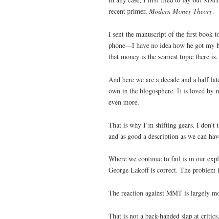
recent primer,
Modern Money Theory
.
I sent the manuscript of the first book 
phone—I have no idea how he got my hom
that money is the scariest topic there i
And here we are a decade and a half late
own in the blogosphere. It is loved by 
even more.
That is why I’m shifting gears. I don’t 
and as good a description as we can have
Where we continue to fail is in our exp
George Lakoff is correct. The problem i
The reaction against MMT is largely mo
That is not a back-handed slap at criti