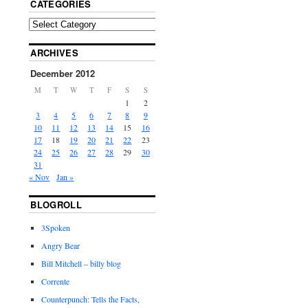
CATEGORIES
ARCHIVES
December 2012
M
T
W
T
F
S
S
1
2
3
4
5
6
7
8
9
10
11
12
13
14
15
16
17
18
19
20
21
22
23
24
25
26
27
28
29
30
31
« Nov
Jan »
BLOGROLL
3Spoken
Angry Bear
Bill Mitchell – billy blog
Corrente
Counterpunch: Tells the Facts,