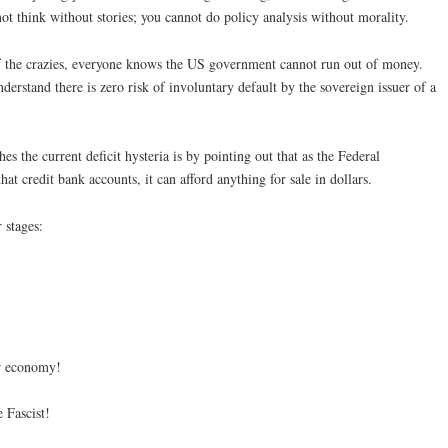
t think without stories; you cannot do policy analysis without morality.
f the crazies, everyone knows the US government cannot run out of money.
erstand there is zero risk of involuntary default by the sovereign issuer of a
 the current deficit hysteria is by pointing out that as the Federal
t credit bank accounts, it can afford anything for sale in dollars.
 stages:
ur economy!
 Fascist!