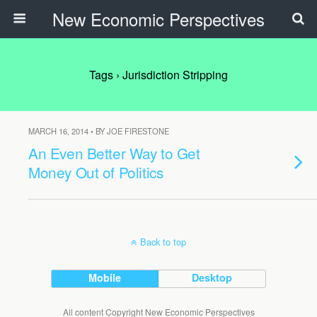
New Economic Perspectives
Tags › Jurisdiction Stripping
MARCH 16, 2014 • BY JOE FIRESTONE
An Even Better Way to Get
Money Out of Politics
Back to top
Mobile
Desktop
All content Copyright New Economic Perspectives