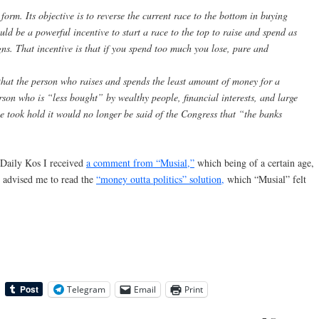
 form. Its objective is to reverse the current race to the bottom in buying
uld be a powerful incentive to start a race to the top to raise and spend as
gns. That incentive is that if you spend too much you lose, pure and
s that the person who raises and spends the least amount of money for a
rson who is “less bought” by wealthy people, financial interests, and large
le took hold it would no longer be said of the Congress that “the banks
t Daily Kos I received
a comment from “Musial,”
which being of a certain age,
advised me to read the
“money outta politics” solution,
which “Musial” felt
Telegram
Email
Print