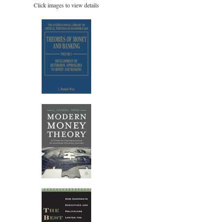
Click images to view details