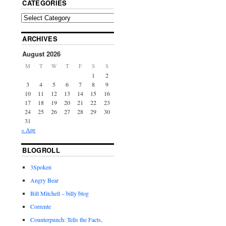
CATEGORIES
ARCHIVES
August 2026
M
T
W
T
F
S
S
1
2
3
4
5
6
7
8
9
10
11
12
13
14
15
16
17
18
19
20
21
22
23
24
25
26
27
28
29
30
31
« Apr
BLOGROLL
3Spoken
Angry Bear
Bill Mitchell – billy blog
Corrente
Counterpunch: Tells the Facts,