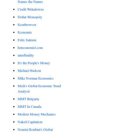
Names the Names
Credit Writedowns
Dollar Monopoly
Econbrowser
Economix
Felix Salmon
heteconomist.com
interfluidity
It's the People's Money
Michael Hudson
Mike Norman Economics
Mish's Global Economic Trend
Analysis
MMT Bulgaria
MMT In Canada
Modern Money Mechanics
Naked Capitalism
Nouriel Roubini's Global