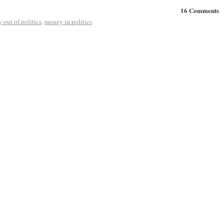
16 Comments
 out of politics
,
money in politics