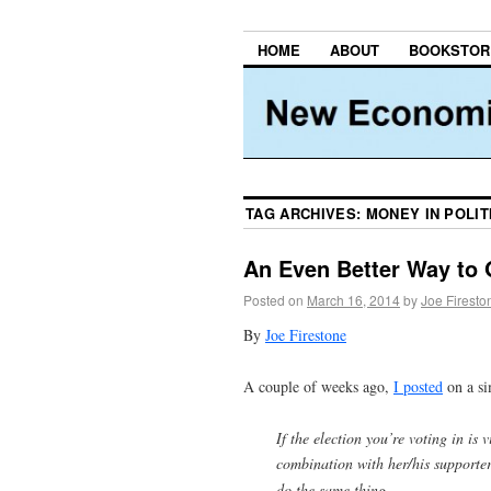
HOME
ABOUT
BOOKSTOR
TAG ARCHIVES:
MONEY IN POLIT
An Even Better Way to 
Posted on
March 16, 2014
by
Joe Firesto
By
Joe Firestone
A couple of weeks ago,
I posted
on a si
If the election you’re voting in is 
combination with her/his supporte
do the same thing.