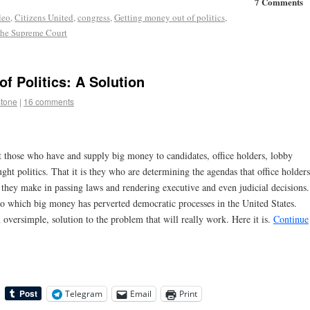
7 Comments
leo
,
Citizens United
,
congress
,
Getting money out of politics
,
the Supreme Court
f Politics: A Solution
stone
|
16 comments
t those who have and supply big money to candidates, office holders, lobby
ht politics. That it is they who are determining the agendas that office holders
s they make in passing laws and rendering executive and even judicial decisions.
 to which big money has perverted democratic processes in the United States.
n oversimple, solution to the problem that will really work. Here it is.
Continue
Telegram
Email
Print