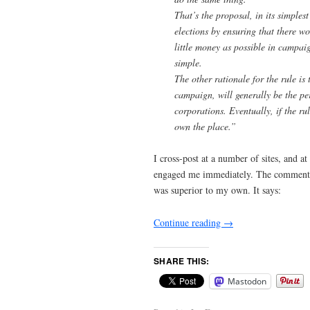
That’s the proposal, in its simplest
elections by ensuring that there wo
little money as possible in campai
simple.
The other rationale for the rule i
campaign, will generally be the pe
corporations. Eventually, if the ru
own the place.”
I cross-post at a number of sites, and a
engaged me immediately. The comment 
was superior to my own. It says:
Continue reading
→
SHARE THIS:
Mastodon