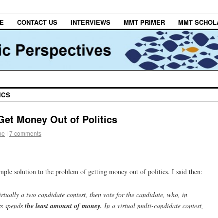
E
CONTACT US
INTERVIEWS
MMT PRIMER
MMT SCHOL
ICS
Get Money Out of Politics
ne
|
7 comments
mple solution to the problem of getting money out of politics. I said then:
virtually a two candidate contest, then vote for the candidate, who, in
rs spends
the least amount of money.
In a virtual multi-candidate contest,