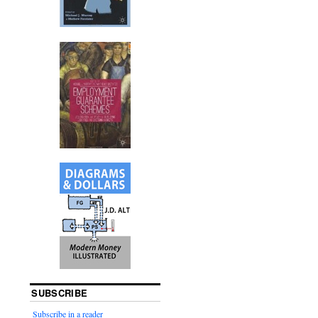
SUBSCRIBE
Subscribe in a reader