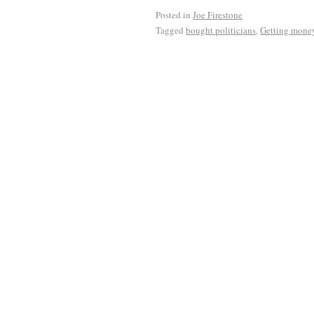
Posted in
Joe Firestone
Tagged
bought politicians
,
Getting money