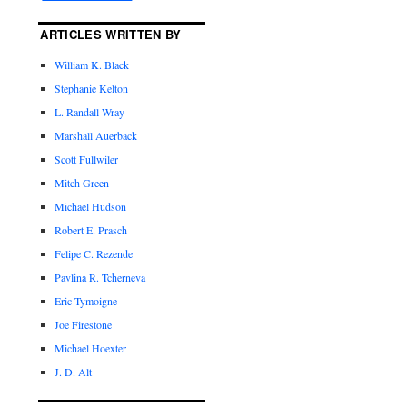
ARTICLES WRITTEN BY
William K. Black
Stephanie Kelton
L. Randall Wray
Marshall Auerback
Scott Fullwiler
Mitch Green
Michael Hudson
Robert E. Prasch
Felipe C. Rezende
Pavlina R. Tcherneva
Eric Tymoigne
Joe Firestone
Michael Hoexter
J. D. Alt