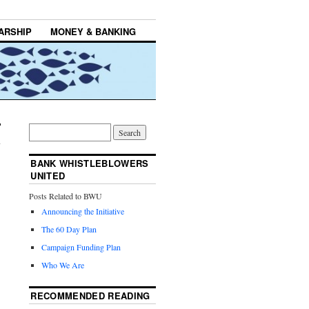
ARSHIP
MONEY & BANKING
BANK WHISTLEBLOWERS
UNITED
Posts Related to BWU
Announcing the Initiative
The 60 Day Plan
Campaign Funding Plan
Who We Are
RECOMMENDED READING