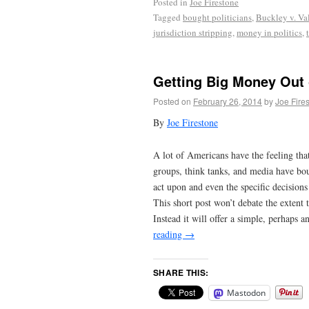
Posted in
Joe Firestone
Tagged
bought politicians
,
Buckley v. Va
jurisdiction stripping
,
money in politics
,
Getting Big Money Out o
Posted on
February 26, 2014
by
Joe Fire
By
Joe Firestone
A lot of Americans have the feeling tha
groups, think tanks, and media have boug
act upon and even the specific decision
This short post won’t debate the extent
Instead it will offer a simple, perhaps a
reading
→
SHARE THIS:
Mastodon