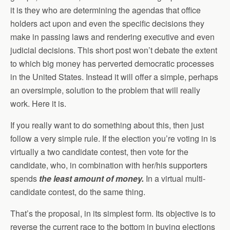
it is they who are determining the agendas that office
holders act upon and even the specific decisions they
make in passing laws and rendering executive and even
judicial decisions. This short post won’t debate the extent
to which big money has perverted democratic processes
in the United States. Instead it will offer a simple, perhaps
an oversimple, solution to the problem that will really
work. Here it is.
If you really want to do something about this, then just
follow a very simple rule. If the election you’re voting in is
virtually a two candidate contest, then vote for the
candidate, who, in combination with her/his supporters
spends
the least amount of money.
In a virtual multi-
candidate contest, do the same thing.
That’s the proposal, in its simplest form. Its objective is to
reverse the current race to the bottom in buying elections