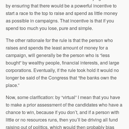
by ensuring that there would be a powerful incentive to
start a race to the top to raise and spend as little money
as possible in campaigns. That incentive is that if you
spend too much you lose, pure and simple.
The other rationale for the rule is that the person who
raises and spends the least amount of money for a
campaign, will generally be the person who is “less
bought” by wealthy people, financial interests, and large
corporations. Eventually, if the rule took hold it would no
longer be said of the Congress that “the banks own the
place.”
Now, some clarification: by “virtual” I mean that you have
to make a prior assessment of the candidates who have a
chance to win, because if you don’t, and if a person with
little or no resources runs, then you’ll be driving all fund
raising out of politics, which would then probably bias