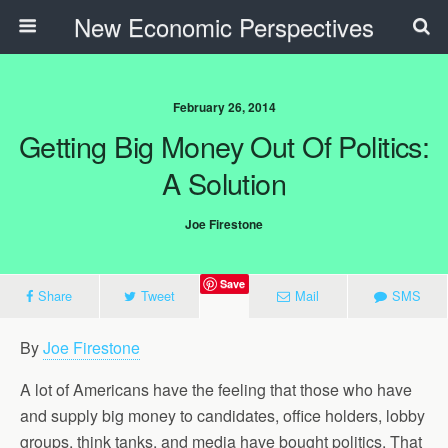
New Economic Perspectives
February 26, 2014
Getting Big Money Out Of Politics:
A Solution
Joe Firestone
Save
Share
Tweet
Mail
SMS
By
Joe Firestone
A lot of Americans have the feeling that those who have
and supply big money to candidates, office holders, lobby
groups, think tanks, and media have bought politics. That