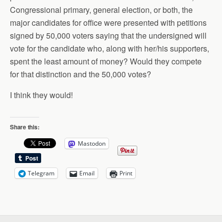
Congressional primary, general election, or both, the
major candidates for office were presented with petitions
signed by 50,000 voters saying that the undersigned will
vote for the candidate who, along with her/his supporters,
spent the least amount of money? Would they compete
for that distinction and the 50,000 votes?
I think they would!
Share this:
Mastodon
Telegram
Email
Print