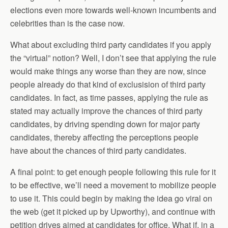
elections even more towards well-known incumbents and
celebrities than is the case now.
What about excluding third party candidates if you apply
the “virtual” notion? Well, I don’t see that applying the rule
would make things any worse than they are now, since
people already do that kind of exclusision of third party
candidates. In fact, as time passes, applying the rule as
stated may actually improve the chances of third party
candidates, by driving spending down for major party
candidates, thereby affecting the perceptions people
have about the chances of third party candidates.
A final point: to get enough people following this rule for it
to be effective, we’ll need a movement to mobilize people
to use it. This could begin by making the idea go viral on
the web (get it picked up by Upworthy), and continue with
petition drives aimed at candidates for office. What if, in a