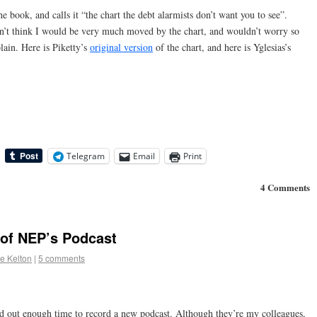
e book, and calls it “the chart the debt alarmists don’t want you to see”.
on’t think I would be very much moved by the chart, and wouldn’t worry so
lain. Here is Piketty’s
original version
of the chart, and here is Yglesias’s
Telegram
Email
Print
4 Comments
 of NEP’s Podcast
e Kelton
|
5 comments
rved out enough time to record a new podcast. Although they’re my colleagues,