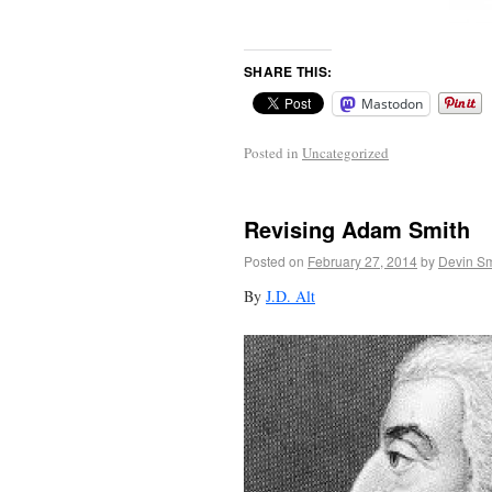
SHARE THIS:
Mastodon
Posted in
Uncategorized
Revising Adam Smith
Posted on
February 27, 2014
by
Devin Sm
By
J.D. Alt