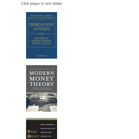
Click images to view details