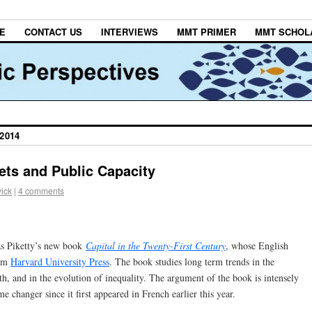
E
CONTACT US
INTERVIEWS
MMT PRIMER
MMT SCHOL
2014
ets and Public Capacity
ick
|
4 comments
as Piketty’s new book
Capital in the Twenty-First Century
, whose English
rom
Harvard University Press
. The book studies long term trends in the
h, and in the evolution of inequality. The argument of the book is intensely
e changer since it first appeared in French earlier this year.