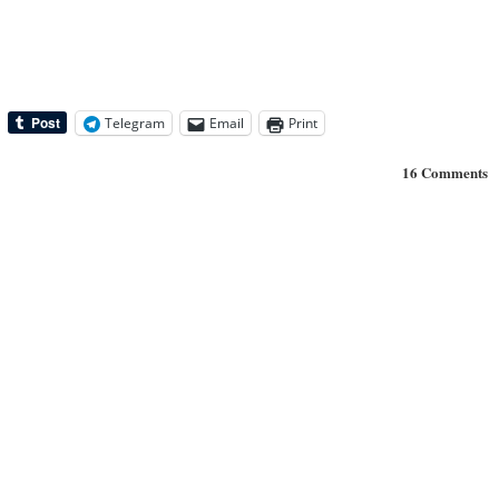
Telegram
Email
Print
16 Comments