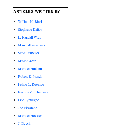
ARTICLES WRITTEN BY
William K. Black
Stephanie Kelton
L. Randall Wray
Marshall Auerback
Scott Fullwiler
Mitch Green
Michael Hudson
Robert E. Prasch
Felipe C. Rezende
Pavlina R. Tcherneva
Eric Tymoigne
Joe Firestone
Michael Hoexter
J. D. Alt