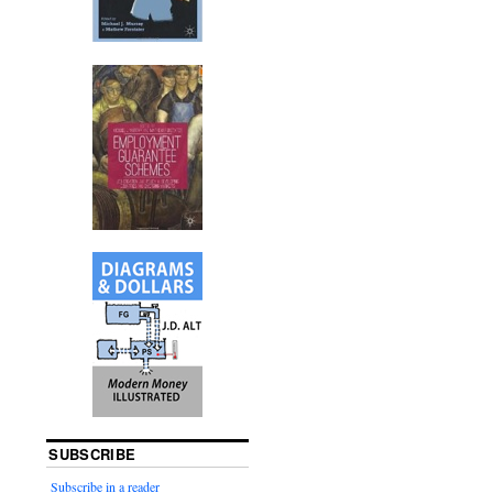
SUBSCRIBE
Subscribe in a reader