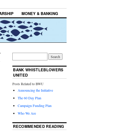
ARSHIP
MONEY & BANKING
BANK WHISTLEBLOWERS
UNITED
Posts Related to BWU
Announcing the Initiative
The 60 Day Plan
Campaign Funding Plan
Who We Are
RECOMMENDED READING