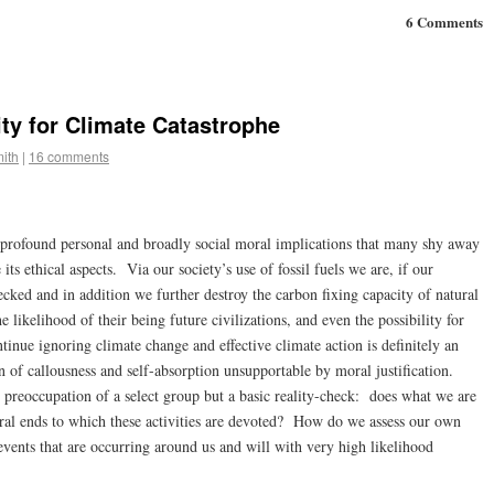
6 Comments
ty for Climate Catastrophe
ith
|
16 comments
h profound personal and broadly social moral implications that many shy away
e its ethical aspects. Via our society’s use of fossil fuels we are, if our
cked and in addition we further destroy the carbon fixing capacity of natural
e likelihood of their being future civilizations, and even the possibility for
tinue ignoring climate change and effective climate action is definitely an
n of callousness and self-absorption unsupportable by moral justification.
c preoccupation of a select group but a basic reality-check: does what we are
al ends to which these activities are devoted? How do we assess our own
events that are occurring around us and will with very high likelihood