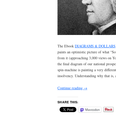
The Ebook
DIAGRAMS & DOLLARS
paints an optimistic picture of what “S
from it (approaching 3,000 views on Y
the final diagram of our national prospe
spin-machine is painting a very differe
insolvency. Understanding why that is, 
Continue reading
→
SHARE THIS:
Mastodon