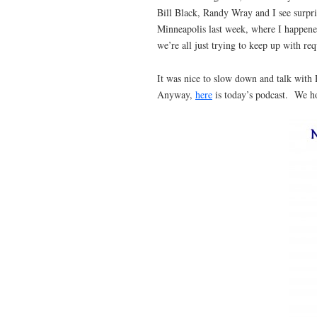
Bill Black, Randy Wray and I see surpris
Minneapolis last week, where I happened
we’re all just trying to keep up with re
It was nice to slow down and talk with
Anyway,
here
is today’s podcast. We ho