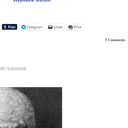
Telegram
Email
Print
5 Comments
ith
|
6 comments