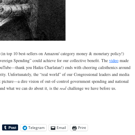
(in top 10 best-sellers on Amazon/ category money & monetary policy!)
overeign Spending” could achieve for our collective benefit. The
video
made
ouTube—thank you Haiku Charlatan!) ends with cheering calisthenics around
rity. Unfortunately, the “real world” of our Congressional leaders and media
nt picture—a dire vision of out-of-control government spending and national
and what we can do about it, is the
real
challenge we have before us.
Telegram
Email
Print