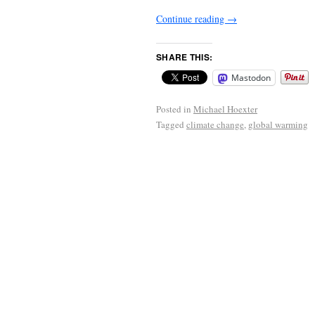
Continue reading
→
SHARE THIS:
Mastodon
Posted in
Michael Hoexter
Tagged
climate change
,
global warming