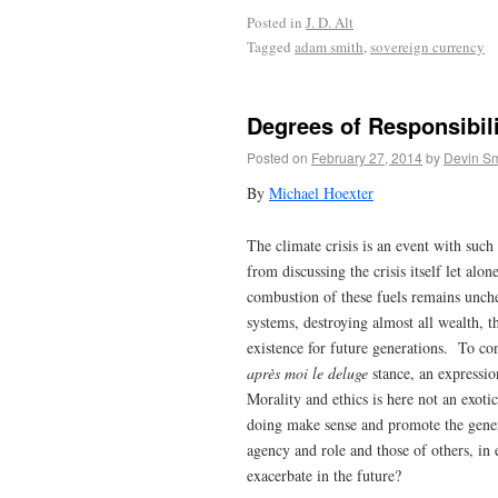
Posted in
J. D. Alt
Tagged
adam smith
,
sovereign currency
Degrees of Responsibili
Posted on
February 27, 2014
by
Devin Sm
By
Michael Hoexter
The climate crisis is an event with suc
from discussing the crisis itself let alon
combustion of these fuels remains unche
systems, destroying almost all wealth, th
existence for future generations. To con
après moi le deluge
stance, an expressio
Morality and ethics is here not an exoti
doing make sense and promote the gener
agency and role and those of others, in 
exacerbate in the future?