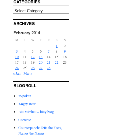
CATEGORIES
ARCHIVES
February 2014
M
T
W
T
F
S
S
1
2
3
4
5
6
7
8
9
10
11
12
13
14
15
16
17
18
19
20
21
22
23
24
25
26
27
28
« Jan
Mar »
BLOGROLL
3Spoken
Angry Bear
Bill Mitchell – billy blog
Corrente
Counterpunch: Tells the Facts,
Names the Names