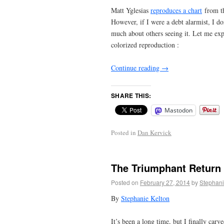
Matt Yglesias
reproduces a chart
from th
However, if I were a debt alarmist, I d
much about others seeing it. Let me exp
colorized reproduction :
Continue reading
→
SHARE THIS:
Mastodon
Posted in
Dan Kervick
The Triumphant Return
Posted on
February 27, 2014
by
Stephani
By
Stephanie Kelton
It’s been a long time, but I finally ca