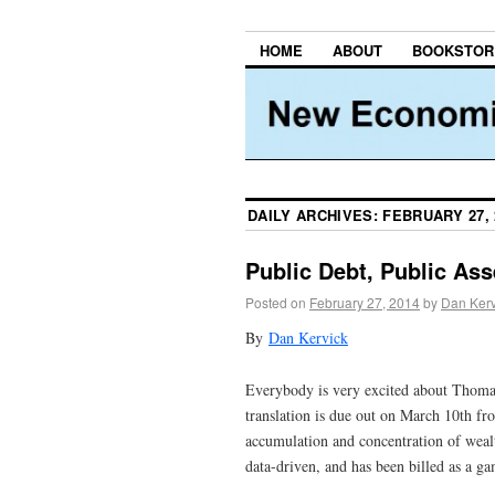
HOME
ABOUT
BOOKSTOR
DAILY ARCHIVES:
FEBRUARY 27, 
Public Debt, Public Ass
Posted on
February 27, 2014
by
Dan Kerv
By
Dan Kervick
Everybody is very excited about Thom
translation is due out on March 10th f
accumulation and concentration of wealt
data-driven, and has been billed as a gam