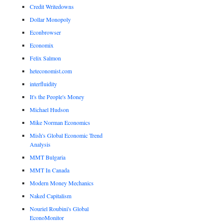
Credit Writedowns
Dollar Monopoly
Econbrowser
Economix
Felix Salmon
heteconomist.com
interfluidity
It's the People's Money
Michael Hudson
Mike Norman Economics
Mish's Global Economic Trend
Analysis
MMT Bulgaria
MMT In Canada
Modern Money Mechanics
Naked Capitalism
Nouriel Roubini's Global
EconoMonitor