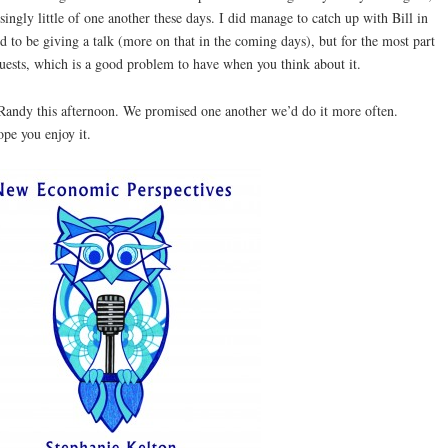
ingly little of one another these days. I did manage to catch up with Bill in
 to be giving a talk (more on that in the coming days), but for the most part
quests, which is a good problem to have when you think about it.
 Randy this afternoon. We promised one another we’d do it more often.
pe you enjoy it.