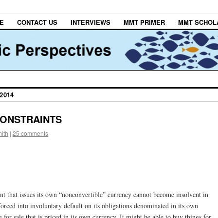
E
CONTACT US
INTERVIEWS
MMT PRIMER
MMT SCHOL
2014
CONSTRAINTS
ith
|
25 comments
 that issues its own “nonconvertible” currency cannot become insolvent in
forced into involuntary default on its obligations denominated in its own
 for sale that is priced in its own currency. It might be able to buy things for