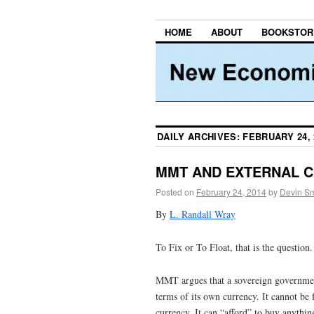
HOME
ABOUT
BOOKSTOR
DAILY ARCHIVES:
FEBRUARY 24, 
MMT AND EXTERNAL 
Posted on
February 24, 2014
by
Devin Sm
By
L. Randall Wray
To Fix or To Float, that is the question.
MMT argues that a sovereign government
terms of its own currency. It cannot be 
currency. It can “afford” to buy anything