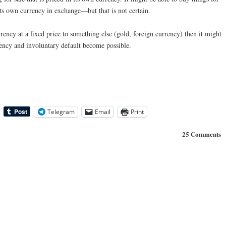
its own currency in exchange—but that is not certain.
urrency at a fixed price to something else (gold, foreign currency) then it might
vency and involuntary default become possible.
Telegram
Email
Print
25 Comments