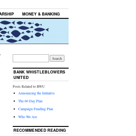
ARSHIP
MONEY & BANKING
BANK WHISTLEBLOWERS
UNITED
Posts Related to BWU
Announcing the Initiative
The 60 Day Plan
Campaign Funding Plan
Who We Are
RECOMMENDED READING