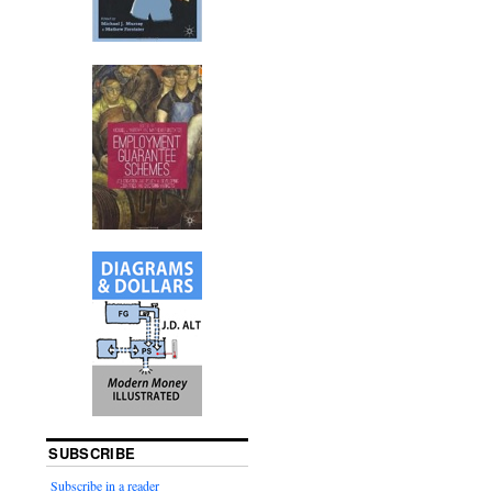
SUBSCRIBE
Subscribe in a reader