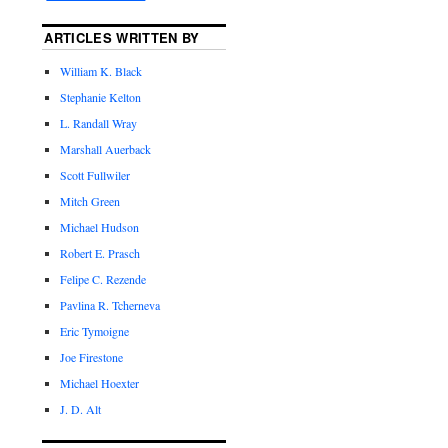
ARTICLES WRITTEN BY
William K. Black
Stephanie Kelton
L. Randall Wray
Marshall Auerback
Scott Fullwiler
Mitch Green
Michael Hudson
Robert E. Prasch
Felipe C. Rezende
Pavlina R. Tcherneva
Eric Tymoigne
Joe Firestone
Michael Hoexter
J. D. Alt