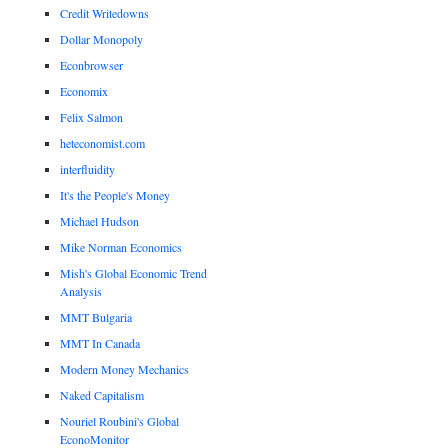
Credit Writedowns
Dollar Monopoly
Econbrowser
Economix
Felix Salmon
heteconomist.com
interfluidity
It's the People's Money
Michael Hudson
Mike Norman Economics
Mish's Global Economic Trend
Analysis
MMT Bulgaria
MMT In Canada
Modern Money Mechanics
Naked Capitalism
Nouriel Roubini's Global
EconoMonitor