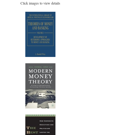
Click images to view details