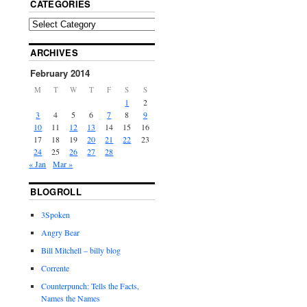
CATEGORIES
ARCHIVES
February 2014
M
T
W
T
F
S
S
1
2
3
4
5
6
7
8
9
10
11
12
13
14
15
16
17
18
19
20
21
22
23
24
25
26
27
28
« Jan
Mar »
BLOGROLL
3Spoken
Angry Bear
Bill Mitchell – billy blog
Corrente
Counterpunch: Tells the Facts,
Names the Names