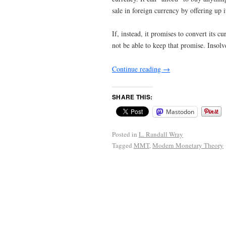
sale in foreign currency by offering up 
If, instead, it promises to convert its c
not be able to keep that promise. Insol
Continue reading
→
SHARE THIS:
Mastodon
Posted in
L. Randall Wray
Tagged
MMT
,
Modern Monetary Theory