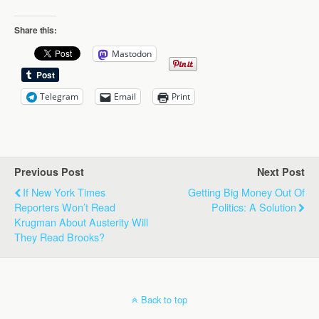
Share this:
Mastodon
Telegram
Email
Print
Previous Post
Next Post
If New York Times
Getting Big Money Out Of
Reporters Won’t Read
Politics: A Solution
Krugman About Austerity Will
They Read Brooks?
Back to top