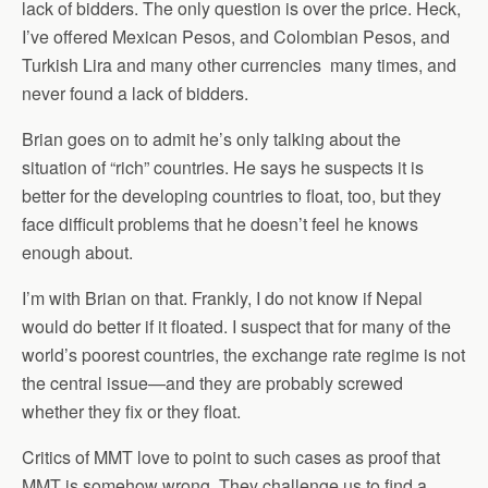
lack of bidders. The only question is over the price. Heck,
I’ve offered Mexican Pesos, and Colombian Pesos, and
Turkish Lira and many other currencies many times, and
never found a lack of bidders.
Brian goes on to admit he’s only talking about the
situation of “rich” countries. He says he suspects it is
better for the developing countries to float, too, but they
face difficult problems that he doesn’t feel he knows
enough about.
I’m with Brian on that. Frankly, I do not know if Nepal
would do better if it floated. I suspect that for many of the
world’s poorest countries, the exchange rate regime is not
the central issue—and they are probably screwed
whether they fix or they float.
Critics of MMT love to point to such cases as proof that
MMT is somehow wrong. They challenge us to find a