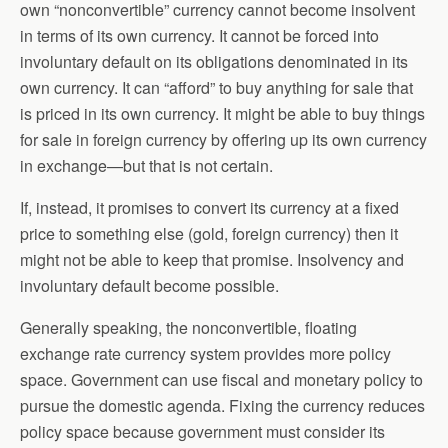
own “nonconvertible” currency cannot become insolvent
in terms of its own currency. It cannot be forced into
involuntary default on its obligations denominated in its
own currency. It can “afford” to buy anything for sale that
is priced in its own currency. It might be able to buy things
for sale in foreign currency by offering up its own currency
in exchange—but that is not certain.
If, instead, it promises to convert its currency at a fixed
price to something else (gold, foreign currency) then it
might not be able to keep that promise. Insolvency and
involuntary default become possible.
Generally speaking, the nonconvertible, floating
exchange rate currency system provides more policy
space. Government can use fiscal and monetary policy to
pursue the domestic agenda. Fixing the currency reduces
policy space because government must consider its