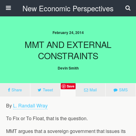
New Economic Perspectives
February 24, 2014
MMT AND EXTERNAL
CONSTRAINTS
Devin Smith
Save
Share
Tweet
Mail
SMS
By
L. Randall Wray
To Fix or To Float, that is the question.
MMT argues that a sovereign government that issues its