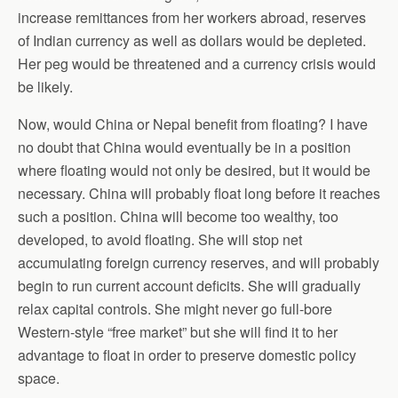
increase remittances from her workers abroad, reserves
of Indian currency as well as dollars would be depleted.
Her peg would be threatened and a currency crisis would
be likely.
Now, would China or Nepal benefit from floating? I have
no doubt that China would eventually be in a position
where floating would not only be desired, but it would be
necessary. China will probably float long before it reaches
such a position. China will become too wealthy, too
developed, to avoid floating. She will stop net
accumulating foreign currency reserves, and will probably
begin to run current account deficits. She will gradually
relax capital controls. She might never go full-bore
Western-style “free market” but she will find it to her
advantage to float in order to preserve domestic policy
space.