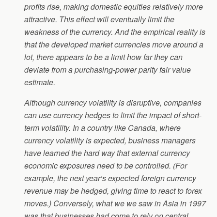
profits rise, making domestic equities relatively more
attractive. This effect will eventually limit the
weakness of the currency. And the empirical reality is
that the developed market currencies move around a
lot, there appears to be a limit how far they can
deviate from a purchasing-power parity fair value
estimate.
Although currency volatility is disruptive, companies
can use currency hedges to limit the impact of short-
term volatility. In a country like Canada, where
currency volatility is expected, business managers
have learned the hard way that external currency
economic exposures need to be controlled. (For
example, the next year’s expected foreign currency
revenue may be hedged, giving time to react to forex
moves.) Conversely, what we we saw in Asia in 1997
was that businesses had come to rely on central