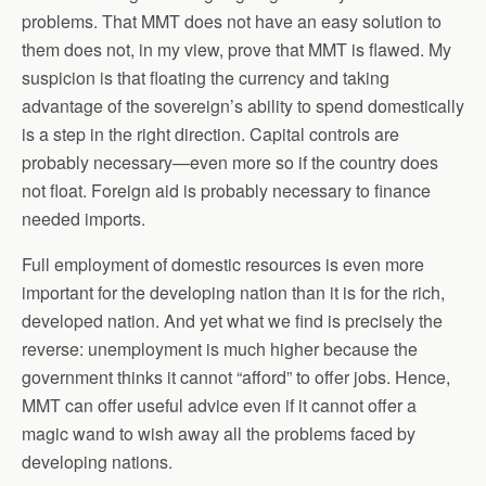
problems. That MMT does not have an easy solution to
them does not, in my view, prove that MMT is flawed. My
suspicion is that floating the currency and taking
advantage of the sovereign’s ability to spend domestically
is a step in the right direction. Capital controls are
probably necessary—even more so if the country does
not float. Foreign aid is probably necessary to finance
needed imports.
Full employment of domestic resources is even more
important for the developing nation than it is for the rich,
developed nation. And yet what we find is precisely the
reverse: unemployment is much higher because the
government thinks it cannot “afford” to offer jobs. Hence,
MMT can offer useful advice even if it cannot offer a
magic wand to wish away all the problems faced by
developing nations.