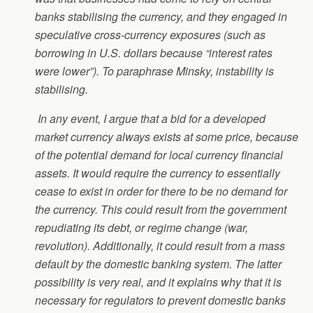
banks stabilising the currency, and they engaged in
speculative cross-currency exposures (such as
borrowing in U.S. dollars because “interest rates
were lower”). To paraphrase Minsky, instability is
stabilising.
In any event, I argue that a bid for a developed
market currency always exists at some price, because
of the potential demand for local currency financial
assets. It would require the currency to essentially
cease to exist in order for there to be no demand for
the currency. This could result from the government
repudiating its debt, or regime change (war,
revolution). Additionally, it could result from a mass
default by the domestic banking system. The latter
possibility is very real, and it explains why that it is
necessary for regulators to prevent domestic banks