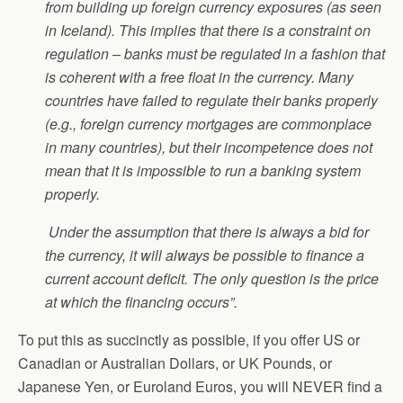
from building up foreign currency exposures (as seen
in Iceland). This implies that there is a constraint on
regulation – banks must be regulated in a fashion that
is coherent with a free float in the currency. Many
countries have failed to regulate their banks properly
(e.g., foreign currency mortgages are commonplace
in many countries), but their incompetence does not
mean that it is impossible to run a banking system
properly.
Under the assumption that there is always a bid for
the currency, it will always be possible to finance a
current account deficit. The only question is the price
at which the financing occurs”.
To put this as succinctly as possible, if you offer US or
Canadian or Australian Dollars, or UK Pounds, or
Japanese Yen, or Euroland Euros, you will NEVER find a