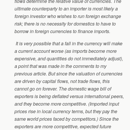
flows determine the relative value of currencies. The
ultimate counterparty to an importer is most likely a
foreign investor who wishes to run foreign exchange
risk; there is no necessity for domestics to have to
borrow in foreign currencies to finance imports.
It is very possible that a fall in the currency will make
a current account worse (as imports become more
expensive, and quantities do not immediately adjust),
a point that was made in the comments to my
previous article. But since the valuation of currencies
are driven by capital flows, not trade flows, this
cannot go on forever. The domestic wage bill of
exporters is being deflated versus international peers,
and they become more competitive. (Imported input
prices rise in local currency terms, but they pay the
same world prices faced by competitors.) Since the
exporters are more competitive, expected future