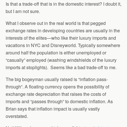
Is that a trade-off that is in the domestic interest? I doubt it,
but I am not sure.
What I observe out in the real world is that pegged
exchange rates in developing countries are usually in the
interests of the elites—who like their luxury imports and
vacations in NYC and Disneyworld. Typically somewhere
around half the population is either unemployed or
“casually” employed (washing windshields of the luxury
imports at stoplights). Seems like a bad trade-off to me.
The big bogeyman usually raised is “inflation pass-
through”. A floating currency opens the possibility of
exchange rate depreciation that raises the costs of
imports and “passes through” to domestic inflation. As
Brian says that inflation impact is usually vastly
overstated.