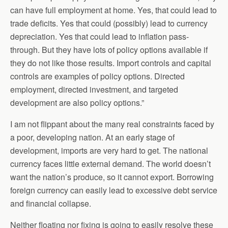
can have full employment at home. Yes, that could lead to
trade deficits. Yes that could (possibly) lead to currency
depreciation. Yes that could lead to inflation pass-
through. But they have lots of policy options available if
they do not like those results. Import controls and capital
controls are examples of policy options. Directed
employment, directed investment, and targeted
development are also policy options.”
I am not flippant about the many real constraints faced by
a poor, developing nation. At an early stage of
development, imports are very hard to get. The national
currency faces little external demand. The world doesn’t
want the nation’s produce, so it cannot export. Borrowing
foreign currency can easily lead to excessive debt service
and financial collapse.
Neither floating nor fixing is going to easily resolve these