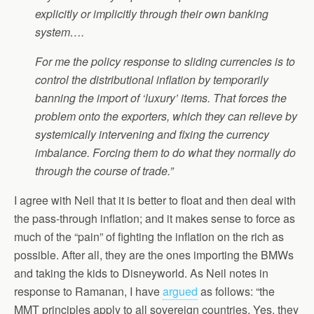
explicitly or implicitly through their own banking
system….
For me the policy response to sliding currencies is to
control the distributional inflation by temporarily
banning the import of ‘luxury’ items. That forces the
problem onto the exporters, which they can relieve by
systemically intervening and fixing the currency
imbalance. Forcing them to do what they normally do
through the course of trade.”
I agree with Neil that it is better to float and then deal with
the pass-through inflation; and it makes sense to force as
much of the “pain” of fighting the inflation on the rich as
possible. After all, they are the ones importing the BMWs
and taking the kids to Disneyworld. As Neil notes in
response to Ramanan, I have
argued
as follows: “the
MMT principles apply to all sovereign countries. Yes, they