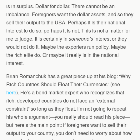
is in surplus. Dollar for dollar. There cannot be an
imbalance. Foreigners want the dollar assets, and so they
sell their output to the USA. Perhaps it is their national
interest to do so; perhaps it is not. This is not a matter for
me to judge. It is certainly in
someone’s
interest or they
would not do it. Maybe the exporters run policy. Maybe
the rich elite do. Or maybe it really is in the national
interest.
Brian Romanchuk has a great piece up at his blog: “Why
Rich Countries Should Float Their Currencies” (see
here
). He’s a bond market expert who recognizes that
rich, developed countries do not face an “external
constraint” so long as they float. I’m not going to repeat
his whole argument—you really should read his piece—
but here’s the main point: if foreigners want to sell their
output to your country, you don’t need to worry about how