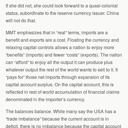
If she did not, she could look forward to a quasi-colonial
status, subordinate to the reserve currency issuer. China
will not do that.
MMT emphasizes that in “real” terms, imports are a
benefit and exports are a cost. Floating the currency and
relaxing capital controls allows a nation to enjoy more
“benefits” (imports) and fewer “costs” (exports). The nation
can “afford” to enjoy all the output it can produce plus
whatever output the rest of the world wants to sell to it. It
“pays for” those net imports through expansion of its
capital account surplus. On the capital account, this is
reflected in rest of world accumulation of financial claims
denominated in the importer’s currency.
The balances balance. While many say the USA has a
“trade imbalance” because the current account is in
deficit, there is no imbalance because the capital account