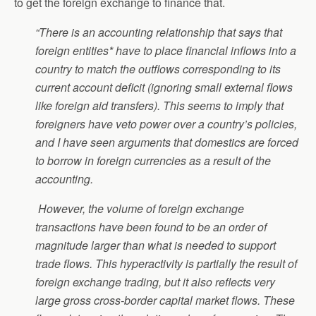
to get the foreign exchange to finance that.
“There is an accounting relationship that says that
foreign entities* have to place financial inflows into a
country to match the outflows corresponding to its
current account deficit (ignoring small external flows
like foreign aid transfers). This seems to imply that
foreigners have veto power over a country’s policies,
and I have seen arguments that domestics are forced
to borrow in foreign currencies as a result of the
accounting.
However, the volume of foreign exchange
transactions have been found to be an order of
magnitude larger than what is needed to support
trade flows. This hyperactivity is partially the result of
foreign exchange trading, but it also reflects very
large gross cross-border capital market flows. These