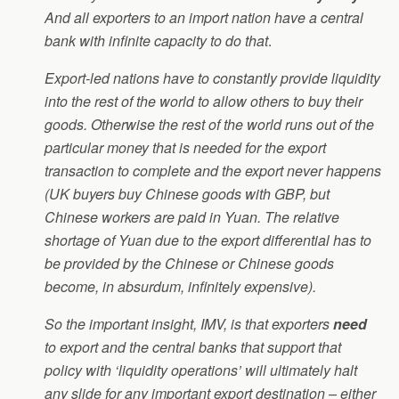
And all exporters to an import nation have a central
bank with infinite capacity to do that
.
Export-led nations have to constantly provide liquidity
into the rest of the world to allow others to buy their
goods. Otherwise the rest of the world runs out of the
particular money that is needed for the export
transaction to complete and the export never happens
(UK buyers buy Chinese goods with GBP, but
Chinese workers are paid in Yuan. The relative
shortage of Yuan due to the export differential has to
be provided by the Chinese or Chinese goods
become, in absurdum, infinitely expensive).
So the important insight, IMV, is that exporters
need
to export and the central banks that support that
policy with ‘liquidity operations’ will ultimately halt
any slide for any important export destination – either