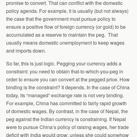
promise to convert. That can conflict with the domestic
policy agenda. For example, it is usually (but not always)
the case that the government must pursue policy to
ensure a positive flow of foreign currency (or gold) to be
accumulated as a reserve to maintain the peg. That
usually means domestic unemployment to keep wages
and imports down.
So far, this is just logic. Pegging your currency adds a
constraint: you need to obtain that-to-which-you-peg in
order to ensure you can convert at the pegged price. How
binding is the constraint? It depends. In the case of China
today, its “managed” exchange rate is not very binding.
For example, China has committed to fairly rapid growth
of domestic wages. By contrast, in the case of Nepal, the
peg against the Indian currency is constraining. If Nepal
were to pursue China’s policy of raising wages, her trade
deficit with India would grow; unless she could somehow