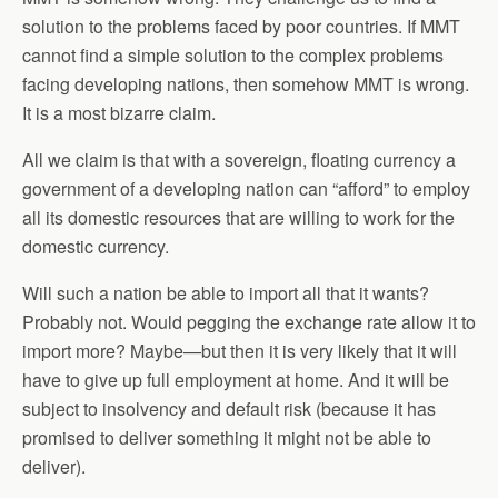
solution to the problems faced by poor countries. If MMT
cannot find a simple solution to the complex problems
facing developing nations, then somehow MMT is wrong.
It is a most bizarre claim.
All we claim is that with a sovereign, floating currency a
government of a developing nation can “afford” to employ
all its domestic resources that are willing to work for the
domestic currency.
Will such a nation be able to import all that it wants?
Probably not. Would pegging the exchange rate allow it to
import more? Maybe—but then it is very likely that it will
have to give up full employment at home. And it will be
subject to insolvency and default risk (because it has
promised to deliver something it might not be able to
deliver).