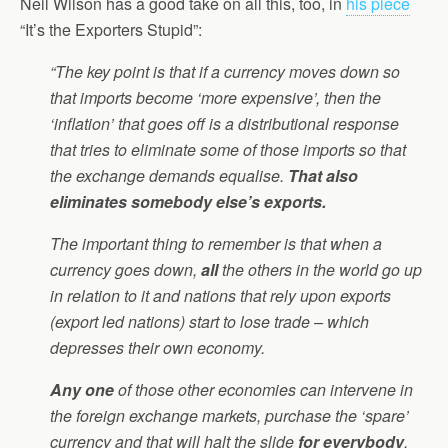
Neil Wilson has a good take on all this, too, in
his piece
“It’s the Exporters Stupid”:
“The key point is that if a currency moves down so
that imports become ‘more expensive’, then the
‘inflation’ that goes off is a distributional response
that tries to eliminate some of those imports so that
the exchange demands equalise.
That also
eliminates somebody else’s exports.
The important thing to remember is that when a
currency goes down,
all
the others in the world go up
in relation to it and nations that rely upon exports
(export led nations) start to lose trade – which
depresses their own economy.
Any one
of those other economies can intervene in
the foreign exchange markets, purchase the ‘spare’
currency and that will halt the slide
for everybody
.