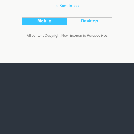
Back to top
Mobile
Desktop
All content Copyright New Economic Perspectives