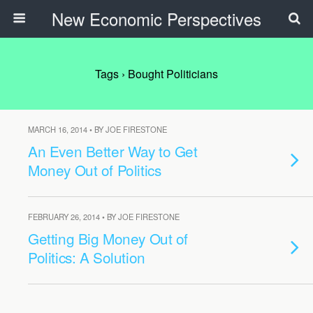
New Economic Perspectives
Tags › Bought Politicians
MARCH 16, 2014 • BY JOE FIRESTONE
An Even Better Way to Get
Money Out of Politics
FEBRUARY 26, 2014 • BY JOE FIRESTONE
Getting Big Money Out of
Politics: A Solution