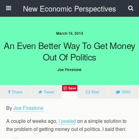
New Economic Perspectives
March 16, 2014
An Even Better Way To Get Money
Out Of Politics
Joe Firestone
Save
Share
Tweet
Mail
SMS
By
Joe Firestone
A couple of weeks ago,
I posted
on a simple solution to
the problem of getting money out of politics. I said then: