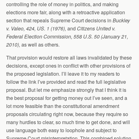
controlling the role of money in politics, and making
elections more fair, along with a retroactive application
section that repeals Supreme Court decisions in
Buckley
v. Valeo, 424, US. 1 (1976),
and
Citizens United v.
Federal Election Commission, 558 U.S. 50 (January 21,
2010),
as well as others.
That provision would restore all laws invalidated by these
decisions, except ones in conflict with other provisions of
the proposed legislation. I’ll leave it to my readers to
follow the link I’ve provided and read the full legislative
proposal. But let me emphasize strongly that I think it is
the best proposal for getting money out I’ve seen, and a
lot more feasible than the constitutional amendment
proposals circulating right now, because they require so
many hurdles to clear, so much time to get done, and will
use language both easy to loophole and subject to
Supreme Court misinterpretation. This combined solution,