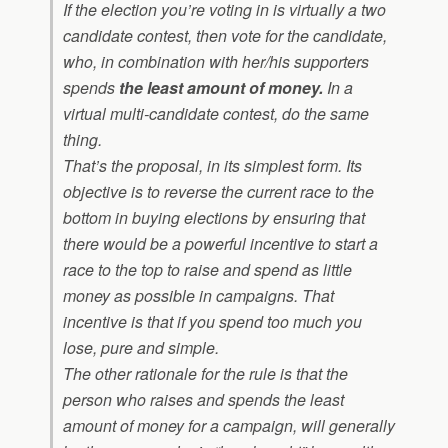
If the election you’re voting in is virtually a two
candidate contest, then vote for the candidate,
who, in combination with her/his supporters
spends
the least amount of money.
In a
virtual multi-candidate contest, do the same
thing.
That’s the proposal, in its simplest form. Its
objective is to reverse the current race to the
bottom in buying elections by ensuring that
there would be a powerful incentive to start a
race to the top to raise and spend as little
money as possible in campaigns. That
incentive is that if you spend too much you
lose, pure and simple.
The other rationale for the rule is that the
person who raises and spends the least
amount of money for a campaign, will generally