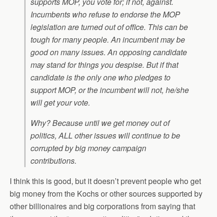
supports MOP, you vote for; if not, against.
Incumbents who refuse to endorse the MOP
legislation are turned out of office. This can be
tough for many people. An incumbent may be
good on many issues. An opposing candidate
may stand for things you despise. But if that
candidate is the only one who pledges to
support MOP, or the incumbent will not, he/she
will get your vote.
Why? Because until we get money out of
politics, ALL other issues will continue to be
corrupted by big money campaign
contributions.
I think this is good, but it doesn’t prevent people who get
big money from the Kochs or other sources supported by
other billionaires and big corporations from saying that