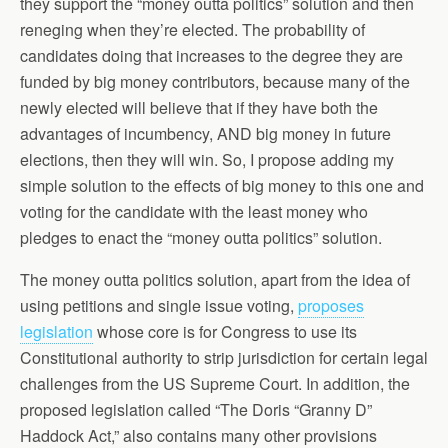
they support the “money outta politics” solution and then
reneging when they’re elected. The probability of
candidates doing that increases to the degree they are
funded by big money contributors, because many of the
newly elected will believe that if they have both the
advantages of incumbency, AND big money in future
elections, then they will win. So, I propose adding my
simple solution to the effects of big money to this one and
voting for the candidate with the least money who
pledges to enact the “money outta politics” solution.
The money outta politics solution, apart from the idea of
using petitions and single issue voting,
proposes
legislation
whose core is for Congress to use its
Constitutional authority to strip jurisdiction for certain legal
challenges from the US Supreme Court. In addition, the
proposed legislation called “The Doris “Granny D”
Haddock Act,” also contains many other provisions