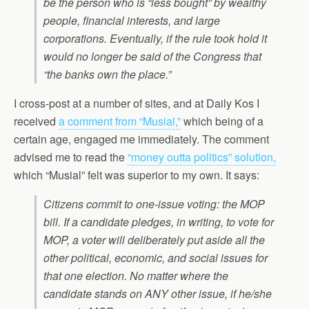
be the person who is “less bought” by wealthy
people, financial interests, and large
corporations. Eventually, if the rule took hold it
would no longer be said of the Congress that
“the banks own the place.”
I cross-post at a number of sites, and at Daily Kos I
received
a comment from “Musial,”
which being of a
certain age, engaged me immediately. The comment
advised me to read the
“money outta politics” solution,
which “Musial” felt was superior to my own. It says:
Citizens commit to one-issue voting: the MOP
bill. If a candidate pledges, in writing, to vote for
MOP, a voter will deliberately put aside all the
other political, economic, and social issues for
that one election. No matter where the
candidate stands on ANY other issue, if he/she