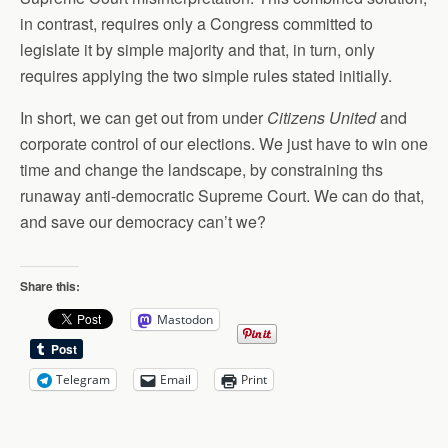
in contrast, requires only a Congress committed to
legislate it by simple majority and that, in turn, only
requires applying the two simple rules stated initially.
In short, we can get out from under
Citizens United
and
corporate control of our elections. We just have to win one
time and change the landscape, by constraining ths
runaway anti-democratic Supreme Court. We can do that,
and save our democracy can’t we?
Share this:
Mastodon
Telegram
Email
Print