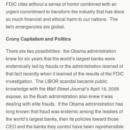
FDIC cites without a sense of horror combined with an
urgent commitment to transform the industry that has done
so much financial and ethical harm to our nations. The
twin emergencies are global.
Crony Capitalism and Politics
There are two possibilities: the Obama administration
knew for six years that the world’s largest banks were
endemically led by frauds or the administration learned of
that fact recently when it learned of the results of the FDIC
investigation. The LIBOR scandal became public
knowledge with the
Wall Street Journal’s
April 16, 2008
expose, so the Bush administration also knew it was
dealing with elite frauds. If the Obama administration has
long known that fraud was endemic among the leaders of
the world’s largest banks, then its policies toward those
CEO and the banks they control have been reprehensible