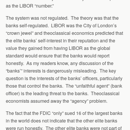
as the LIBOR “number.”
The system was not regulated. The theory was that the
banks self-regulated. LIBOR was the City of London’s
“crown jewel” and theoclassical economics predicted that
the elite banks’ self-interest in their reputation and the
value they gained from having LIBOR as the global
standard would ensure that the banks would report
honestly. As my readers know, any discussion of the
“banks’” interests is dangerously misleading. The key
question is the interests of the banks’ officers, particularly
those that control the banks. The “unfaithful agent” (bank
officer) is the leading threat to the banks. Theoclassical
economists assumed away the “agency” problem.
The fact that the FDIC “only” sued 16 of the largest banks
in the world does not indicate that the other elite banks
were run honestly. The other elite banks were not part of