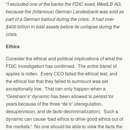
*
I excluded one of the banks the FDIC sued, WestLB AG,
because the (infamous) German Landesbank was sold as
part of a German bailout during the crisis. It had over
$400 billion in total assets before its collapse during the
crisis.
Ethics
Consider the ethical and political implications of what the
FDIC investigation has confirmed. The entire barrel of
apples is rotten. Every CEO failed the ethical test, and
the ethical bar that they failed to surmount was set
exceptionally low. That can only happen when a
“Gresham’s” dynamic has been allowed to persist for
years because of the three “de’s” (deregulation,
desupervision, and
de facto
decriminalization). Such a
dynamic can cause “bad ethics to drive good ethics out of
the markets.” No one should be able to view the facts the