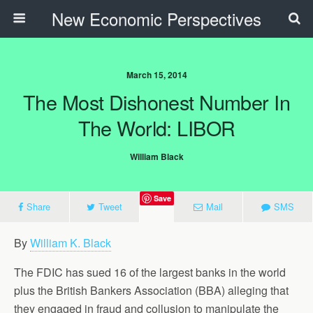
New Economic Perspectives
March 15, 2014
The Most Dishonest Number In
The World: LIBOR
William Black
Save
Share
Tweet
Mail
SMS
By
William K. Black
The FDIC has sued 16 of the largest banks in the world
plus the British Bankers Association (BBA) alleging that
they engaged in fraud and collusion to manipulate the