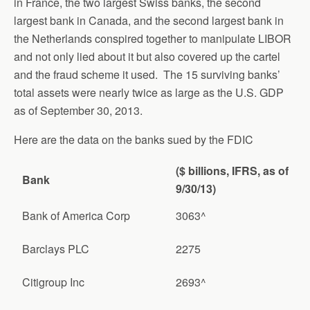
in France, the two largest Swiss banks, the second
largest bank in Canada, and the second largest bank in
the Netherlands conspired together to manipulate LIBOR
and not only lied about it but also covered up the cartel
and the fraud scheme it used. The 15 surviving banks’
total assets were nearly twice as large as the U.S. GDP
as of September 30, 2013.
Here are the data on the banks sued by the FDIC
($ billions, IFRS, as of
Bank
9/30/13)
Bank of America Corp
3063^
Barclays PLC
2275
Citigroup Inc
2693^