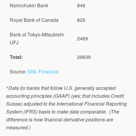
Norinchukin Bank
846
Royal Bank of Canada
825
Bank of Tokyo-Mitsubishi
2469
UFJ
Total:
29639
Source:
SNL Financial
^
Data for banks that follow U.S. generally accepted
accounting principles (GAAP) (yes; that includes Credit
Suisse) adjusted to the International Financial Reporting
System (IFRS) basis to make data comparable. (The
difference is how financial derivative positions are
measured.)