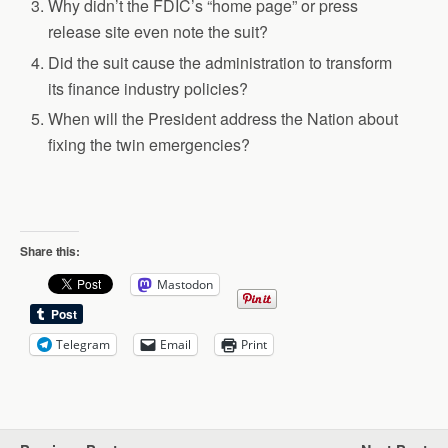
Why didn’t the FDIC’s “home page” or press
release site even note the suit?
Did the suit cause the administration to transform
its finance industry policies?
When will the President address the Nation about
fixing the twin emergencies?
Share this:
Mastodon
Telegram
Email
Print