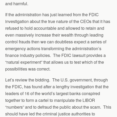
and harmful.
If the administration has just learned from the FDIC
investigation about the true nature of the CEOs that it has
refused to hold accountable and allowed to retain and
even massively increase their wealth through leading
control frauds then we can doubtless expect a series of
emergency actions transforming the administration’s
finance industry policies. The FDIC lawsuit provides a
“natural experiment” that allows us to test which of the
possibilities was correct.
Let’s review the bidding. The U.S. government, through
the FDIC, has found after a lengthy investigation that the
leaders of 16 of the world’s largest banks conspired
together to form a cartel to manipulate the LIBOR
“numbers” and to defraud the public about the scam. This
should have led the criminal justice authorities to