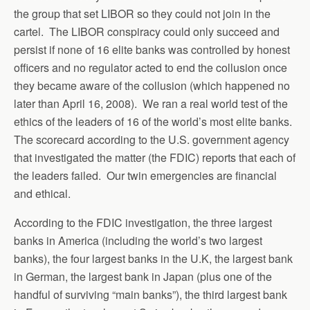
the group that set LIBOR so they could not join in the
cartel. The LIBOR conspiracy could only succeed and
persist if none of 16 elite banks was controlled by honest
officers and no regulator acted to end the collusion once
they became aware of the collusion (which happened no
later than April 16, 2008). We ran a real world test of the
ethics of the leaders of 16 of the world’s most elite banks.
The scorecard according to the U.S. government agency
that investigated the matter (the FDIC) reports that each of
the leaders failed. Our twin emergencies are financial
and ethical.
According to the FDIC investigation, the three largest
banks in America (including the world’s two largest
banks), the four largest banks in the U.K, the largest bank
in German, the largest bank in Japan (plus one of the
handful of surviving “main banks”), the third largest bank