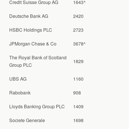
Credit Suisse Group AG
1643^
Deutsche Bank AG
2420
HSBC Holdings PLC
2723
JPMorgan Chase & Co
3678^
The Royal Bank of Scotland
1829
Group PLC
UBS AG
1160
Rabobank
908
Lloyds Banking Group PLC
1409
Societe Generale
1698