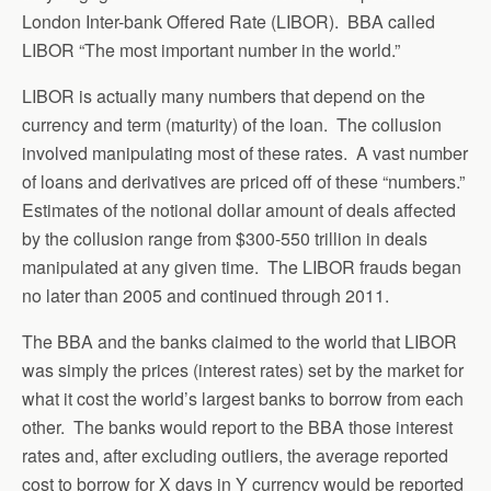
London Inter-bank Offered Rate (LIBOR). BBA called
LIBOR “The most important number in the world.”
LIBOR is actually many numbers that depend on the
currency and term (maturity) of the loan. The collusion
involved manipulating most of these rates. A vast number
of loans and derivatives are priced off of these “numbers.”
Estimates of the notional dollar amount of deals affected
by the collusion range from $300-550 trillion in deals
manipulated at any given time. The LIBOR frauds began
no later than 2005 and continued through 2011.
The BBA and the banks claimed to the world that LIBOR
was simply the prices (interest rates) set by the market for
what it cost the world’s largest banks to borrow from each
other. The banks would report to the BBA those interest
rates and, after excluding outliers, the average reported
cost to borrow for X days in Y currency would be reported