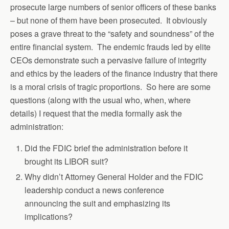
prosecute large numbers of senior officers of these banks
– but none of them have been prosecuted. It obviously
poses a grave threat to the “safety and soundness” of the
entire financial system. The endemic frauds led by elite
CEOs demonstrate such a pervasive failure of integrity
and ethics by the leaders of the finance industry that there
is a moral crisis of tragic proportions. So here are some
questions (along with the usual who, when, where
details) I request that the media formally ask the
administration:
Did the FDIC brief the administration before it
brought its LIBOR suit?
Why didn’t Attorney General Holder and the FDIC
leadership conduct a news conference
announcing the suit and emphasizing its
implications?