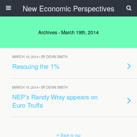
New Economic Perspectives
Archives › March 19th, 2014
MARCH 19, 2014 • BY DEVIN SMITH
Rescuing the 1%
MARCH 19, 2014 • BY DEVIN SMITH
NEP’s Randy Wray appears on
Euro Truffa
Back to top