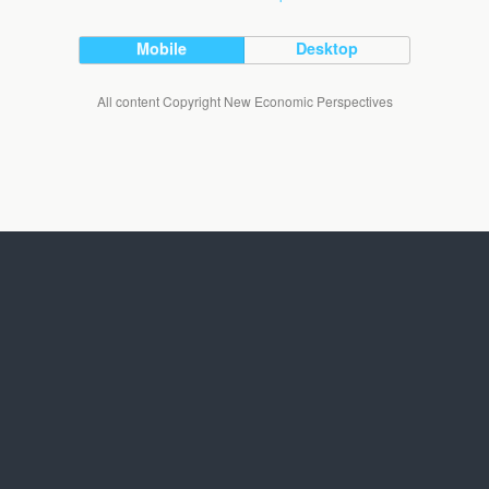
Mobile
Desktop
All content Copyright New Economic Perspectives