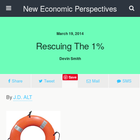
New Economic Perspectives
March 19, 2014
Rescuing The 1%
Devin Smith
Save
Share
Tweet
Mail
SMS
By
J.D. ALT