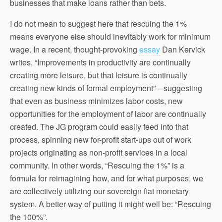
businesses that make loans rather than bets.
I do not mean to suggest here that rescuing the 1%
means everyone else should inevitably work for minimum
wage. In a recent, thought-provoking
essay
Dan Kervick
writes, “Improvements in productivity are continually
creating more leisure, but that leisure is continually
creating new kinds of formal employment”—suggesting
that even as business minimizes labor costs, new
opportunities for the employment of labor are continually
created. The JG program could easily feed into that
process, spinning new for-profit start-ups out of work
projects originating as non-profit services in a local
community. In other words, “Rescuing the 1%” is a
formula for reimagining how, and for what purposes, we
are collectively utilizing our sovereign fiat monetary
system. A better way of putting it might well be: “Rescuing
the 100%”.