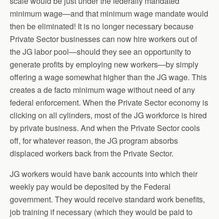
scale would be just under the federally mandated
minimum wage—and that minimum wage mandate would
then be eliminated! It is no longer necessary because
Private Sector businesses can now hire workers out of
the JG labor pool—should they see an opportunity to
generate profits by employing new workers—by simply
offering a wage somewhat higher than the JG wage. This
creates a de facto minimum wage without need of any
federal enforcement. When the Private Sector economy is
clicking on all cylinders, most of the JG workforce is hired
by private business. And when the Private Sector cools
off, for whatever reason, the JG program absorbs
displaced workers back from the Private Sector.
JG workers would have bank accounts into which their
weekly pay would be deposited by the Federal
government. They would receive standard work benefits,
job training if necessary (which they would be paid to