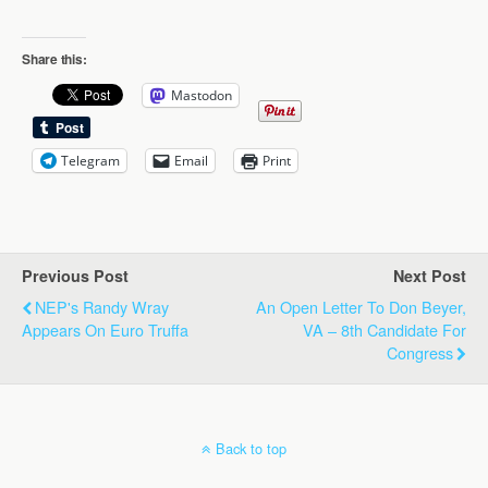
Share this:
Mastodon
Telegram
Email
Print
Previous Post
Next Post
NEP's Randy Wray
An Open Letter To Don Beyer,
Appears On Euro Truffa
VA – 8th Candidate For
Congress
Back to top