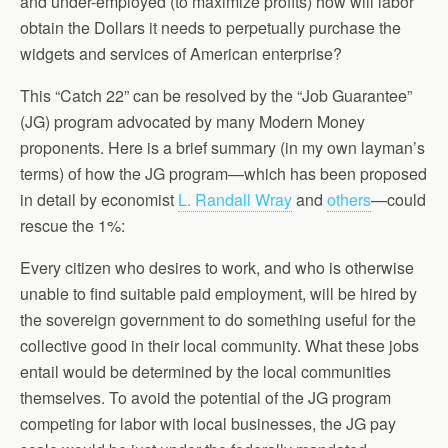
and under-employed (to maximize profits) how will labor
obtain the Dollars it needs to perpetually purchase the
widgets and services of American enterprise?
This “Catch 22” can be resolved by the “Job Guarantee”
(JG) program advocated by many Modern Money
proponents. Here is a brief summary (in my own layman’s
terms) of how the JG program—which has been proposed
in detail by economist
L. Randall Wray
and
others
—could
rescue the 1%:
Every citizen who desires to work, and who is otherwise
unable to find suitable paid employment, will be hired by
the sovereign government to do something useful for the
collective good in their local community. What these jobs
entail would be determined by the local communities
themselves. To avoid the potential of the JG program
competing for labor with local businesses, the JG pay