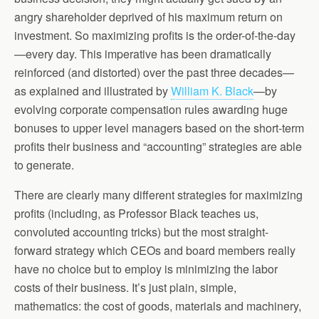
angry shareholder deprived of his maximum return on
investment. So maximizing profits is the order-of-the-day
—every day. This imperative has been dramatically
reinforced (and distorted) over the past three decades—
as explained and illustrated by
William K. Black
—by
evolving corporate compensation rules awarding huge
bonuses to upper level managers based on the short-term
profits their business and “accounting” strategies are able
to generate.
There are clearly many different strategies for maximizing
profits (including, as Professor Black teaches us,
convoluted accounting tricks) but the most straight-
forward strategy which CEOs and board members really
have no choice but to employ is minimizing the labor
costs of their business. It’s just plain, simple,
mathematics: the cost of goods, materials and machinery,