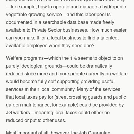
—for example, how to operate and manage a hydroponic
vegetable-growing service—and this labor pool is
documented in a searchable data base made freely
available to Private Sector businesses. How much easier
can you make it for a local business to find a talented,
available employee when they need one?
Welfare programs—which the 1% seems to object to on
purely ideological grounds—could be dramatically
reduced since more and more people currently on welfare
would become fully self-supporting providing useful
services in their local community. Many of the services
that local taxes pay for (street crossing guards and public
garden maintenance, for example) could be provided by
JG workers—meaning local taxes could either be
reduced or put to other uses.
Most important of all, however, the Job Guarantee