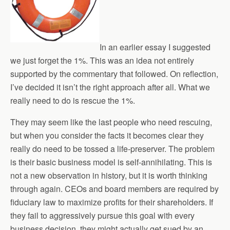
In an earlier essay I suggested
we just forget the 1%. This was an idea not entirely
supported by the commentary that followed. On reflection,
I’ve decided it isn’t the right approach after all. What we
really need to do is rescue the 1%.
They may seem like the last people who need rescuing,
but when you consider the facts it becomes clear they
really do need to be tossed a life-preserver. The problem
is their basic business model is self-annihilating. This is
not a new observation in history, but it is worth thinking
through again. CEOs and board members are required by
fiduciary law to maximize profits for their shareholders. If
they fail to aggressively pursue this goal with every
business decision, they might actually get sued by an