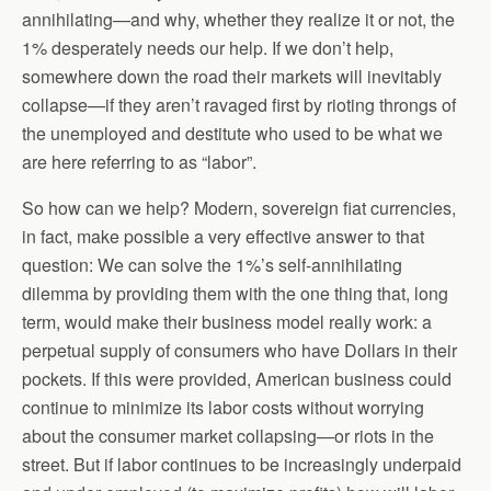
annihilating—and why, whether they realize it or not, the
1% desperately needs our help. If we don’t help,
somewhere down the road their markets will inevitably
collapse—if they aren’t ravaged first by rioting throngs of
the unemployed and destitute who used to be what we
are here referring to as “labor”.
So how can we help? Modern, sovereign fiat currencies,
in fact, make possible a very effective answer to that
question: We can solve the 1%’s self-annihilating
dilemma by providing them with the one thing that, long
term, would make their business model really work: a
perpetual supply of consumers who have Dollars in their
pockets. If this were provided, American business could
continue to minimize its labor costs without worrying
about the consumer market collapsing—or riots in the
street. But if labor continues to be increasingly underpaid