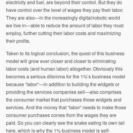
electricity and fuel, are beyond their control. But they do
have control over the level of wages they pay their labor.
They are also—in the increasingly digital/robotic world
we live in—able to reduce the amount of labor they must
employ, further cutting their labor costs and maximizing
their profits.
Taken to its logical conclusion, the quest of this business
model will grow ever closer and closer to eliminating
labor costs (and human labor) altogether. Obviously this
becomes a serious dilemma for the 1%’s business model
because “labor”—in addition to building the widgets or
providing the services companies sell—also comprises
the consumer market that purchases those widgets and
services. And the money that “labor” needs to make those
consumer purchases comes from the wages they are
paid. So you can clearly see the snake eating its own tail
here, which is why the 1% business model is self-