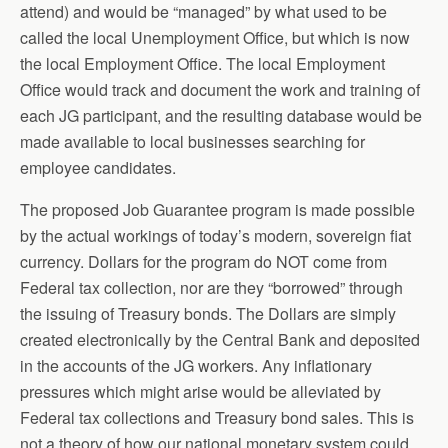
attend) and would be “managed” by what used to be
called the local Unemployment Office, but which is now
the local Employment Office. The local Employment
Office would track and document the work and training of
each JG participant, and the resulting database would be
made available to local businesses searching for
employee candidates.
The proposed Job Guarantee program is made possible
by the actual workings of today’s modern, sovereign fiat
currency. Dollars for the program do NOT come from
Federal tax collection, nor are they “borrowed” through
the issuing of Treasury bonds. The Dollars are simply
created electronically by the Central Bank and deposited
in the accounts of the JG workers. Any inflationary
pressures which might arise would be alleviated by
Federal tax collections and Treasury bond sales. This is
not a theory of how our national monetary system could