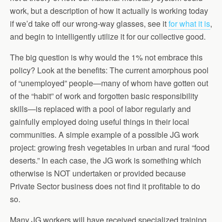
work, but a description of how it actually is working today
if we’d take off our wrong-way glasses, see it
for what it is
,
and begin to intelligently utilize it for our collective good.
The big question is why would the 1% not embrace this
policy? Look at the benefits: The current amorphous pool
of “unemployed” people—many of whom have gotten out
of the “habit” of work and forgotten basic responsibility
skills—is replaced with a pool of labor regularly and
gainfully employed doing useful things in their local
communities. A simple example of a possible JG work
project: growing fresh vegetables in urban and rural “food
deserts.” In each case, the JG work is something which
otherwise is NOT undertaken or provided because
Private Sector business does not find it profitable to do
so.
Many JG workers will have received specialized training