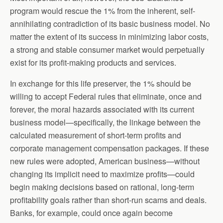
program would rescue the 1% from the inherent, self-
annihilating contradiction of its basic business model. No
matter the extent of its success in minimizing labor costs,
a strong and stable consumer market would perpetually
exist for its profit-making products and services.
In exchange for this life preserver, the 1% should be
willing to accept Federal rules that eliminate, once and
forever, the moral hazards associated with its current
business model—specifically, the linkage between the
calculated measurement of short-term profits and
corporate management compensation packages. If these
new rules were adopted, American business—without
changing its implicit need to maximize profits—could
begin making decisions based on rational, long-term
profitability goals rather than short-run scams and deals.
Banks, for example, could once again become