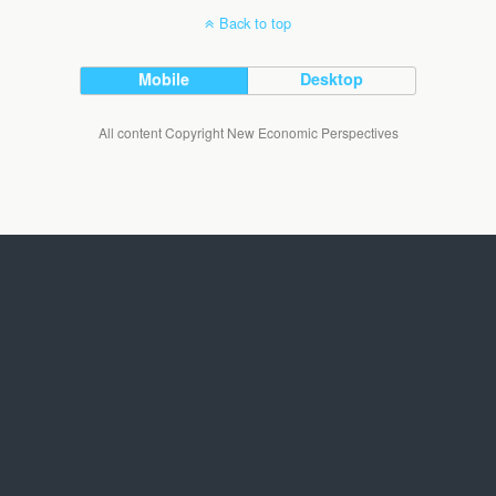
Back to top
Mobile
Desktop
All content Copyright New Economic Perspectives