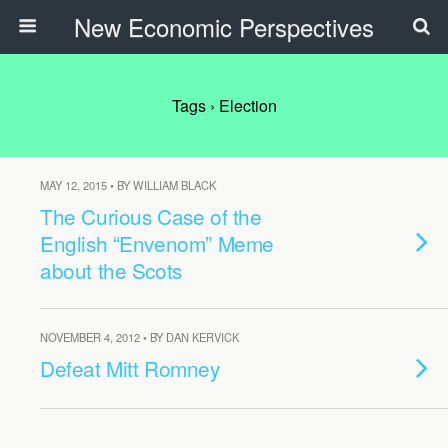
New Economic Perspectives
Tags › Election
MAY 12, 2015 • BY WILLIAM BLACK
The Curious Case of the
English “Envenom” Meme
about the Scots
NOVEMBER 4, 2012 • BY DAN KERVICK
Defeat Mitt Romney