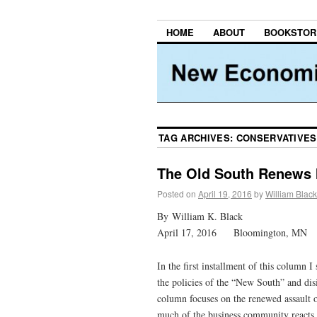
HOME
ABOUT
BOOKSTOR
TAG ARCHIVES:
CONSERVATIVES
The Old South Renews 
Posted on
April 19, 2016
by
William Black
By William K. Black
April 17, 2016 Bloomington, MN
In the first installment of this column 
the policies of the “New South” and di
column focuses on the renewed assault 
much of the business community reacts s