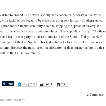
ly dated to around 1970, when socially and economically conservative white
e on racial issues began to be elected as governors in many Southern states.
o hatred for the Republican Party’s role in stopping the spread of slavery and
 was still anathema to many Southern whites. The Republican Party’s “Southern
ess and lead to that party’s modern domination of the South. Today, the New
pathologies of the Old South. This first column looks at North Carolina as an
olumn discusses the most recent manifestation of disinterring the bigotry that
assault on the LGBT community.
Telegram
Email
Print
2 Comments
ans
,
south
,
tea party