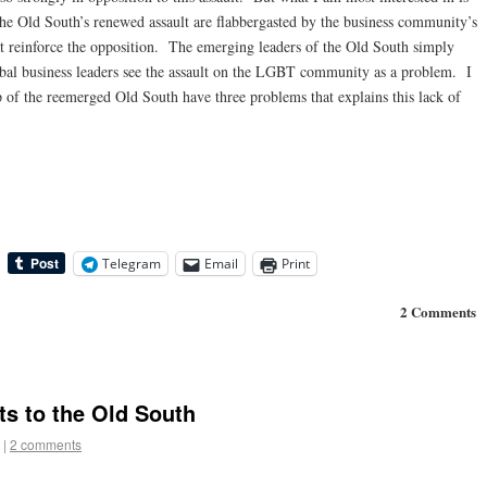
 the Old South’s renewed assault are flabbergasted by the business community’s
at reinforce the opposition. The emerging leaders of the Old South simply
bal business leaders see the assault on the LGBT community as a problem. I
p of the reemerged Old South have three problems that explains this lack of
Telegram
Email
Print
2 Comments
s to the Old South
|
2 comments