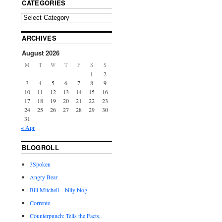
CATEGORIES
ARCHIVES
August 2026
M
T
W
T
F
S
S
1
2
3
4
5
6
7
8
9
10
11
12
13
14
15
16
17
18
19
20
21
22
23
24
25
26
27
28
29
30
31
« Apr
BLOGROLL
3Spoken
Angry Bear
Bill Mitchell – billy blog
Corrente
Counterpunch: Tells the Facts,