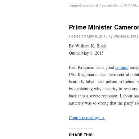
Tagged
conservatives
,
election
,
SNP
,
UK
,
Prime Minister Cameron
Posted on
May 8, 2015
by
William Black
|
By William K. Black
Quito: May 8, 2015
Paul Krugman has a good
column
today
UK. Krugman makes three central points.
is utterly false – and poison to Labour 
by explaining why austerity in response
back into a severe recession, Labour ha
austerity was so strong that the party’s 
Continue reading
→
SHARE THIS: