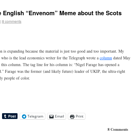
he English “Envenom” Meme about the Scots
|
8 comments
n is expanding because the material is just too good and too important. My
who is the lead economics writer for the Telegraph wrote a
column
dated May
d this column. The tag line for his column is: “Nigel Farage has opened a
.” Farage was the former (and likely future) leader of UKIP, the ultra-right
ly people of color.
Telegram
Email
Print
8 Comments