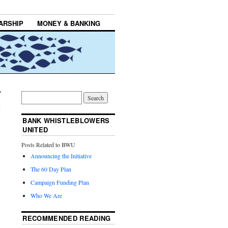
ARSHIP
MONEY & BANKING
BANK WHISTLEBLOWERS
UNITED
Posts Related to BWU
Announcing the Initiative
The 60 Day Plan
Campaign Funding Plan
Who We Are
RECOMMENDED READING