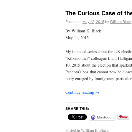
The Curious Case of t
Posted on
May 12, 2015
by
William Black
By William K. Black
May 11, 2015
My intended series about the UK electio
“Kilkenomics” colleague Liam Halligan 
10, 2015 about the election that sparke
Pandora’s box that cannot now be closed
party enraged by immigrants, particular
Continue reading
→
SHARE THIS:
Mastodon
Posted in
William K. Black