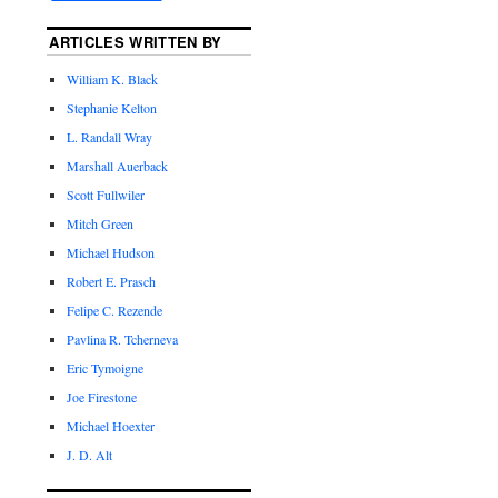
ARTICLES WRITTEN BY
William K. Black
Stephanie Kelton
L. Randall Wray
Marshall Auerback
Scott Fullwiler
Mitch Green
Michael Hudson
Robert E. Prasch
Felipe C. Rezende
Pavlina R. Tcherneva
Eric Tymoigne
Joe Firestone
Michael Hoexter
J. D. Alt