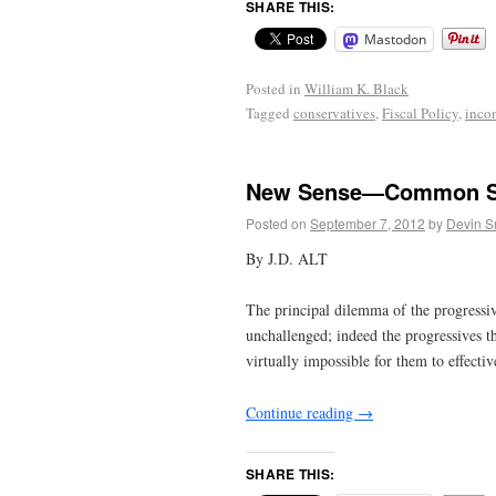
SHARE THIS:
Mastodon
Posted in
William K. Black
Tagged
conservatives
,
Fiscal Policy
,
inco
New Sense—Common S
Posted on
September 7, 2012
by
Devin S
By J.D. ALT
The principal dilemma of the progressiv
unchallenged; indeed the progressives t
virtually impossible for them to effectiv
Continue reading
→
SHARE THIS: