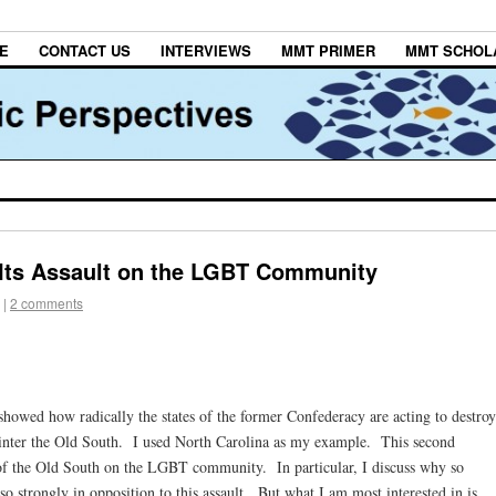
E
CONTACT US
INTERVIEWS
MMT PRIMER
MMT SCHOL
Its Assault on the LGBT Community
|
2 comments
I showed how radically the states of the former Confederacy are acting to destroy
sinter the Old South. I used North Carolina as my example. This second
of the Old South on the LGBT community. In particular, I discuss why so
o strongly in opposition to this assault. But what I am most interested in is