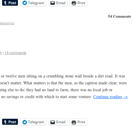
Telegram
Email
Print
54 Comments
gressives
h
|
19 comments
or twelve men sitting on a crumbling stone wall beside a dirt road. It was
oesn’t matter. What matters is that the men, as the caption made clear, were
hing else to do: they had no land to farm, there was no local job or
no savings or credit with which to start some venture.
Continue reading
→
Telegram
Email
Print