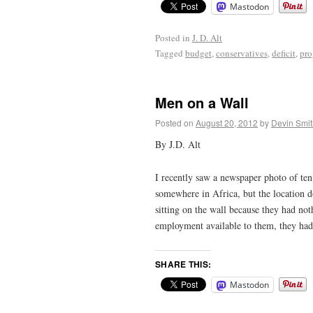
Mastodon
Posted in
J. D. Alt
Tagged
budget
,
conservatives
,
deficit
,
pro
Men on a Wall
Posted on
August 20, 2012
by
Devin Smit
By J.D. Alt
I recently saw a newspaper photo of ten 
somewhere in Africa, but the location d
sitting on the wall because they had not
employment available to them, they had 
SHARE THIS:
Mastodon