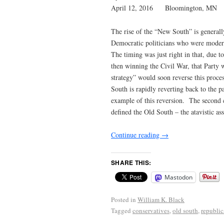
April 12, 2016 Bloomington, MN
The rise of the “New South” is general
Democratic politicians who were moderat
The timing was just right in that, due t
then winning the Civil War, that Party
strategy” would soon reverse this proc
South is rapidly reverting back to the 
example of this reversion. The second c
defined the Old South – the atavistic 
Continue reading
→
SHARE THIS:
Mastodon
Posted in
William K. Black
Tagged
conservatives
,
old south
,
republic