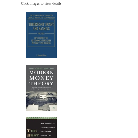
Click images to view details