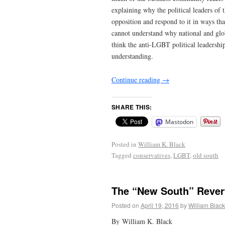
explaining why the political leaders of
opposition and respond to it in ways th
cannot understand why national and glo
think the anti-LGBT political leadershi
understanding.
Continue reading
→
SHARE THIS:
Mastodon
Posted in
William K. Black
Tagged
conservatives
,
LGBT
,
old south
The “New South” Revert
Posted on
April 19, 2016
by
William Black
By William K. Black