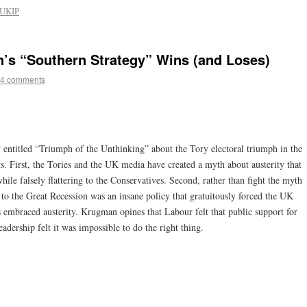
UKIP
’s “Southern Strategy” Wins (and Loses)
4 comments
 entitled “Triumph of the Unthinking” about the Tory electoral triumph in the
 First, the Tories and the UK media have created a myth about austerity that
while falsely flattering to the Conservatives. Second, rather than fight the myth
 to the Great Recession was an insane policy that gratuitously forced the UK
s embraced austerity. Krugman opines that Labour felt that public support for
leadership felt it was impossible to do the right thing.