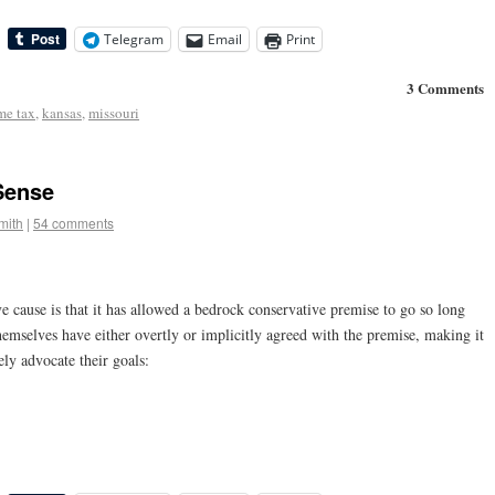
Telegram
Email
Print
3 Comments
me tax
,
kansas
,
missouri
ense
mith
|
54 comments
e cause is that it has allowed a bedrock conservative premise to go so long
hemselves have either overtly or implicitly agreed with the premise, making it
ely advocate their goals: