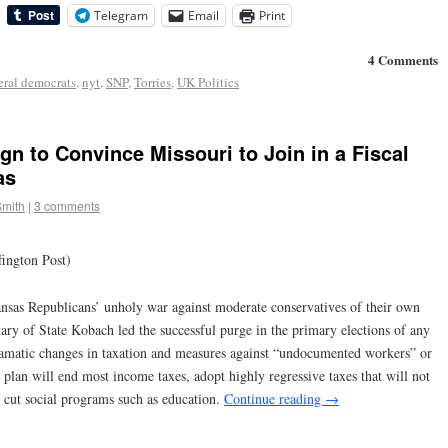
Telegram
Email
Print
4 Comments
eral democrats
,
nyt
,
SNP
,
Torries
,
UK Politics
n to Convince Missouri to Join in a Fiscal
as
Smith
|
3 comments
ington Post)
ansas Republicans’ unholy war against moderate conservatives of their own
y of State Kobach led the successful purge in the primary elections of any
ramatic changes in taxation and measures against “undocumented workers” or
 plan will end most income taxes, adopt highly regressive taxes that will not
 cut social programs such as education.
Continue reading
→