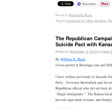
Mastodon
Posted in
William K. Black
Tagged
conservatives
,
labor
,
lib-dems
,
lib
The Republican Campaig
Suicide Pact with Kans
Posted on
November 19, 2012
by
Devin 
By
William K. Black
(Cross-posted at Benzinga.com and Huff
I have written previously to describe K
Party. Governor Brownback and Secretar
Republican official who did not back d
“illegal immigrants.” The Kansas fiscal
provide equivalent revenue, and sharply