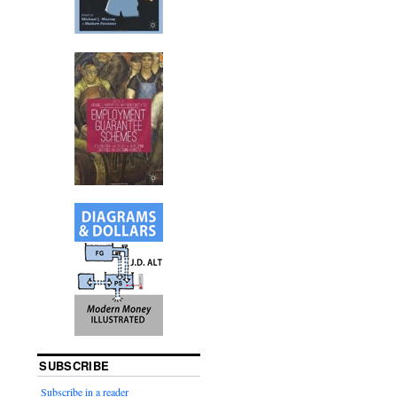
SUBSCRIBE
Subscribe in a reader