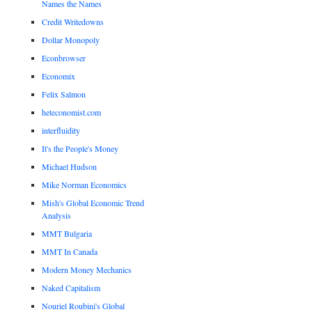
Names the Names
Credit Writedowns
Dollar Monopoly
Econbrowser
Economix
Felix Salmon
heteconomist.com
interfluidity
It's the People's Money
Michael Hudson
Mike Norman Economics
Mish's Global Economic Trend
Analysis
MMT Bulgaria
MMT In Canada
Modern Money Mechanics
Naked Capitalism
Nouriel Roubini's Global