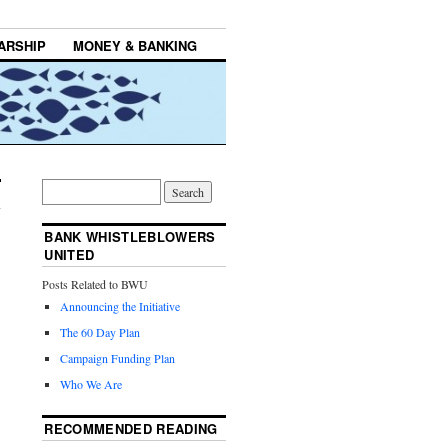
ARSHIP
MONEY & BANKING
BANK WHISTLEBLOWERS
UNITED
Posts Related to BWU
Announcing the Initiative
The 60 Day Plan
Campaign Funding Plan
Who We Are
RECOMMENDED READING