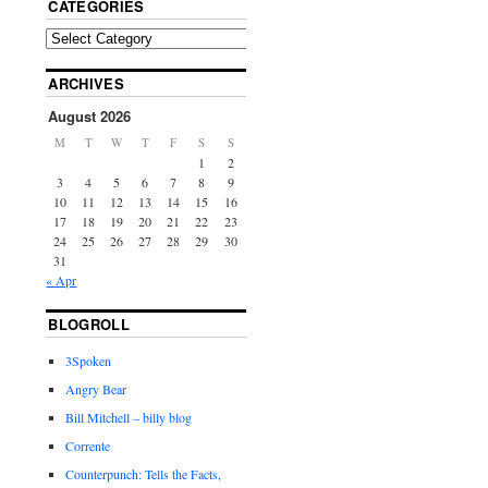
CATEGORIES
ARCHIVES
August 2026
M
T
W
T
F
S
S
1
2
3
4
5
6
7
8
9
10
11
12
13
14
15
16
17
18
19
20
21
22
23
24
25
26
27
28
29
30
31
« Apr
BLOGROLL
3Spoken
Angry Bear
Bill Mitchell – billy blog
Corrente
Counterpunch: Tells the Facts,