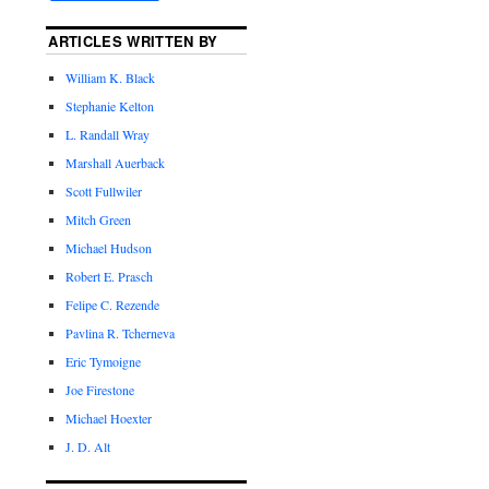
ARTICLES WRITTEN BY
William K. Black
Stephanie Kelton
L. Randall Wray
Marshall Auerback
Scott Fullwiler
Mitch Green
Michael Hudson
Robert E. Prasch
Felipe C. Rezende
Pavlina R. Tcherneva
Eric Tymoigne
Joe Firestone
Michael Hoexter
J. D. Alt