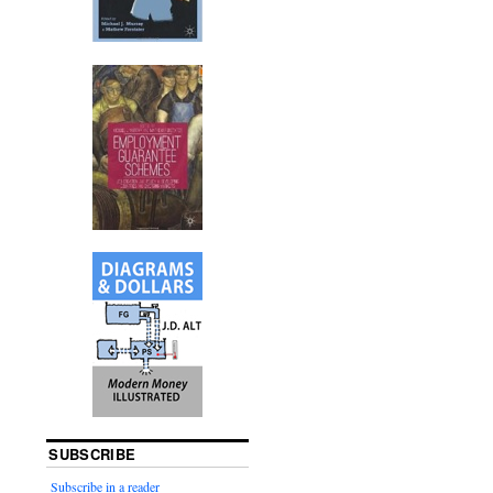
SUBSCRIBE
Subscribe in a reader