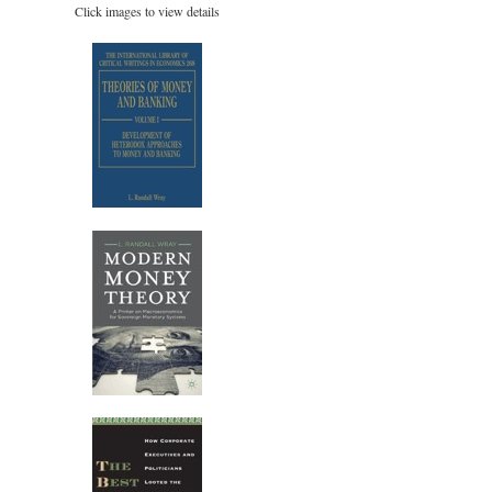
Click images to view details