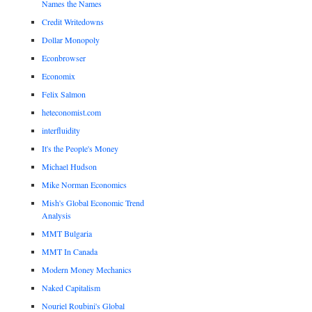
Names the Names
Credit Writedowns
Dollar Monopoly
Econbrowser
Economix
Felix Salmon
heteconomist.com
interfluidity
It's the People's Money
Michael Hudson
Mike Norman Economics
Mish's Global Economic Trend
Analysis
MMT Bulgaria
MMT In Canada
Modern Money Mechanics
Naked Capitalism
Nouriel Roubini's Global