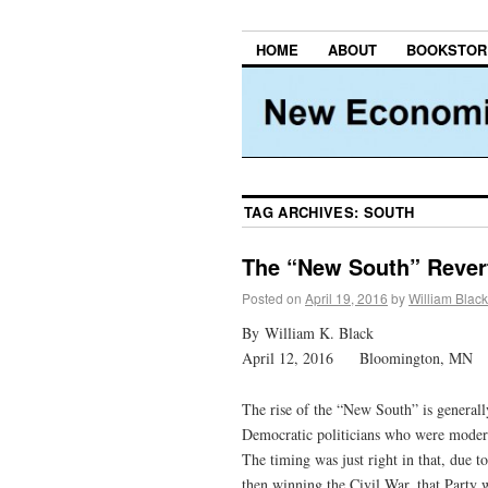
HOME
ABOUT
BOOKSTOR
TAG ARCHIVES:
SOUTH
The “New South” Revert
Posted on
April 19, 2016
by
William Black
By William K. Black
April 12, 2016 Bloomington, MN
The rise of the “New South” is general
Democratic politicians who were moderat
The timing was just right in that, due t
then winning the Civil War, that Party