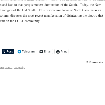
ess and lead to that party’s modern domination of the South. Today, the New
pathologies of the Old South. This first column looks at North Carolina as an
olumn discusses the most recent manifestation of disinterring the bigotry that
assault on the LGBT community.
Telegram
Email
Print
2 Comments
ans
,
south
,
tea party