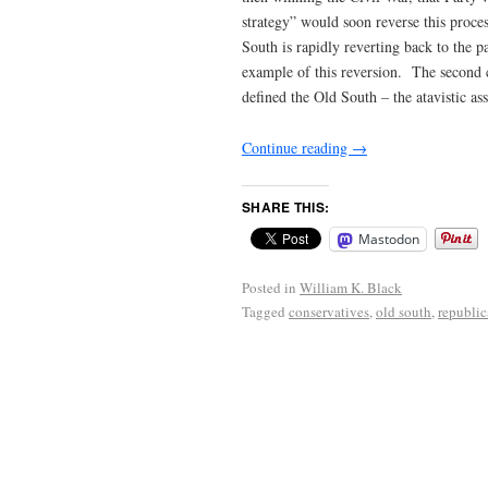
strategy” would soon reverse this proc
South is rapidly reverting back to the 
example of this reversion. The second c
defined the Old South – the atavistic 
Continue reading
→
SHARE THIS:
Mastodon
Posted in
William K. Black
Tagged
conservatives
,
old south
,
republic