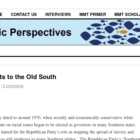
E
CONTACT US
INTERVIEWS
MMT PRIMER
MMT SCHOL
s to the Old South
|
2 comments
ly dated to around 1970, when socially and economically conservative white
e on racial issues began to be elected as governors in many Southern states.
o hatred for the Republican Party’s role in stopping the spread of slavery and
 was still anathema to many Southern whites. The Republican Party’s “Southern