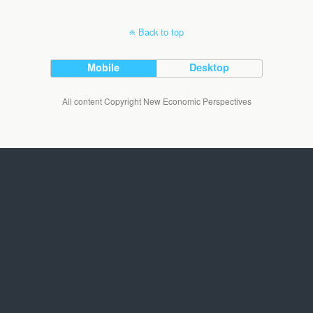
Back to top
Mobile
Desktop
All content Copyright New Economic Perspectives