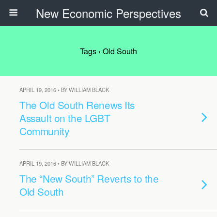
New Economic Perspectives
Tags › Old South
APRIL 19, 2016 • BY WILLIAM BLACK
The Old South Renews Its
Assault on the LGBT
Community
APRIL 19, 2016 • BY WILLIAM BLACK
The “New South” Reverts to the
Old South