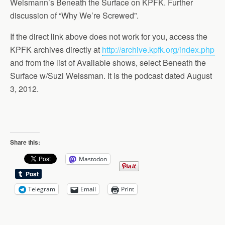
Weismann’s Beneath the Surface on KPFK. Further
discussion of “Why We’re Screwed”.
If the direct link above does not work for you, access the
KPFK archives directly at
http://archive.kpfk.org/index.php
and from the list of Available shows, select Beneath the
Surface w/Suzi Weissman. It is the podcast dated August
3, 2012.
Share this:
Mastodon
Telegram
Email
Print