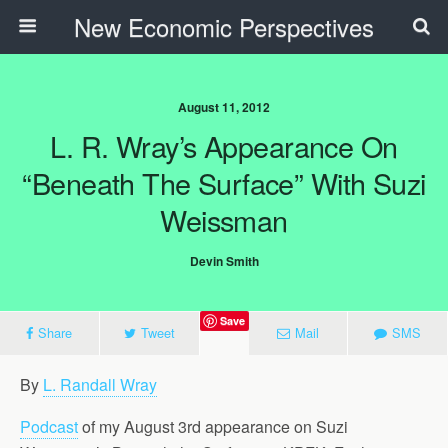
New Economic Perspectives
August 11, 2012
L. R. Wray’s Appearance On
“Beneath The Surface” With Suzi
Weissman
Devin Smith
Save
Share
Tweet
Mail
SMS
By
L. Randall Wray
Podcast
of my August 3rd appearance on Suzi