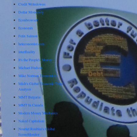
Credit Writedowns
Dollar Monopoly
Econbrowser
Economix
Felix Salmon
heteconomist.com
interfluidity
It's the People's Money
Michael Hudson
Mike Norman Economics
Mish's Global Economic Trend
Analysis
MMT Bulgaria
MMT In Canada
Modern Money Mechanics
Naked Capitalism
Nouriel Roubini's Global
EconoMonitor