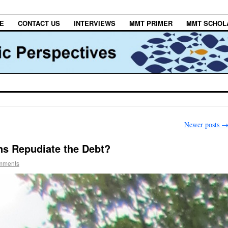
E
CONTACT US
INTERVIEWS
MMT PRIMER
MMT SCHOL
Newer posts
ns Repudiate the Debt?
mments