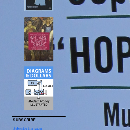
SUBSCRIBE
Subscribe in a reader