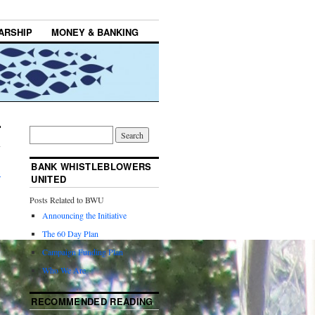
ARSHIP
MONEY & BANKING
BANK WHISTLEBLOWERS
→
UNITED
Posts Related to BWU
Announcing the Initiative
The 60 Day Plan
Campaign Funding Plan
Who We Are
RECOMMENDED READING