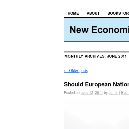
HOME
ABOUT
BOOKSTOR
MONTHLY ARCHIVES:
JUNE 2011
←
Older posts
Should European Natio
Posted on
June 12, 2011
by
admin
|
9 co