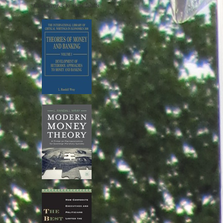
Click images to view details