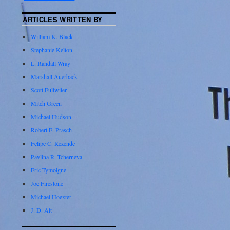
ARTICLES WRITTEN BY
William K. Black
Stephanie Kelton
L. Randall Wray
Marshall Auerback
Scott Fullwiler
Mitch Green
Michael Hudson
Robert E. Prasch
Felipe C. Rezende
Pavlina R. Tcherneva
Eric Tymoigne
Joe Firestone
Michael Hoexter
J. D. Alt