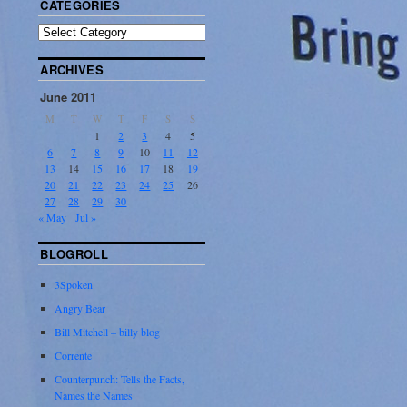
CATEGORIES
ARCHIVES
June 2011
M
T
W
T
F
S
S
1
2
3
4
5
6
7
8
9
10
11
12
13
14
15
16
17
18
19
20
21
22
23
24
25
26
27
28
29
30
« May
Jul »
BLOGROLL
3Spoken
Angry Bear
Bill Mitchell – billy blog
Corrente
Counterpunch: Tells the Facts,
Names the Names