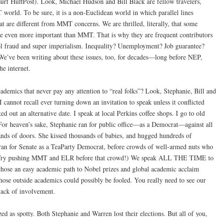
 surf HuffPost). Look, Michael Hudson and Bill Black are fellow travelers,
world. To be sure, it is a non-Euclidean world in which parallel lines
hat are different from MMT concerns. We are thrilled, literally, that some
ybe even more important than MMT. That is why they are frequent contributors
ol fraud and super imperialism. Inequality? Unemployment? Job guarantee?
We’ve been writing about these issues, too, for decades—long before NEP,
he internet.
ademics that never pay any attention to “real folks”? Look, Stephanie, Bill and
I cannot recall ever turning down an invitation to speak unless it conflicted
 out an alternative date. I speak at local Perkins coffee shops. I go to old
For heaven’s sake, Stephanie ran for public office—as a Democrat—against all
nds of doors. She kissed thousands of babies, and hugged hundreds of
ran for Senate as a TeaParty Democrat, before crowds of well-armed nuts who
. (Try pushing MMT and ELR before that crowd!) We speak ALL THE TIME to
hose an easy academic path to Nobel prizes and global academic acclaim
those outside academics could possibly be fooled. You really need to see our
 lack of involvement.
zed as spotty. Both Stephanie and Warren lost their elections. But all of you,