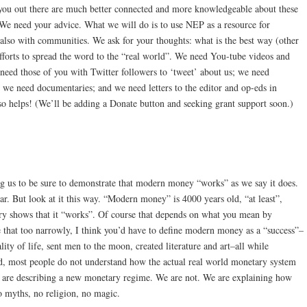
you out there are much better connected and more knowledgeable about these
We need your advice. What we will do is to use NEP as a resource for
so with communities. We ask for your thoughts: what is the best way (other
forts to spread the word to the “real world”. We need You-tube videos and
 need those of you with Twitter followers to ‘tweet’ about us; we need
we need documentaries; and we need letters to the editor and op-eds in
o helps! (We’ll be adding a Donate button and seeking grant support soon.)
 us to be sure to demonstrate that modern money “works” as we say it does.
r. But look at it this way. “Modern money” is 4000 years old, “at least”,
ry shows that it “works”. Of course that depends on what you mean by
e that too narrowly, I think you’d have to define modern money as a “success”–
ity of life, sent men to the moon, created literature and art–all while
, most people do not understand how the actual real world monetary system
 are describing a new monetary regime. We are not. We are explaining how
 myths, no religion, no magic.