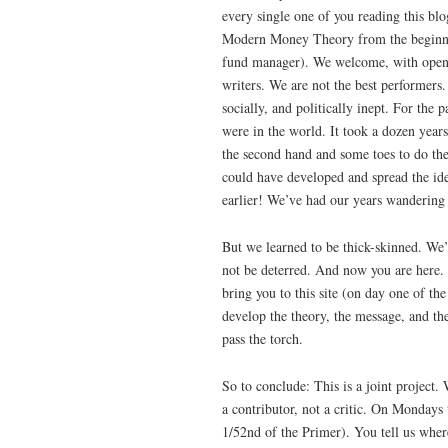
every single one of you reading this bl
Modern Money Theory from the beginni
fund manager). We welcome, with open 
writers. We are not the best performers
socially, and politically inept. For th
were in the world. It took a dozen year
the second hand and some toes to do th
could have developed and spread the id
earlier! We’ve had our years wandering
But we learned to be thick-skinned. W
not be deterred. And now you are here.
bring you to this site (on day one of t
develop the theory, the message, and the
pass the torch.
So to conclude: This is a joint project.
a contributor, not a critic. On Mondays t
1/52nd of the Primer). You tell us where