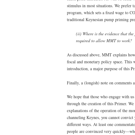
stimulus in most situations. We prefer ta
program, which sets a fixed wage to CO
traditional Keynesian pump priming prec
(ii) Where is the evidence that th
required to allow MMT to work?
As discussed above, MMT explains how t
fiscal and monetary policy space. This w
introduction, a major purpose of this Pr
Finally, a (longish) note on comments a
We hope that those who engage with us 
through the creation of this Primer. We 
explanations of the operation of the mo
channeling Keynes, you cannot convict 
different ways. At least one commentato
people are convinced very quickly—when