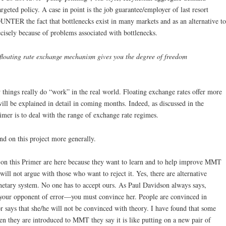
rgeted policy. A case in point is the job guarantee/employer of last resort
UNTER the fact that bottlenecks exist in many markets and as an alternative to
isely because of problems associated with bottlenecks.
e floating rate exchange mechanism gives you the degree of freedom
hings really do “work” in the real world. Floating exchange rates offer more
ill be explained in detail in coming months. Indeed, as discussed in the
imer is to deal with the range of exchange rate regimes.
nd on this project more generally.
on this Primer are here because they want to learn and to help improve MMT
will not argue with those who want to reject it. Yes, there are alternative
netary system. No one has to accept ours. As Paul Davidson always says,
your opponent of error—you must convince her. People are convinced in
r says that she/he will not be convinced with theory. I have found that some
 they are introduced to MMT they say it is like putting on a new pair of