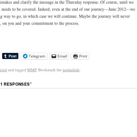
 mistakes and clarify the message in the Thursday response. Of course, until we
still needs to be covered. Indeed, even at the end of our journey—June 2012—we
long way to go, in which case we will continue. Maybe the journey will never
e, on you and your commitment to the process.
Telegram
Email
Print
ized
and tagged
MMP
. Bookmark the
permalink
.
#1 RESPONSES
”