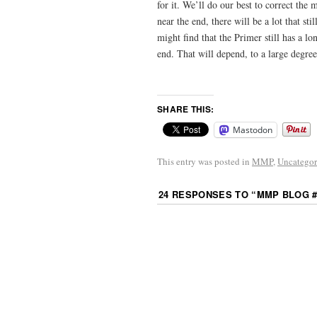
for it. We’ll do our best to correct the
near the end, there will be a lot that 
might find that the Primer still has a 
end. That will depend, to a large degre
SHARE THIS:
Mastodon
This entry was posted in
MMP
,
Uncategor
24 RESPONSES TO “
MMP BLOG 