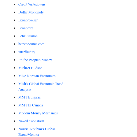
Credit Writedowns
Dollar Monopoly
Econbrowser
Economix
Felix Salmon
heteconomist.com
interfluidity
It's the People's Money
Michael Hudson
Mike Norman Economics
Mish's Global Economic Trend
Analysis
MMT Bulgaria
MMT In Canada
Modern Money Mechanics
Naked Capitalism
Nouriel Roubini's Global
EconoMonitor