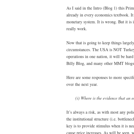
As I said in the Intro (Blog 1) this Pr
already in every economics textbook. It 
monetary system. It is wrong. But it is
really work.
Now that is going to keep things largely 
circumstances. The USA is NOT Turkey.
operations in one nation, it will be ha
Billy Blog, and many other MMT blogs)
Here are some responses to more specifi
over the next year.
(i) Where is the evidence that an
It’s always a risk, as with most any poli
the institutional structure (i.e. bottle
key is to provide stimulus when it is nee
cause price increases. As will be seen