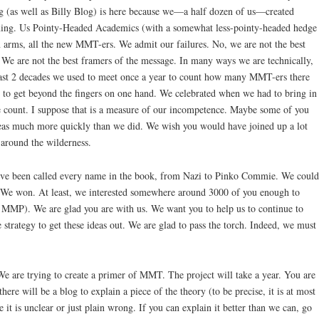
og (as well as Billy Blog) is here because we—a half dozen of us—created
ng. Us Pointy-Headed Academics (with a somewhat less-pointy-headed hedge
arms, all the new MMT-ers. We admit our failures. No, we are not the best
. We are not the best framers of the message. In many ways we are technically,
e past 2 decades we used to meet once a year to count how many MMT-ers there
s to get beyond the fingers on one hand. We celebrated when we had to bring in
e count. I suppose that is a measure of our incompetence. Maybe some of you
eas much more quickly than we did. We wish you would have joined up a lot
 around the wilderness.
e’ve been called every name in the book, from Nazi to Pinko Commie. We could
 We won. At least, we interested somewhere around 3000 of you enough to
he MMP). We are glad you are with us. We want you to help us to continue to
 strategy to get these ideas out. We are glad to pass the torch. Indeed, we must
 We are trying to create a primer of MMT. The project will take a year. You are
here will be a blog to explain a piece of the theory (to be precise, it is at most
 it is unclear or just plain wrong. If you can explain it better than we can, go