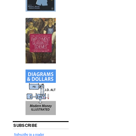
SUBSCRIBE
Subscribe in a reader