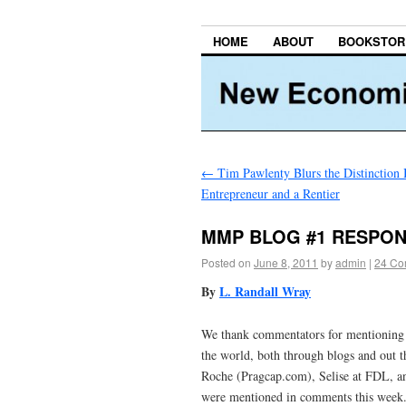
HOME
ABOUT
BOOKSTOR
←
Tim Pawlenty Blurs the Distinction
Entrepreneur and a Rentier
MMP BLOG #1 RESPO
Posted on
June 8, 2011
by
admin
|
24 Co
By
L. Randall Wray
We thank commentators for mentioning
the world, both through blogs and out t
Roche (Pragcap.com), Selise at FDL, an
were mentioned in comments this week. 