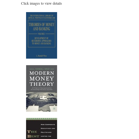
Click images to view details