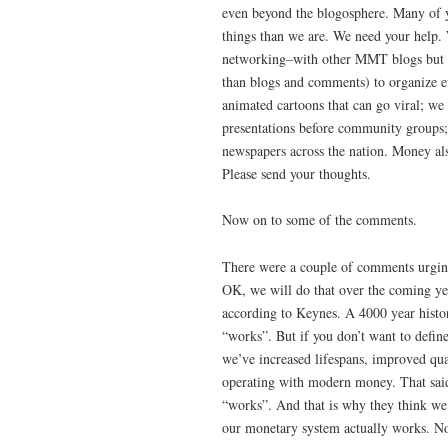
even beyond the blogosphere. Many of 
things than we are. We need your help. 
networking–with other MMT blogs but al
than blogs and comments) to organize ef
animated cartoons that can go viral; we
presentations before community groups; 
newspapers across the nation. Money als
Please send your thoughts.
Now on to some of the comments.
There were a couple of comments urging
OK, we will do that over the coming yea
according to Keynes. A 4000 year histo
“works”. But if you don’t want to defin
we’ve increased lifespans, improved qual
operating with modern money. That said
“works”. And that is why they think we
our monetary system actually works. No