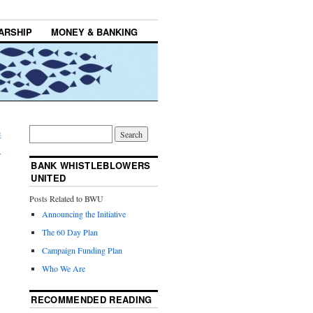
ARSHIP
MONEY & BANKING
e
→
BANK WHISTLEBLOWERS
UNITED
Posts Related to BWU
Announcing the Initiative
The 60 Day Plan
Campaign Funding Plan
Who We Are
RECOMMENDED READING