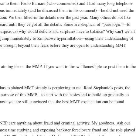
lear to them. Paolo Barnard (who commented) and I had many long telephone
ions immediately (and he discussed them in his comment)—he did not need the
ion. We then filled-in the details over the past year. Many others do not like
ard until they’ve got all the details. Some are skeptical of “pure logic”—to
suspicious (why would deficits and surpluses have to balance? Why can’t we all
ers jump immediately to Zimbabwe hyperinflation—using their understanding of
be brought beyond their fears before they are open to understanding MMT.
e aiming for on the MMP. If you want to throw “flames” please post them to the
has explained MMT simply is perplexing to me. Read Stephanie’s posts, the
he purpose of this MMP—to start with the basics and to build up gradually to
posts you are still convinced that the best MMT explanation can be found
NEP care anything about fraud and criminal activity. My goodness. Ask our
most time studying and exposing bankster foreclosure fraud and the role played