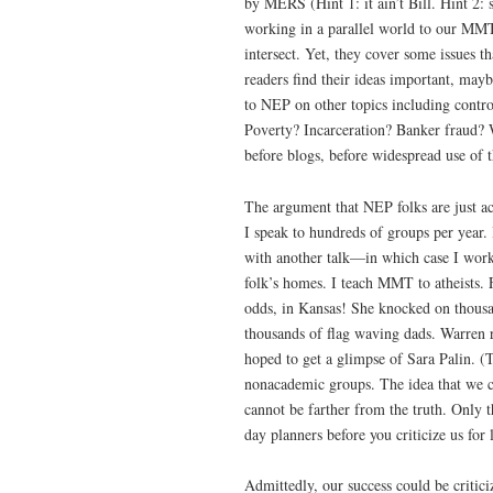
by MERS (Hint 1: it ain’t Bill. Hint 2:
working in a parallel world to our MMT 
intersect. Yet, they cover some issues t
readers find their ideas important, ma
to NEP on other topics including contr
Poverty? Incarceration? Banker fraud? 
before blogs, before widespread use of t
The argument that NEP folks are just ac
I speak to hundreds of groups per year. 
with another talk—in which case I worked
folk’s homes. I teach MMT to atheists. 
odds, in Kansas! She knocked on thousa
thousands of flag waving dads. Warren 
hoped to get a glimpse of Sara Palin
nonacademic groups. The idea that we c
cannot be farther from the truth. Only 
day planners before you criticize us for
Admittedly, our success could be critici