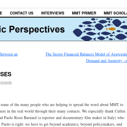
E
CONTACT US
INTERVIEWS
MMT PRIMER
MMT SCHOL
 Between an
The Sector Financial Balances Model of Aggregat
Demand and Austerity
NSES
mments
 some of the many people who are helping to spread the word about MMT to
here in the real world through their many contacts. We especially thank Cullen
d Paolo Rossi Barnard (a reporter and documentary film maker in Italy) who
Paolo is right: we have to get beyond academics, beyond policymakers, and