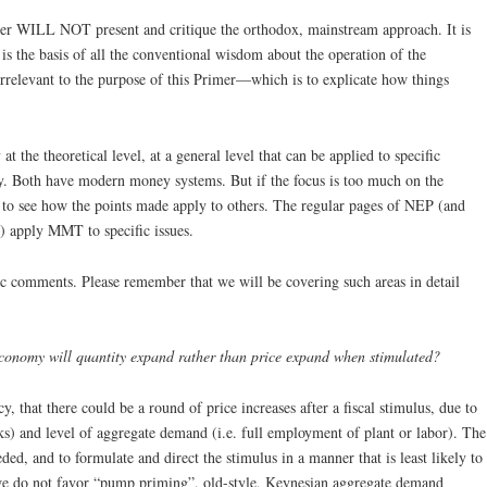
imer WILL NOT present and critique the orthodox, mainstream approach. It is
is the basis of all the conventional wisdom about the operation of the
 irrelevant to the purpose of this Primer—which is to explicate how things
at the theoretical level, at a general level that can be applied to specific
 Both have modern money systems. But if the focus is too much on the
rd to see how the points made apply to others. The regular pages of NEP (and
 apply MMT to specific issues.
c comments. Please remember that we will be covering such areas in detail
 economy will quantity expand rather than price expand when stimulated?
cy, that there could be a round of price increases after a fiscal stimulus, due to
necks) and level of aggregate demand (i.e. full employment of plant or labor). The
ded, and to formulate and direct the stimulus in a manner that is least likely to
, we do not favor “pump priming”, old-style, Keynesian aggregate demand