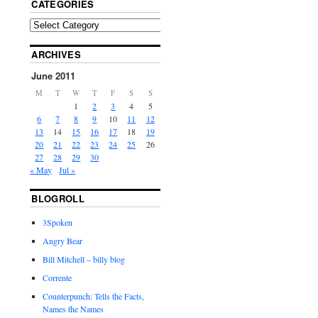
CATEGORIES
ARCHIVES
June 2011
M
T
W
T
F
S
S
1
2
3
4
5
6
7
8
9
10
11
12
13
14
15
16
17
18
19
20
21
22
23
24
25
26
27
28
29
30
« May
Jul »
BLOGROLL
3Spoken
Angry Bear
Bill Mitchell – billy blog
Corrente
Counterpunch: Tells the Facts,
Names the Names