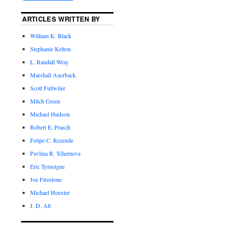
ARTICLES WRITTEN BY
William K. Black
Stephanie Kelton
L. Randall Wray
Marshall Auerback
Scott Fullwiler
Mitch Green
Michael Hudson
Robert E. Prasch
Felipe C. Rezende
Pavlina R. Tcherneva
Eric Tymoigne
Joe Firestone
Michael Hoexter
J. D. Alt