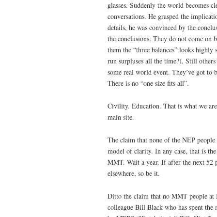
glasses. Suddenly the world becomes c
conversations. He grasped the implicat
details, he was convinced by the conclus
the conclusions. They do not come on bo
them the “three balances” looks highly 
run surpluses all the time?). Still oth
some real world event. They’ve got to 
There is no “one size fits all”.
Civility. Education. That is what we ar
main site.
The claim that none of the NEP people 
model of clarity. In any case, that is t
MMT. Wait a year. If after the next 52 
elsewhere, so be it.
Ditto the claim that no MMT people at 
colleague Bill Black who has spent the 