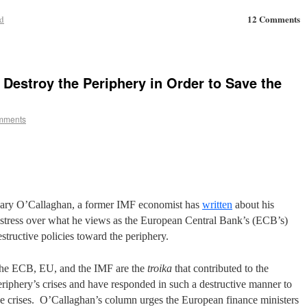
12 Comments
d
Destroy the Periphery in Order to Save the
mments
ary O’Callaghan, a former IMF economist has
written
about his
istress over what he views as the European Central Bank’s (ECB’s)
estructive policies toward the periphery.
he ECB, EU, and the IMF are the
troika
that contributed to the
eriphery’s crises and have responded in such a destructive manner to
he crises. O’Callaghan’s column urges the European finance ministers