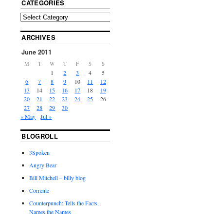
CATEGORIES
ARCHIVES
June 2011
M
T
W
T
F
S
S
1
2
3
4
5
6
7
8
9
10
11
12
13
14
15
16
17
18
19
20
21
22
23
24
25
26
27
28
29
30
« May
Jul »
BLOGROLL
3Spoken
Angry Bear
Bill Mitchell – billy blog
Corrente
Counterpunch: Tells the Facts,
Names the Names