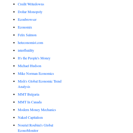
Credit Writedowns
Dollar Monopoly
Econbrowser
Economix
Felix Salmon
heteconomist.com
interfluidity
It's the People's Money
Michael Hudson
Mike Norman Economics
Mish's Global Economic Trend
Analysis
MMT Bulgaria
MMT In Canada
Modern Money Mechanics
Naked Capitalism
Nouriel Roubini's Global
EconoMonitor