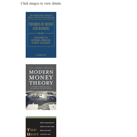
Click images to view details