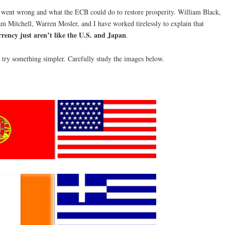
 went wrong and what the ECB could do to restore prosperity. William Black,
 Mitchell, Warren Mosler, and I have worked tirelessly to explain that
rrency just aren’t like the U.S. and Japan
.
 try something simpler. Carefully study the images below.