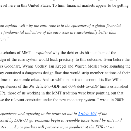
level here in this United States. To him, financial markets appear to be getting
n explain well why the euro zone is in the epicenter of a global financial
e fundamental indicators of the euro zone are substantially better than
nomy.”
the scholars of MMT –
explained
why the debt crisis hit members of the
sign of the euro system would lead, precisely, to this outcome. Even before the
rles Goodhart, Wynne Godley, Jan Kregel and Warren Mosler were sounding the
aty contained a dangerous design flaw that would strip member nations of their
n times of economic crises. And so while mainstream economists like Willem
opriateness of the 3% deficit-to-GDP and 60% debt-to-GDP limits established
P), those of us working in the MMT tradition were busy pointing out that
e the relevant constraint under the new monetary system. I wrote in 2003:
dependence and agreeing to the terms set out in
Article 104
of the
issued by EUR-11 governments begin to resemble those issued by state and
tates ….. Since markets will perceive some members of the EUR-11 as