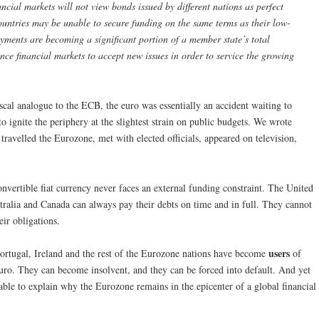
ncial markets will not view bonds issued by different nations as perfect
countries may be unable to secure funding on the same terms as their low-
ayments are becoming a significant portion of a member state’s total
vince financial markets to accept new issues in order to service the growing
scal analogue to the ECB, the euro was essentially an accident waiting to
o ignite the periphery at the slightest strain on public budgets. We wrote
 travelled the Eurozone, met with elected officials, appeared on television,
nvertible fiat currency never faces an external funding constraint. The United
ralia and Canada can always pay their debts on time and in full. They cannot
eir obligations.
users
Portugal, Ireland and the rest of the Eurozone nations have become
of
euro. They can become insolvent, and they can be forced into default. And yet
able to explain why the Eurozone remains in the epicenter of a global financial