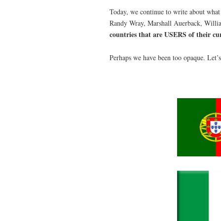
Today, we continue to write about what
Randy Wray, Marshall Auerback, William
countries that are USERS of their cu
Perhaps we have been too opaque. Let’s