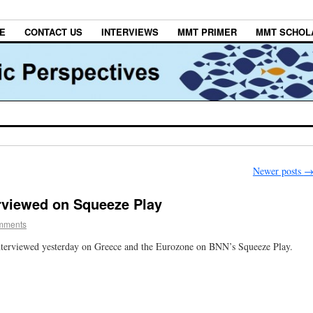
E
CONTACT US
INTERVIEWS
MMT PRIMER
MMT SCHOL
Newer posts
rviewed on Squeeze Play
mments
terviewed yesterday on Greece and the Eurozone on BNN’s Squeeze Play.