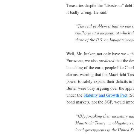
Treasuries despite the “disastrous” debt 
it badly wrong. He said:
“The real problem is that no one ca
challenge at a moment, at which th
those of the U.S. or Japanese eco
Well, Mr. Junker, not only have we – 
Eurozone, we also
predicted
that the de
launching of the euro, people like Cha
alarms, warning that the Maastricht Tre
power to safely expand their deficits i
Buiter were busy arguing over the appr
under the
Stability and Growth Pact
(SG
bond markets, not the SGP, would impos
“[B]y forsaking their monetary in
Maastricht Treaty …. obligations 
local governments in the United S