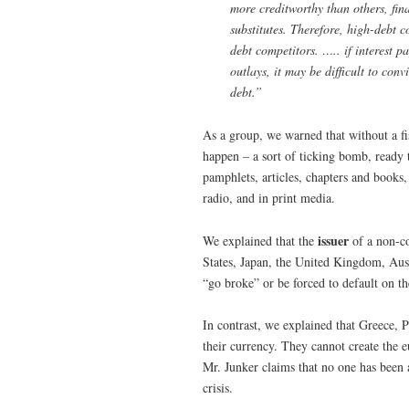
more creditworthy than others, fina
substitutes. Therefore, high-debt 
debt competitors. ….. if interest p
outlays, it may be difficult to con
debt.”
As a group, we warned that without a fi
happen – a sort of ticking bomb, ready t
pamphlets, articles, chapters and books,
radio, and in print media.
issuer
We explained that the
of a non-co
States, Japan, the United Kingdom, Aust
“go broke” or be forced to default on th
In contrast, we explained that Greece, 
their currency. They cannot create the 
Mr. Junker claims that no one has been 
crisis.