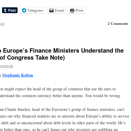
Telegram
Email
Print
2 Comments
zed
 Europe’s Finance Ministers Understand the
of Congress Take Note)
omments
y
Stephanie Kelton
u might expect the head of the group of countries that use the euro to
nderstand the common currency better than anyone. You would be wrong.
an-Claude Juncker, head of the Eurozone’s group of finance ministers, can’t
gure out why financial markets are so anxious about Europe’s ability to service
s debt and so unconcerned about debt levels in other parts of the world. He’s
e better than ours, so he can’t figure out why investors are gobbling up