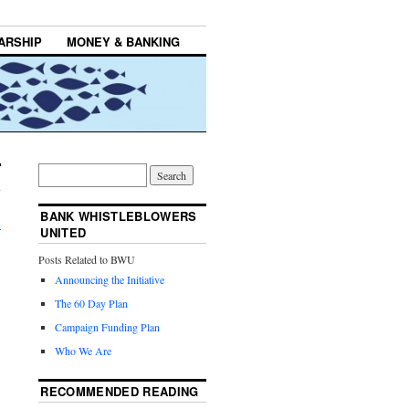
ARSHIP
MONEY & BANKING
BANK WHISTLEBLOWERS
→
UNITED
Posts Related to BWU
Announcing the Initiative
The 60 Day Plan
Campaign Funding Plan
Who We Are
RECOMMENDED READING