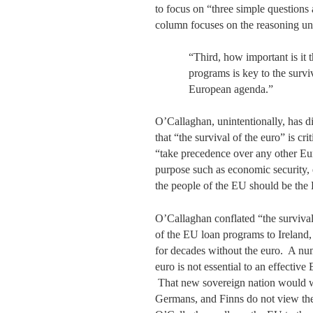
to focus on “three simple questions 
column focuses on the reasoning und
“Third, how important is it 
programs is key to the survi
European agenda.”
O’Callaghan, unintentionally, has dis
that “the survival of the euro” is cr
“take precedence over any other Eu
purpose such as economic security, 
the people of the EU should be th
O’Callaghan conflated “the surviva
of the EU loan programs to Ireland
for decades without the euro. A nu
euro is not essential to an effecti
That new sovereign nation would wa
Germans, and Finns do not view the 