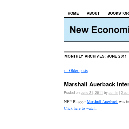
HOME
ABOUT
BOOKSTOR
MONTHLY ARCHIVES:
JUNE 2011
←
Older posts
Marshall Auerback Inte
Posted on
June 21, 2011
by
admin
|
2 co
NEP Blogger
Marshall Auerback
was in
Click here to watch
.