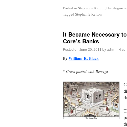
Posted in
Stephanie Kelton
,
Uncategorize
Tagged
Stephanie Kelton
It Became Necessary to 
Core’s Banks
Posted on
June 20, 2011
by
admin
|
4 co
By
William K. Black
* Cross-posted with Benziga
G
d
d
T
p
t