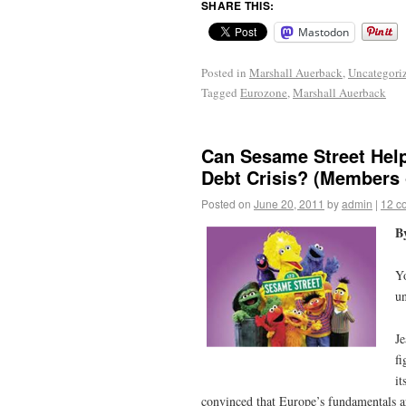
SHARE THIS:
Mastodon
Posted in
Marshall Auerback
,
Uncategori
Tagged
Eurozone
,
Marshall Auerback
Can Sesame Street Help
Debt Crisis? (Members 
Posted on
June 20, 2011
by
admin
|
12 c
B
Yo
u
Je
fi
it
convinced that Europe’s fundamentals ar