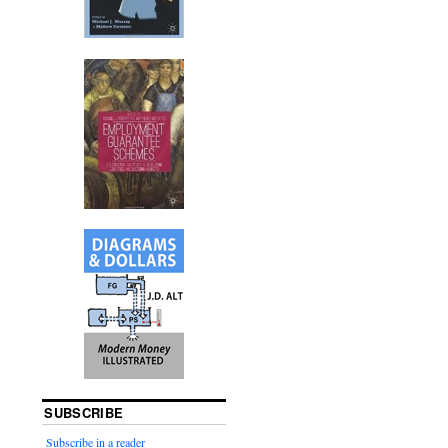
SUBSCRIBE
Subscribe in a reader