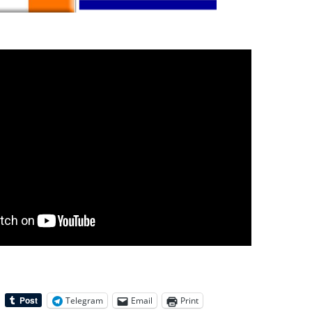
Telegram
Email
Print