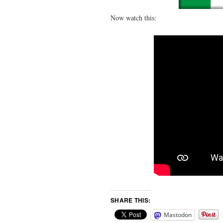
Now watch this:
SHARE THIS:
Mastodon