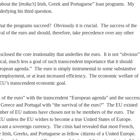
about the [
troika’s
] Irish, Greek and Portuguese” loan programs. My
erlying his third question.
that the programs succeed? Obviously it is crucial. The success of the
val of the euro and should, therefore, take precedence over any other
closed the core irrationality that underlies the euro. It is not “obvious”
itical, much less a goal of such transcendent importance that it should
ropean agenda.” The euro is simply instrumental to some substantive
employment, or at least increased efficiency. The economic welfare of
e EU’s transcendent economic goal.
l of the euro” with the transcendent “European agenda” and the success
, Greece and Portugal with “the survival of the euro?” The EU existed
mber of EU nations have chosen not to be members of the euro. The
ve EU unless the EU wishes to become a true United States of Europe.
nt a sovereign currency. The crisis had revealed that most French,
Irish, Greeks, and Portuguese as fellow citizens of a United Europe.