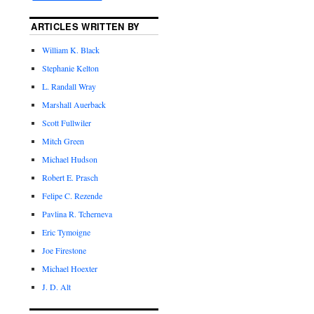
ARTICLES WRITTEN BY
William K. Black
Stephanie Kelton
L. Randall Wray
Marshall Auerback
Scott Fullwiler
Mitch Green
Michael Hudson
Robert E. Prasch
Felipe C. Rezende
Pavlina R. Tcherneva
Eric Tymoigne
Joe Firestone
Michael Hoexter
J. D. Alt