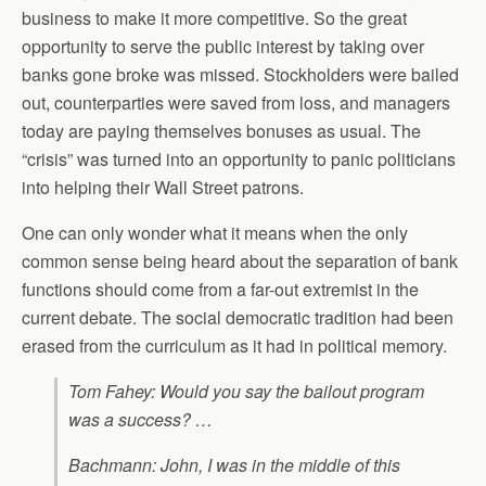
business to make it more competitive. So the great
opportunity to serve the public interest by taking over
banks gone broke was missed. Stockholders were bailed
out, counterparties were saved from loss, and managers
today are paying themselves bonuses as usual. The
“crisis” was turned into an opportunity to panic politicians
into helping their Wall Street patrons.
One can only wonder what it means when the only
common sense being heard about the separation of bank
functions should come from a far-out extremist in the
current debate. The social democratic tradition had been
erased from the curriculum as it had in political memory.
Tom Fahey: Would you say the bailout program
was a success? …
Bachmann: John, I was in the middle of this