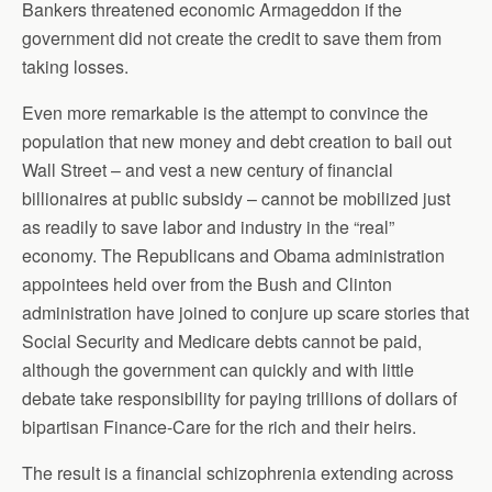
Bankers threatened economic Armageddon if the
government did not create the credit to save them from
taking losses.
Even more remarkable is the attempt to convince the
population that new money and debt creation to bail out
Wall Street – and vest a new century of financial
billionaires at public subsidy – cannot be mobilized just
as readily to save labor and industry in the “real”
economy. The Republicans and Obama administration
appointees held over from the Bush and Clinton
administration have joined to conjure up scare stories that
Social Security and Medicare debts cannot be paid,
although the government can quickly and with little
debate take responsibility for paying trillions of dollars of
bipartisan Finance-Care for the rich and their heirs.
The result is a financial schizophrenia extending across