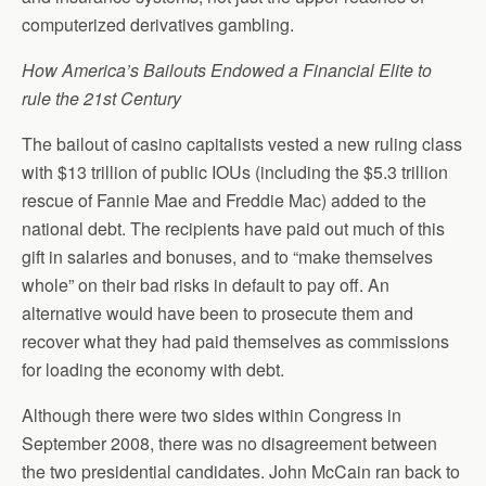
computerized derivatives gambling.
How America’s Bailouts Endowed a Financial Elite to
rule the 21st Century
The bailout of casino capitalists vested a new ruling class
with $13 trillion of public IOUs (including the $5.3 trillion
rescue of Fannie Mae and Freddie Mac) added to the
national debt. The recipients have paid out much of this
gift in salaries and bonuses, and to “make themselves
whole” on their bad risks in default to pay off. An
alternative would have been to prosecute them and
recover what they had paid themselves as commissions
for loading the economy with debt.
Although there were two sides within Congress in
September 2008, there was no disagreement between
the two presidential candidates. John McCain ran back to