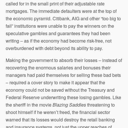
called for in the small print of their adjustable rate
mortgages. The immediate defaulters were at the top of
the economic pyramid. Citibank, AIG and other “too big to
fail” institutions were unable to pay the winners on the
speculative gambles and guarantees they had been
writing – as if the economy had become risk-free, not
overburdened with debt beyond its ability to pay.
Making the government to absorb their losses – instead of
recovering the enormous salaries and bonuses their
managers had paid themselves for selling these bad bets
– required a cover story to make it appear that the
economy could not be saved without the Treasury and
Federal Reserve underwriting these losing gambles. Like
the sheriff in the movie
Blazing Saddles
threatening to
shoot himself if he weren’t freed, the financial sector
warned that its losses would destroy the retail banking
and insurance systems, not just the upper reaches of