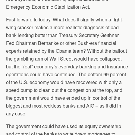
Emergency Economic Stabilization Act.
Fast-forward to today. What does it signify when a right-
wing cracker makes a more realistic diagnosis of bad
bank lending better than Treasury Secretary Geithner,
Fed Chairman Bernanke or other Bush-era financial
experts retained by the Obama team? Without the bailout
the gambling arm of Wall Street would have collapsed,
but the “real” economy’s everyday banking and insurance
operations could have continued. The bottom 99 percent
of the U.S. economy would have recovered with only a
speed bump to clean out the congestion at the top, and
the government would have ended up in control of the
biggest and most reckless banks and AIG – as it did in
any case.
The government could have used its equity ownership
and control of the banks to write down mortgages to