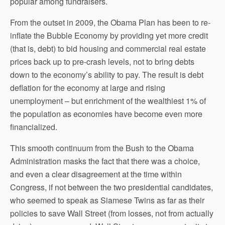
popular among fundraisers.
From the outset in 2009, the Obama Plan has been to re-
inflate the Bubble Economy by providing yet more credit
(that is, debt) to bid housing and commercial real estate
prices back up to pre-crash levels, not to bring debts
down to the economy’s ability to pay. The result is debt
deflation for the economy at large and rising
unemployment – but enrichment of the wealthiest 1% of
the population as economies have become even more
financialized.
This smooth continuum from the Bush to the Obama
Administration masks the fact that there was a choice,
and even a clear disagreement at the time within
Congress, if not between the two presidential candidates,
who seemed to speak as Siamese Twins as far as their
policies to save Wall Street (from losses, not from actually