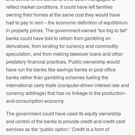
reflect market conditions. It could have left families
owning their homes at the same cost they would have
had to pay in rent – the economic definition of equilibrium
in property prices. The government-owned “too big to fail”
banks could have told to refrain from gambling on
derivatives, from lending for currency and commodity
speculation, and from making takeover loans and other
predatory financial practices. Public ownership would
have run the banks like savings banks or post office
banks rather than gambling schemes fueling the
international carry trade (computer-driven interest rate and
currency arbitrage) that has no linkage to the production-
and-consumption economy.
The government could have used its equity ownership
and control of the banks to provide credit and credit card
services as the “public option.” Credit is a form of