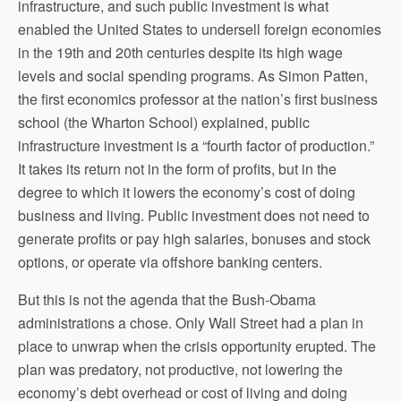
infrastructure, and such public investment is what
enabled the United States to undersell foreign economies
in the 19th and 20th centuries despite its high wage
levels and social spending programs. As Simon Patten,
the first economics professor at the nation’s first business
school (the Wharton School) explained, public
infrastructure investment is a “fourth factor of production.”
It takes its return not in the form of profits, but in the
degree to which it lowers the economy’s cost of doing
business and living. Public investment does not need to
generate profits or pay high salaries, bonuses and stock
options, or operate via offshore banking centers.
But this is not the agenda that the Bush-Obama
administrations a chose. Only Wall Street had a plan in
place to unwrap when the crisis opportunity erupted. The
plan was predatory, not productive, not lowering the
economy’s debt overhead or cost of living and doing