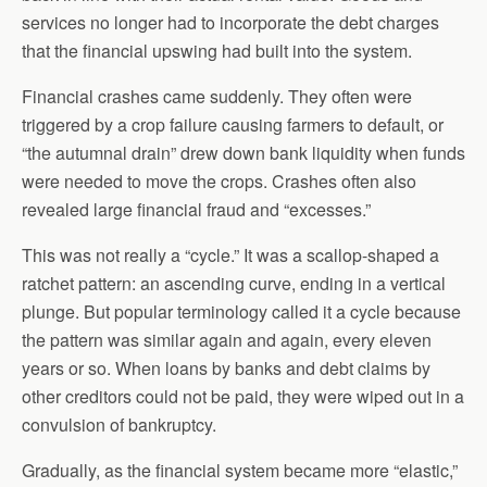
services no longer had to incorporate the debt charges
that the financial upswing had built into the system.
Financial crashes came suddenly. They often were
triggered by a crop failure causing farmers to default, or
“the autumnal drain” drew down bank liquidity when funds
were needed to move the crops. Crashes often also
revealed large financial fraud and “excesses.”
This was not really a “cycle.” It was a scallop-shaped a
ratchet pattern: an ascending curve, ending in a vertical
plunge. But popular terminology called it a cycle because
the pattern was similar again and again, every eleven
years or so. When loans by banks and debt claims by
other creditors could not be paid, they were wiped out in a
convulsion of bankruptcy.
Gradually, as the financial system became more “elastic,”