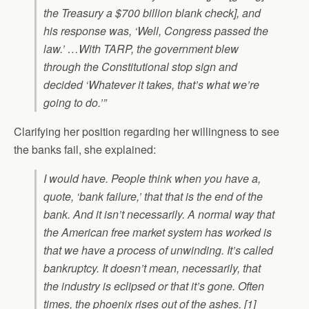
the Treasury a $700 billion blank check], and
his response was, ‘Well, Congress passed the
law.’ …With TARP, the government blew
through the Constitutional stop sign and
decided ‘Whatever it takes, that’s what we’re
going to do.’”
Clarifying her position regarding her willingness to see
the banks fail, she explained:
I would have. People think when you have a,
quote, ‘bank failure,’ that that is the end of the
bank. And it isn’t necessarily. A normal way that
the American free market system has worked is
that we have a process of unwinding. It’s called
bankruptcy. It doesn’t mean, necessarily, that
the industry is eclipsed or that it’s gone. Often
times, the phoenix rises out of the ashes. [1]