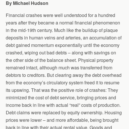
By Michael Hudson
Financial crashes were well understood for a hundred
years after they became a normal financial phenomenon
in the mid-19th century. Much like the buildup of plaque
deposits in human veins and arteries, an accumulation of
debt gained momentum exponentially until the economy
crashed, wiping out bad debts – along with savings on
the other side of the balance sheet. Physical property
remained intact, although much was transferred from
debtors to creditors. But clearing away the debt overhead
from the economy’s circulatory system freed it to resume
its upswing. That was the positive role of crashes: They
minimized the cost of debt service, bringing prices and
income back in line with actual “real” costs of production.
Debt claims were replaced by equity ownership. Housing
prices were lower – and more affordable, being brought
back in line with their actual rental value. Goods and