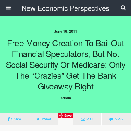
New Economic Perspectives
June 16, 2011
Free Money Creation To Bail Out
Financial Speculators, But Not
Social Security Or Medicare: Only
The “Crazies” Get The Bank
Giveaway Right
Admin
Save
Share
Tweet
Mail
SMS