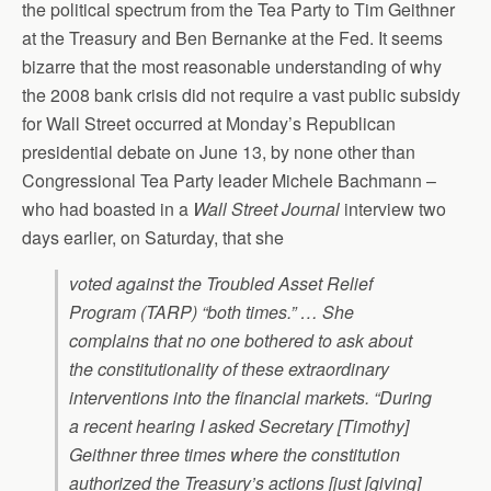
the political spectrum from the Tea Party to Tim Geithner
at the Treasury and Ben Bernanke at the Fed. It seems
bizarre that the most reasonable understanding of why
the 2008 bank crisis did not require a vast public subsidy
for Wall Street occurred at Monday’s Republican
presidential debate on June 13, by none other than
Congressional Tea Party leader Michele Bachmann –
who had boasted in a
Wall Street Journal
interview two
days earlier, on Saturday, that she
voted against the Troubled Asset Relief
Program (TARP) “both times.” … She
complains that no one bothered to ask about
the constitutionality of these extraordinary
interventions into the financial markets. “During
a recent hearing I asked Secretary [Timothy]
Geithner three times where the constitution
authorized the Treasury’s actions [just [giving]