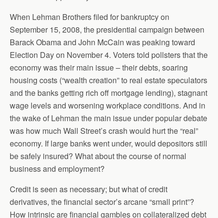
When Lehman Brothers filed for bankruptcy on
September 15, 2008, the presidential campaign between
Barack Obama and John McCain was peaking toward
Election Day on November 4. Voters told pollsters that the
economy was their main issue – their debts, soaring
housing costs (“wealth creation” to real estate speculators
and the banks getting rich off mortgage lending), stagnant
wage levels and worsening workplace conditions. And in
the wake of Lehman the main issue under popular debate
was how much Wall Street’s crash would hurt the “real”
economy. If large banks went under, would depositors still
be safely insured? What about the course of normal
business and employment?
Credit is seen as necessary; but what of credit
derivatives, the financial sector’s arcane “small print”?
How intrinsic are financial gambles on collateralized debt