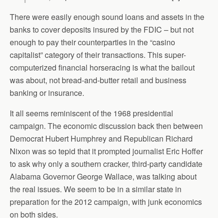
There were easily enough sound loans and assets in the
banks to cover deposits insured by the FDIC – but not
enough to pay their counterparties in the “casino
capitalist” category of their transactions. This super-
computerized financial horseracing is what the bailout
was about, not bread-and-butter retail and business
banking or insurance.
It all seems reminiscent of the 1968 presidential
campaign. The economic discussion back then between
Democrat Hubert Humphrey and Republican Richard
Nixon was so tepid that it prompted journalist Eric Hoffer
to ask why only a southern cracker, third-party candidate
Alabama Governor George Wallace, was talking about
the real issues. We seem to be in a similar state in
preparation for the 2012 campaign, with junk economics
on both sides.