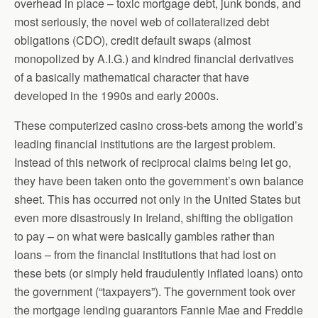
overhead in place – toxic mortgage debt, junk bonds, and
most seriously, the novel web of collateralized debt
obligations (CDO), credit default swaps (almost
monopolized by A.I.G.) and kindred financial derivatives
of a basically mathematical character that have
developed in the 1990s and early 2000s.
These computerized casino cross-bets among the world’s
leading financial institutions are the largest problem.
Instead of this network of reciprocal claims being let go,
they have been taken onto the government’s own balance
sheet. This has occurred not only in the United States but
even more disastrously in Ireland, shifting the obligation
to pay – on what were basically gambles rather than
loans – from the financial institutions that had lost on
these bets (or simply held fraudulently inflated loans) onto
the government (“taxpayers”). The government took over
the mortgage lending guarantors Fannie Mae and Freddie