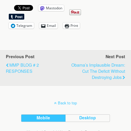
Mastodon
Telegram
Email
Print
Previous Post
Next Post
MMP BLOG # 2
Obama’s Implausible Dream:
RESPONSES
Cut The Deficit Without
Destroying Jobs
Back to top
Mobile
Desktop