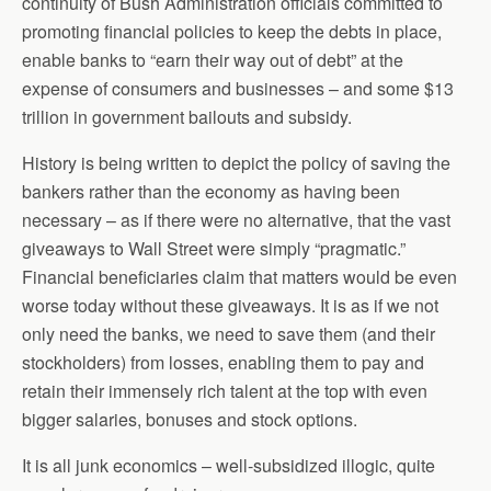
continuity of Bush Administration officials committed to
promoting financial policies to keep the debts in place,
enable banks to “earn their way out of debt” at the
expense of consumers and businesses – and some $13
trillion in government bailouts and subsidy.
History is being written to depict the policy of saving the
bankers rather than the economy as having been
necessary – as if there were no alternative, that the vast
giveaways to Wall Street were simply “pragmatic.”
Financial beneficiaries claim that matters would be even
worse today without these giveaways. It is as if we not
only need the banks, we need to save them (and their
stockholders) from losses, enabling them to pay and
retain their immensely rich talent at the top with even
bigger salaries, bonuses and stock options.
It is all junk economics – well-subsidized illogic, quite