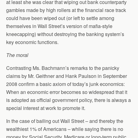
at least she was clear that wiping out bank counterparty
gambles made by high rollers at the financial race track
could have been wiped out (or left to settle among
themselves in Wall Street’s version of mafia-style
kneecapping) without destroying the banking system’s
key economic functions.
The moral
Contrasting Ms. Bachmann’s remarks to the panicky
claims by Mr. Geithner and Hank Paulson in September
2008 confirm a basic axiom of today’s junk economics:
When an economic error becomes so widespread that it
is adopted as official government policy, there is always a
special interest at work to promote it.
In the case of bailing out Wall Street – and thereby the
wealthiest 1% of Americans – while saying there is no
money for Social Security, Medicare or long-term public