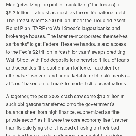
Mac (privatizing the profits, “socializing” the losses) for
$5.3 trillion – almost as much as the entire national debt.
The Treasury lent $700 billion under the Troubled Asset
Relief Plan (TARP) to Wall Street’s largest banks and
brokerage houses. The latter re-incorporated themselves
as “banks” to get Federal Reserve handouts and access
to the Fed’s $2 trillion in “cash for trash” swaps crediting
Wall Street with Fed deposits for otherwise “illiquid” loans
and securities (the euphemism for toxic, fraudulent or
otherwise insolvent and unmarketable debt instruments) –
at “cost” based on full mark-to-model fictitious valuations.
Altogether, the post-2008 crash saw some $13 trillion in
such obligations transferred onto the government’s
balance sheet from high finance, euphemized as “the
private sector” as if it were the core economy itself, rather
than its calcifying shell. Instead of losing on their bad
bets, bad loans, toxic mortgages and outright fraudulent