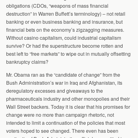
obligations (CDOs, “weapons of mass financial
destruction” in Warren Buffett’s terminology) – not retail
banking or even business banking and insurance, but
financial bets on the economy’s zigzagging measures.
Without casino capitalism, could industrial capitalism
survive? Or had the superstructure become rotten and
best left to “free markets” to wipe out in mutually offsetting
bankruptcy claims?
Mr. Obama ran as the “candidate of change” from the
Bush Administration’s war in Iraq and Afghanistan, its
deregulatory excesses and giveaways to the
pharmaceuticals industry and other monopolies and their
Wall Street backers. Today it is clear that his promises for
change were no more than campaign rhetoric, not
intended to limit a continuation of the policies that most
voters hoped to see changed. There even has been