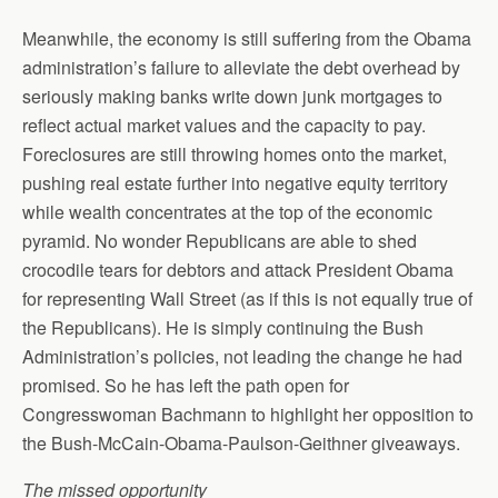
Meanwhile, the economy is still suffering from the Obama
administration’s failure to alleviate the debt overhead by
seriously making banks write down junk mortgages to
reflect actual market values and the capacity to pay.
Foreclosures are still throwing homes onto the market,
pushing real estate further into negative equity territory
while wealth concentrates at the top of the economic
pyramid. No wonder Republicans are able to shed
crocodile tears for debtors and attack President Obama
for representing Wall Street (as if this is not equally true of
the Republicans). He is simply continuing the Bush
Administration’s policies, not leading the change he had
promised. So he has left the path open for
Congresswoman Bachmann to highlight her opposition to
the Bush-McCain-Obama-Paulson-Geithner giveaways.
The missed opportunity