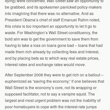
dying) were concerned. Wall Street saw an opportunity to
be grabbed, and its spokesmen panicked policy-makers
into imagining that there was no alternative. And as
President Obama’s chief of staff Emanuel Rahm noted,
this crisis is too important an opportunity to let it go to
waste. For Washington’s Wall Street constituency, the
bold aim was to get the government to save them from
having to take a loss on loans gone bad – loans that had
made them rich already by collecting fees and interest,
and by placing bets as to which way real estate prices,
interest rates and exchange rates would move.
After September 2008 they were to get rich on a bailout –
euphemized as “saving the economy,” if one believes that
Wall Street is the economy’s core, not its wrapping or
supposed facilitator, not to say a vampire squid. The
largest and most urgent problem was not the inability of
poor homebuyers to cope with the interest-rate jumps