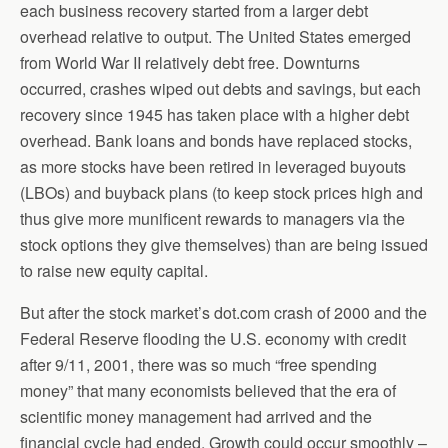
each business recovery started from a larger debt
overhead relative to output. The United States emerged
from World War II relatively debt free. Downturns
occurred, crashes wiped out debts and savings, but each
recovery since 1945 has taken place with a higher debt
overhead. Bank loans and bonds have replaced stocks,
as more stocks have been retired in leveraged buyouts
(LBOs) and buyback plans (to keep stock prices high and
thus give more munificent rewards to managers via the
stock options they give themselves) than are being issued
to raise new equity capital.
But after the stock market’s dot.com crash of 2000 and the
Federal Reserve flooding the U.S. economy with credit
after 9/11, 2001, there was so much “free spending
money” that many economists believed that the era of
scientific money management had arrived and the
financial cycle had ended. Growth could occur smoothly –