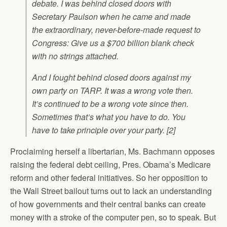
debate. I was behind closed doors with
Secretary Paulson when he came and made
the extraordinary, never-before-made request to
Congress: Give us a $700 billion blank check
with no strings attached.
And I fought behind closed doors against my
own party on TARP. It was a wrong vote then.
It’s continued to be a wrong vote since then.
Sometimes that’s what you have to do. You
have to take principle over your party. [2]
Proclaiming herself a libertarian, Ms. Bachmann opposes
raising the federal debt ceiling, Pres. Obama’s Medicare
reform and other federal initiatives. So her opposition to
the Wall Street bailout turns out to lack an understanding
of how governments and their central banks can create
money with a stroke of the computer pen, so to speak. But