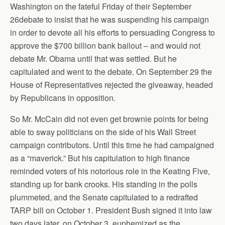
Washington on the fateful Friday of their September
26debate to insist that he was suspending his campaign
in order to devote all his efforts to persuading Congress to
approve the $700 billion bank bailout – and would not
debate Mr. Obama until that was settled. But he
capitulated and went to the debate. On September 29 the
House of Representatives rejected the giveaway, headed
by Republicans in opposition.
So Mr. McCain did not even get brownie points for being
able to sway politicians on the side of his Wall Street
campaign contributors. Until this time he had campaigned
as a “maverick.” But his capitulation to high finance
reminded voters of his notorious role in the Keating Five,
standing up for bank crooks. His standing in the polls
plummeted, and the Senate capitulated to a redrafted
TARP bill on October 1. President Bush signed it into law
two days later, on October 3, euphemized as the