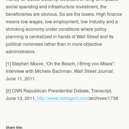
social spending and infrastructure investment, the
beneficiaries are obvious. So are the losers. High finance
means low wages, low employment, low industry and a
shrinking economy under conditions where policy
planning is centralized in hands of Wall Street and its
political nominees rather than in more objective
administrators.
[1] Stephen Moore, “On the Beach, I Bring von Mises”:
Interview with Michele Bachman,
Wall Street Journal
,
June 11, 2011.
[2] CNN Republican Presidential Debate, Transcript,
June 13, 2011,
http://www.malagent.com
/archives/1738
Share this: