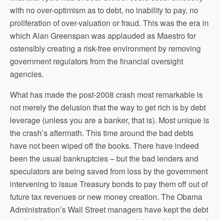
with no over-optimism as to debt, no inability to pay, no
proliferation of over-valuation or fraud. This was the era in
which Alan Greenspan was applauded as Maestro for
ostensibly creating a risk-free environment by removing
government regulators from the financial oversight
agencies.
What has made the post-2008 crash most remarkable is
not merely the delusion that the way to get rich is by debt
leverage (unless you are a banker, that is). Most unique is
the crash’s aftermath. This time around the bad debts
have not been wiped off the books. There have indeed
been the usual bankruptcies – but the bad lenders and
speculators are being saved from loss by the government
intervening to issue Treasury bonds to pay them off out of
future tax revenues or new money creation. The Obama
Administration’s Wall Street managers have kept the debt