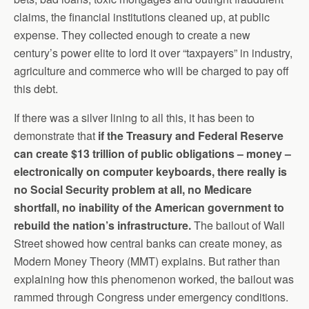
claims, the financial institutions cleaned up, at public
expense. They collected enough to create a new
century’s power elite to lord it over “taxpayers” in industry,
agriculture and commerce who will be charged to pay off
this debt.
If there was a silver lining to all this, it has been to
demonstrate that
if the Treasury and Federal Reserve
can create $13 trillion of public obligations – money –
electronically on computer keyboards, there really is
no Social Security problem at all, no Medicare
shortfall, no inability of the American government to
rebuild the nation’s infrastructure.
The bailout of Wall
Street showed how central banks can create money, as
Modern Money Theory (MMT) explains. But rather than
explaining how this phenomenon worked, the bailout was
rammed through Congress under emergency conditions.