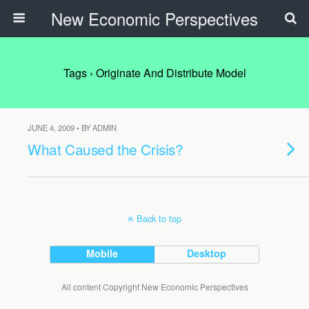
New Economic Perspectives
Tags › Originate And Distribute Model
JUNE 4, 2009 • BY ADMIN
What Caused the Crisis?
Back to top
Mobile
Desktop
All content Copyright New Economic Perspectives