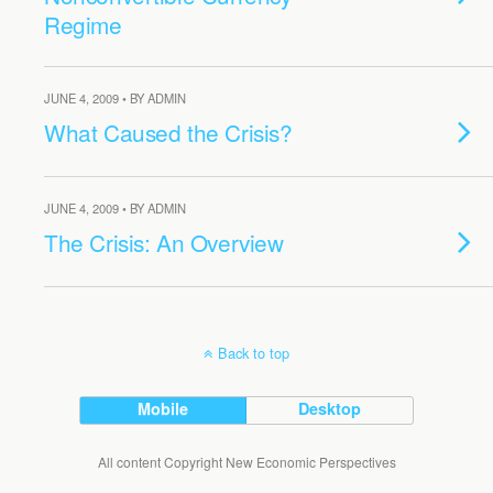
Regime
JUNE 4, 2009 • BY ADMIN
What Caused the Crisis?
JUNE 4, 2009 • BY ADMIN
The Crisis: An Overview
Back to top
Mobile
Desktop
All content Copyright New Economic Perspectives