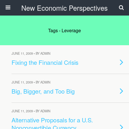
New Economic Perspectives
Tags › Leverage
JUNE 11, 2009 • BY ADMIN
Fixing the Financial Crisis
JUNE 11, 2009 • BY ADMIN
Big, Bigger, and Too Big
JUNE 11, 2009 • BY ADMIN
Alternative Proposals for a U.S.
Nonconvertible Currency