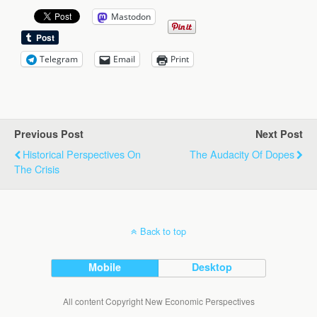
Mastodon
Telegram
Email
Print
Previous Post
Next Post
Historical Perspectives On
The Audacity Of Dopes
The Crisis
Back to top
Mobile
Desktop
All content Copyright New Economic Perspectives