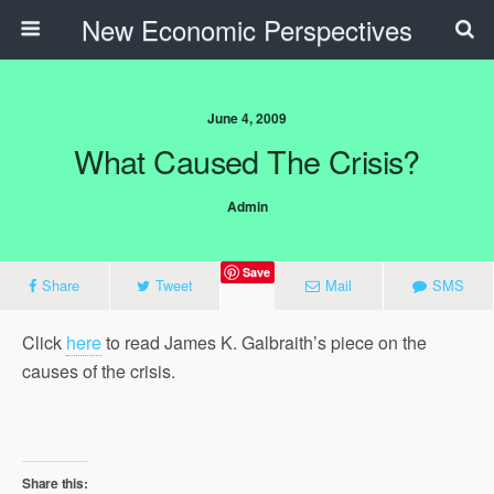
New Economic Perspectives
June 4, 2009
What Caused The Crisis?
Admin
Save
Share
Tweet
Mail
SMS
Click
here
to read James K. Galbraith’s piece on the
causes of the crisis.
Share this: