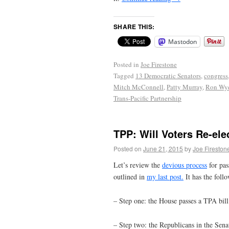
SHARE THIS:
Mastodon
Posted in
Joe Firestone
Tagged
13 Democratic Senators
,
congress
Mitch McConnell
,
Patty Murray
,
Ron Wy
Trans-Pacific Partnership
TPP: Will Voters Re-ele
Posted on
June 21, 2015
by
Joe Fireston
Let’s review the
devious process
for pas
outlined in
my last post.
It has the follo
– Step one: the House passes a TPA bil
– Step two: the Republicans in the Sena