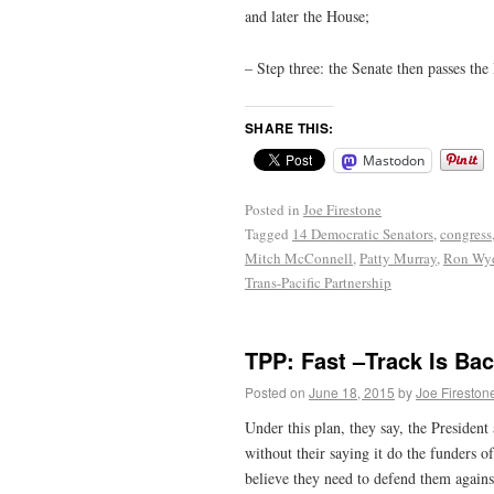
and later the House;
– Step three: the Senate then passes the
SHARE THIS:
Mastodon
Posted in
Joe Firestone
Tagged
14 Democratic Senators
,
congress
Mitch McConnell
,
Patty Murray
,
Ron Wy
Trans-Pacific Partnership
TPP: Fast –Track Is Bac
Posted on
June 18, 2015
by
Joe Fireston
Under this plan, they say, the Presiden
without their saying it do the funders o
believe they need to defend them again