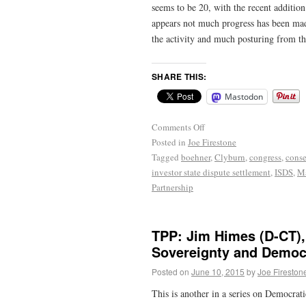
seems to be 20, with the recent additio
appears not much progress has been made 
the activity and much posturing from t
SHARE THIS:
Mastodon
Comments Off
Posted in
Joe Firestone
Tagged
boehner
,
Clyburn
,
congress
,
conse
investor state dispute settlement
,
ISDS
,
Ma
Partnership
TPP: Jim Himes (D-CT),
Sovereignty and Democ
Posted on
June 10, 2015
by
Joe Fireston
This is another in a series on Democrati