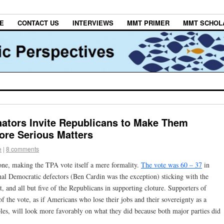
E
CONTACT US
INTERVIEWS
MMT PRIMER
MMT SCHOL
ators Invite Republicans to Make Them
ore Serious Matters
e
|
8 comments
one, making the TPA vote itself a mere formality.
The vote was 60 – 37
in
inal Democratic defectors (Ben Cardin was the exception) sticking with the
t, and all but five of the Republicans in supporting cloture. Supporters of
of the vote, as if Americans who lose their jobs and their sovereignty as a
ables, will look more favorably on what they did because both major parties did