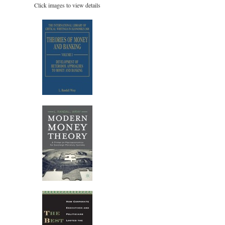
Click images to view details