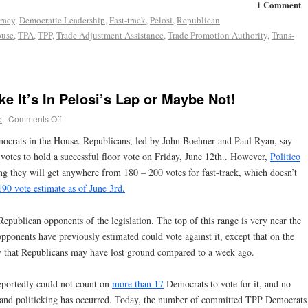
1 Comment
racy
,
Democratic Leadership
,
Fast-track
,
Pelosi
,
Republican
ouse
,
TPA
,
TPP
,
Trade Adjustment Assistance
,
Trade Promotion Authority
,
Trans-
ke It’s In Pelosi’s Lap or Maybe Not!
e
|
Comments Off
ocrats in the House. Republicans, led by John Boehner and Paul Ryan, say
votes to hold a successful floor vote on Friday, June 12th.. However,
Politico
ng they will get anywhere from 180 – 200 votes for fast-track, which doesn’t
 190 vote estimate as of June 3rd.
epublican opponents of the legislation. The top of this range is very near the
ponents have previously estimated could vote against it, except that on the
ty that Republicans may have lost ground compared to a week ago.
reportedly could not count on
more than 17
Democrats to vote for it, and no
 and politicking has occurred. Today, the number of committed TPP Democrats