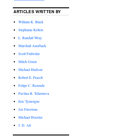
ARTICLES WRITTEN BY
William K. Black
Stephanie Kelton
L. Randall Wray
Marshall Auerback
Scott Fullwiler
Mitch Green
Michael Hudson
Robert E. Prasch
Felipe C. Rezende
Pavlina R. Tcherneva
Eric Tymoigne
Joe Firestone
Michael Hoexter
J. D. Alt