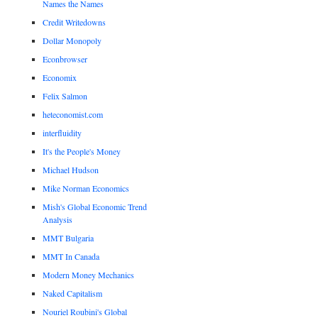
Names the Names
Credit Writedowns
Dollar Monopoly
Econbrowser
Economix
Felix Salmon
heteconomist.com
interfluidity
It's the People's Money
Michael Hudson
Mike Norman Economics
Mish's Global Economic Trend
Analysis
MMT Bulgaria
MMT In Canada
Modern Money Mechanics
Naked Capitalism
Nouriel Roubini's Global