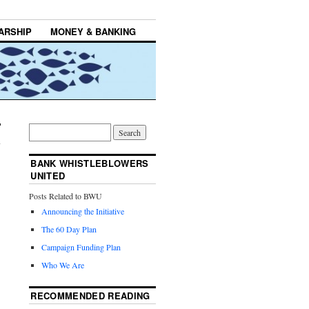
ARSHIP
MONEY & BANKING
BANK WHISTLEBLOWERS
UNITED
Posts Related to BWU
Announcing the Initiative
The 60 Day Plan
Campaign Funding Plan
Who We Are
RECOMMENDED READING