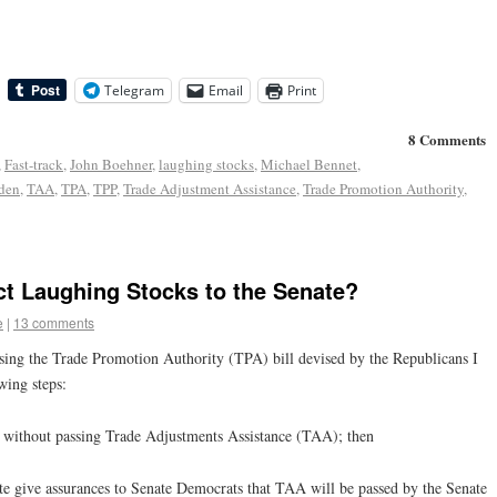
Telegram
Email
Print
8 Comments
,
Fast-track
,
John Boehner
,
laughing stocks
,
Michael Bennet
,
den
,
TAA
,
TPA
,
TPP
,
Trade Adjustment Assistance
,
Trade Promotion Authority
,
ct Laughing Stocks to the Senate?
e
|
13 comments
sing the Trade Promotion Authority (TPA) bill devised by the Republicans I
wing steps:
l without passing Trade Adjustments Assistance (TAA); then
te give assurances to Senate Democrats that TAA will be passed by the Senate