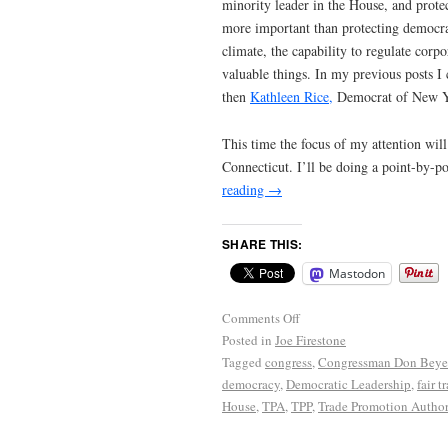
minority leader in the House, and protec
more important than protecting democrac
climate, the capability to regulate corp
valuable things. In my previous posts I
then
Kathleen Rice,
Democrat of New Yo
This time the focus of my attention wil
Connecticut. I’ll be doing a point-by-p
reading
→
SHARE THIS:
Mastodon
Comments Off
Posted in
Joe Firestone
Tagged
congress
,
Congressman Don Beye
democracy
,
Democratic Leadership
,
fair t
House
,
TPA
,
TPP
,
Trade Promotion Author