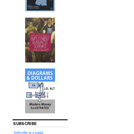
SUBSCRIBE
Subscribe in a reader