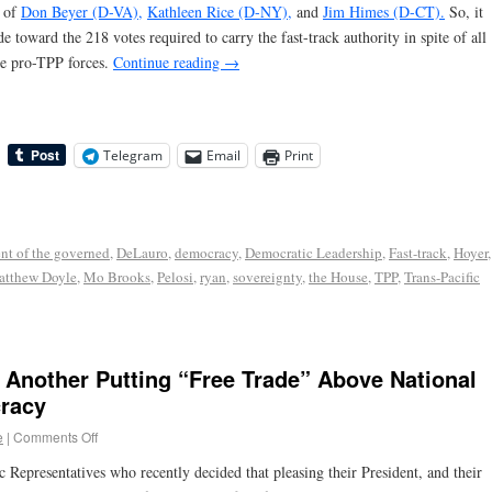
n of
Don Beyer (D-VA),
Kathleen Rice (D-NY),
and
Jim Himes (D-CT).
So, it
toward the 218 votes required to carry the fast-track authority in spite of all
he pro-TPP forces.
Continue reading
→
Telegram
Email
Print
nt of the governed
,
DeLauro
,
democracy
,
Democratic Leadership
,
Fast-track
,
Hoyer
,
tthew Doyle
,
Mo Brooks
,
Pelosi
,
ryan
,
sovereignty
,
the House
,
TPP
,
Trans-Pacific
 Another Putting “Free Trade” Above National
racy
e
|
Comments Off
c Representatives who recently decided that pleasing their President, and their