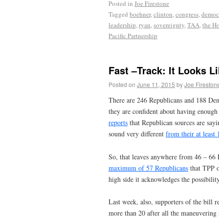
Posted in
Joe Firestone
Tagged
boehner
,
clinton
,
congress
,
democ
leadership
,
ryan
,
sovereignty
,
TAA
,
the H
Pacific Partnership
Fast –Track: It Looks Li
Posted on
June 11, 2015
by
Joe Fireston
There are 246 Republicans and 188 Dem
they are confident about having enough 
reports
that Republican sources are sayi
sound very different
from their at least
So, that leaves anywhere from 46 – 66 R
maximum of 57 Republicans
that TPP op
high side it acknowledges the possibili
Last week, also, supporters of the bill 
more than 20 after all the maneuvering