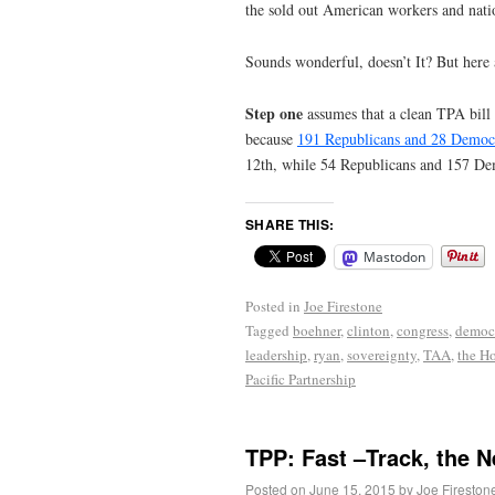
the sold out American workers and natio
Sounds wonderful, doesn’t It? But here 
Step one
assumes that a clean TPA bill 
because
191 Republicans and 28 Democr
12th, while 54 Republicans and 157 Dem
SHARE THIS:
Mastodon
Posted in
Joe Firestone
Tagged
boehner
,
clinton
,
congress
,
democ
leadership
,
ryan
,
sovereignty
,
TAA
,
the H
Pacific Partnership
TPP: Fast –Track, the 
Posted on
June 15, 2015
by
Joe Fireston