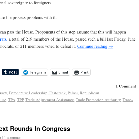
nal sovereignty to foreigners.
are the process problems with it.
can pass the House. Proponents of this step assume that this will happen
ats,
a total of 219 members of the House, passed such a bill last Friday, June
ocrats, or 211 members voted to defeat it.
Continue reading
→
Telegram
Email
Print
1 Comment
racy
,
Democratic Leadership
,
Fast-track
,
Pelosi
,
Republican
ouse
,
TPA
,
TPP
,
Trade Adjustment Assistance
,
Trade Promotion Authority
,
Trans-
Next Rounds In Congress
e
|
1 comment