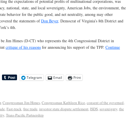
ting the expectations of potential profits of multinational corporations, was
y, national, state, and local sovereignty, American Jobs, the environment, the
orate behavior for the public good, and net neutrality, among may other
 covered the statements of
Don Beyer,
Democrat of Virginia’s 8th District and
rk’s 4th.
l be Jim Himes (D-CT) who represents the 4th Congressional District in
oint
critique of his reasons
for announcing his support of the TPP.
Continue
Telegram
Email
Print
r
,
Congressman Jim Himes
,
Congressman Kathleen Rice
,
consent of the governed
,
rade
,
Fast-track
,
free trade
,
investor state dispute settlement
,
ISDS
,
sovereignty
,
the
ity
,
Trans-Pacific Partnership