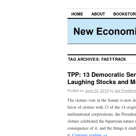
HOME
ABOUT
BOOKSTOR
TAG ARCHIVES:
FAST-TRACK
TPP: 13 Democratic Sen
Laughing Stocks and M
Posted on
June 24, 2015
by
Joe Fireston
The cloture vote in the Senate is now d
favor of cloture with 13 of the 14 orig
multinational corporations, the Presiden
cloture celebrated the bipartisan nature 
consequence of it, and the things it en
it.
Continue reading
→