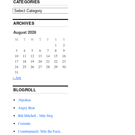
CATEGORIES
ARCHIVES
August 2026
M
T
W
T
F
S
S
1
2
3
4
5
6
7
8
9
10
11
12
13
14
15
16
17
18
19
20
21
22
23
24
25
26
27
28
29
30
31
« Apr
BLOGROLL
3Spoken
Angry Bear
Bill Mitchell – billy blog
Corrente
Counterpunch: Tells the Facts,