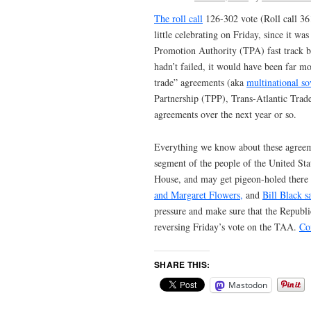
The roll call
126-302 vote (Roll call 36
little celebrating on Friday, since it wa
Promotion Authority (TPA) fast track bi
hadn’t failed, it would have been far mo
trade” agreements (aka
multinational s
Partnership (TPP), Trans-Atlantic Trad
agreements over the next year or so.
Everything we know about these agreem
segment of the people of the United Stat
House, and may get pigeon-holed there f
and Margaret Flowers,
and
Bill Black s
pressure and make sure that the Republi
reversing Friday’s vote on the TAA.
Co
SHARE THIS:
Mastodon