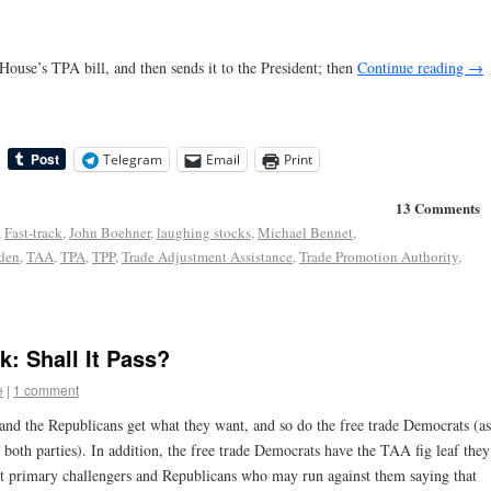
 House’s TPA bill, and then sends it to the President; then
Continue reading
→
Telegram
Email
Print
13 Comments
,
Fast-track
,
John Boehner
,
laughing stocks
,
Michael Bennet
,
den
,
TAA
,
TPA
,
TPP
,
Trade Adjustment Assistance
,
Trade Promotion Authority
,
k: Shall It Pass?
e
|
1 comment
t and the Republicans get what they want, and so do the free trade Democrats (as
f both parties). In addition, the free trade Democrats have the TAA fig leaf they
st primary challengers and Republicans who may run against them saying that