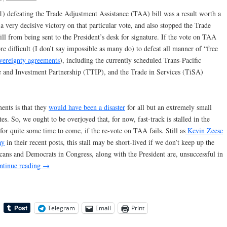
1) defeating the Trade Adjustment Assistance (TAA) bill was a result worth a
s a very decisive victory on that particular vote, and also stopped the Trade
ll from being sent to the President’s desk for signature. If the vote on TAA
re difficult (I don’t say impossible as many do) to defeat all manner of “free
overeignty agreements
), including the currently scheduled Trans-Pacific
e and Investment Partnership (TTIP), and the Trade in Services (TiSA)
ents is that they
would have been a disaster
for all but an extremely small
es. So, we ought to be overjoyed that, for now, fast-track is stalled in the
or quite some time to come, if the re-vote on TAA fails. Still as
Kevin Zeese
ay
in their recent posts, this stall may be short-lived if we don’t keep up the
cans and Democrats in Congress, along with the President are, unsuccessful in
ntinue reading
→
Telegram
Email
Print