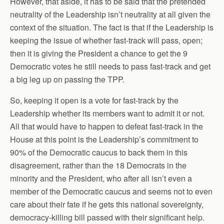
However, that aside, it has to be said that the pretended
neutrality of the Leadership isn’t neutrality at all given the
context of the situation. The fact is that if the Leadership is
keeping the issue of whether fast-track will pass, open;
then it is giving the President a chance to get the 9
Democratic votes he still needs to pass fast-track and get
a big leg up on passing the TPP.
So, keeping it open is a vote for fast-track by the
Leadership whether its members want to admit it or not.
All that would have to happen to defeat fast-track in the
House at this point is the Leadership’s commitment to
90% of the Democratic caucus to back them in this
disagreement, rather than the 18 Democrats in the
minority and the President, who after all isn’t even a
member of the Democratic caucus and seems not to even
care about their fate if he gets this national sovereignty,
democracy-killing bill passed with their significant help.