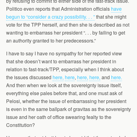
by refusing to commit to either side of the fast-track issue.
Politico even reports that Administration officials
have
begun to “consider a crazy possibility. . . ”
that she might
vote for the TPP herself, and then she is described as not
wanting to embarrass her president “. . . by failing to get
an authority granted to her predecessors.”
I have to say I have no sympathy for her reported view
that she doesn’t want to embarrass her president in
relation to fast-track/TPP, especially when I think about
the issues discussed
here,
here
,
here,
here,
and
here.
And then when we look at the sovereignty issue itself,
everything else pales before that, and one must ask of
Pelosi, whether the issue of embarrassing her president
is even in the same ballpark of gravitas as the sovereignty
issue and her oath of office swearing fealty to the
Constitution?