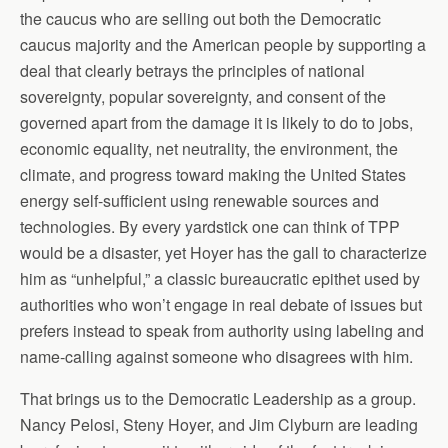
the caucus who are selling out both the Democratic
caucus majority and the American people by supporting a
deal that clearly betrays the principles of national
sovereignty, popular sovereignty, and consent of the
governed apart from the damage it is likely to do to jobs,
economic equality, net neutrality, the environment, the
climate, and progress toward making the United States
energy self-sufficient using renewable sources and
technologies. By every yardstick one can think of TPP
would be a disaster, yet Hoyer has the gall to characterize
him as “unhelpful,” a classic bureaucratic epithet used by
authorities who won’t engage in real debate of issues but
prefers instead to speak from authority using labeling and
name-calling against someone who disagrees with him.
That brings us to the Democratic Leadership as a group.
Nancy Pelosi, Steny Hoyer, and Jim Clyburn are leading