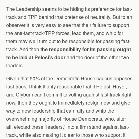
The Leadership seems to be hiding its preference for fast-
track and TPP behind that pretense of neutrality. But to an
observer it is very easy to see that their failure to support
the anti-fast-track/TPP forces, lead them, and whip for
them may well turn out to be responsible for passing fast-
track. And then
the responsibility for its passing ought
to be laid at Pelosi’s door
and the door of the other two
leaders.
Given that 90% of the Democratic House caucus opposes
fast-track, I think it only reasonable that if Pelosi, Hoyer,
and Clyburn can’t commit to voting against fast-track right
now, then they ought to immediately resign now and give
way to new leadership that can rally and whip the
overwhelming majority of House Democrats, who, after
all, elected these “leaders,” into a firm stand against fast-
track, while also making it clear to those who support it