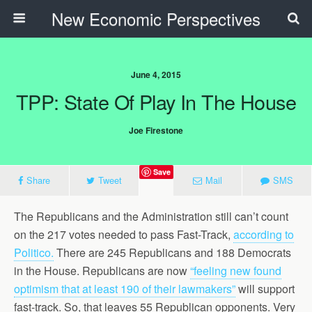
New Economic Perspectives
June 4, 2015
TPP: State Of Play In The House
Joe Firestone
Save
Share
Tweet
Mail
SMS
The Republicans and the Administration still can’t count
on the 217 votes needed to pass Fast-Track,
according to
Politico.
There are 245 Republicans and 188 Democrats
in the House. Republicans are now
“feeling new found
optimism that at least 190 of their lawmakers”
will support
fast-track. So, that leaves 55 Republican opponents. Very