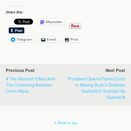
Share this:
Mastodon
Telegram
Email
Print
Previous Post
Next Post
The Murdoch Effect And
President Obama Fateful Error
The Continuing Bankster
In Making Bush’s Goldman
Crime Wave
Sachs/AIG Scandal His
Scandal
Back to top