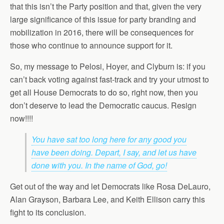
that this isn’t the Party position and that, given the very
large significance of this issue for party branding and
mobilization in 2016, there will be consequences for
those who continue to announce support for it.
So, my message to Pelosi, Hoyer, and Clyburn is: if you
can’t back voting against fast-track and try your utmost to
get all House Democrats to do so, right now, then you
don’t deserve to lead the Democratic caucus. Resign
now!!!!
You have sat too long here for any good you
have been doing. Depart, I say, and let us have
done with you. In the name of God, go!
Get out of the way and let Democrats like Rosa DeLauro,
Alan Grayson, Barbara Lee, and Keith Ellison carry this
fight to its conclusion.