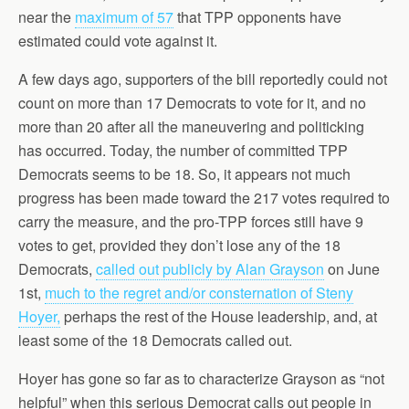
near the
maximum of 57
that TPP opponents have
estimated could vote against it.
A few days ago, supporters of the bill reportedly could not
count on more than 17 Democrats to vote for it, and no
more than 20 after all the maneuvering and politicking
has occurred. Today, the number of committed TPP
Democrats seems to be 18. So, it appears not much
progress has been made toward the 217 votes required to
carry the measure, and the pro-TPP forces still have 9
votes to get, provided they don’t lose any of the 18
Democrats,
called out publicly by Alan Grayson
on June
1st,
much to the regret and/or consternation of Steny
Hoyer,
perhaps the rest of the House leadership, and, at
least some of the 18 Democrats called out.
Hoyer has gone so far as to characterize Grayson as “not
helpful” when this serious Democrat calls out people in