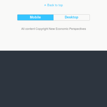
Back to top
Mobile
Desktop
All content Copyright New Economic Perspectives