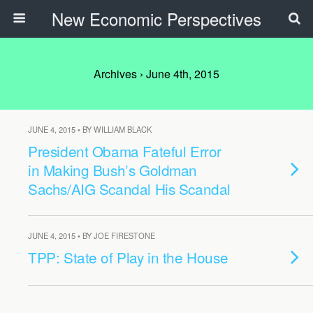
New Economic Perspectives
Archives › June 4th, 2015
JUNE 4, 2015 • BY WILLIAM BLACK
President Obama Fateful Error
in Making Bush’s Goldman
Sachs/AIG Scandal His Scandal
JUNE 4, 2015 • BY JOE FIRESTONE
TPP: State of Play in the House