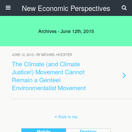
New Economic Perspectives
Archives › June 12th, 2015
JUNE 12, 2015 • BY MICHAEL HOEXTER
The Climate (and Climate
Justice!) Movement Cannot
Remain a Genteel
Environmentalist Movement
Back to top
Mobile
Desktop