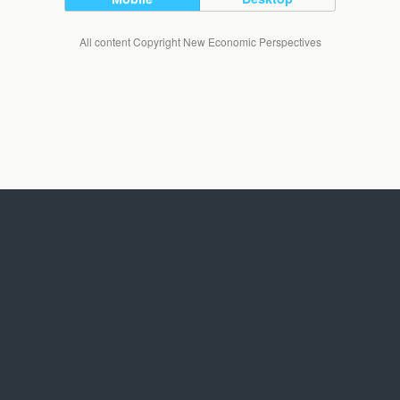
All content Copyright New Economic Perspectives