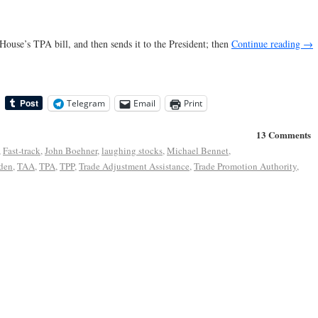
 House’s TPA bill, and then sends it to the President; then
Continue reading
→
Telegram
Email
Print
13 Comments
,
Fast-track
,
John Boehner
,
laughing stocks
,
Michael Bennet
,
den
,
TAA
,
TPA
,
TPP
,
Trade Adjustment Assistance
,
Trade Promotion Authority
,