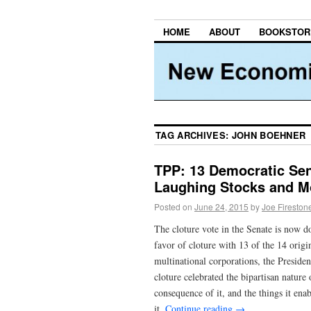
HOME
ABOUT
BOOKSTOR
TAG ARCHIVES:
JOHN BOEHNER
TPP: 13 Democratic Sen
Laughing Stocks and M
Posted on
June 24, 2015
by
Joe Fireston
The cloture vote in the Senate is now d
favor of cloture with 13 of the 14 orig
multinational corporations, the Presiden
cloture celebrated the bipartisan nature 
consequence of it, and the things it en
it.
Continue reading
→