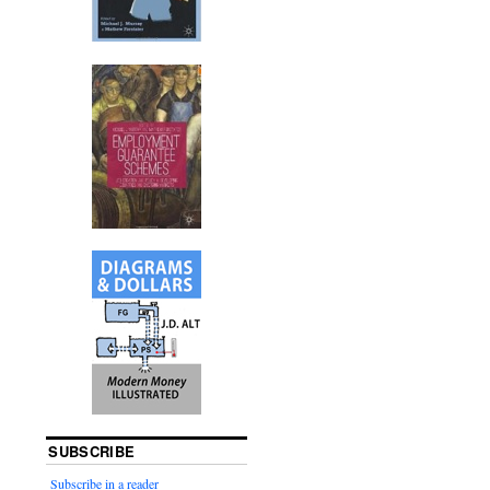
SUBSCRIBE
Subscribe in a reader