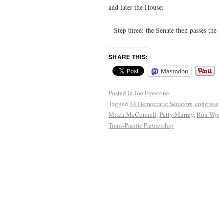
and later the House;
– Step three: the Senate then passes the
SHARE THIS:
Mastodon
Posted in
Joe Firestone
Tagged
14 Democratic Senators
,
congress
Mitch McConnell
,
Patty Murray
,
Ron Wy
Trans-Pacific Partnership