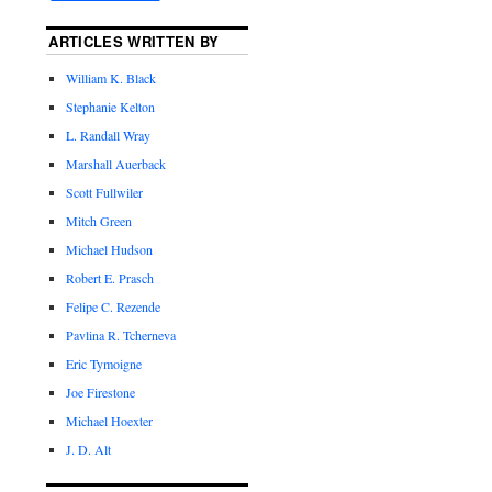
ARTICLES WRITTEN BY
William K. Black
Stephanie Kelton
L. Randall Wray
Marshall Auerback
Scott Fullwiler
Mitch Green
Michael Hudson
Robert E. Prasch
Felipe C. Rezende
Pavlina R. Tcherneva
Eric Tymoigne
Joe Firestone
Michael Hoexter
J. D. Alt