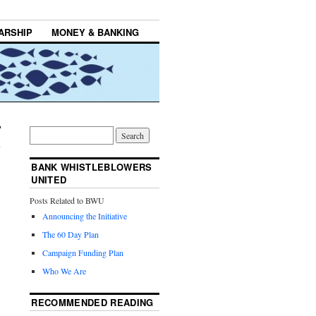
ARSHIP
MONEY & BANKING
BANK WHISTLEBLOWERS
UNITED
Posts Related to BWU
Announcing the Initiative
The 60 Day Plan
Campaign Funding Plan
Who We Are
RECOMMENDED READING