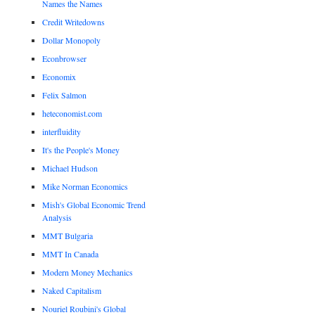
Names the Names
Credit Writedowns
Dollar Monopoly
Econbrowser
Economix
Felix Salmon
heteconomist.com
interfluidity
It's the People's Money
Michael Hudson
Mike Norman Economics
Mish's Global Economic Trend
Analysis
MMT Bulgaria
MMT In Canada
Modern Money Mechanics
Naked Capitalism
Nouriel Roubini's Global