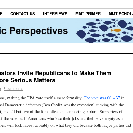
E
CONTACT US
INTERVIEWS
MMT PRIMER
MMT SCHOL
ators Invite Republicans to Make Them
ore Serious Matters
e
|
8 comments
one, making the TPA vote itself a mere formality.
The vote was 60 – 37
in
inal Democratic defectors (Ben Cardin was the exception) sticking with the
t, and all but five of the Republicans in supporting cloture. Supporters of
of the vote, as if Americans who lose their jobs and their sovereignty as a
ables, will look more favorably on what they did because both major parties did