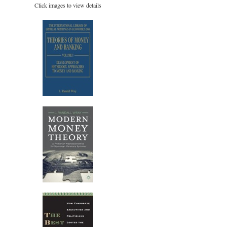
Click images to view details