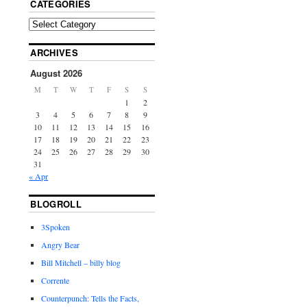
CATEGORIES
ARCHIVES
August 2026
M
T
W
T
F
S
S
1
2
3
4
5
6
7
8
9
10
11
12
13
14
15
16
17
18
19
20
21
22
23
24
25
26
27
28
29
30
31
« Apr
BLOGROLL
3Spoken
Angry Bear
Bill Mitchell – billy blog
Corrente
Counterpunch: Tells the Facts,