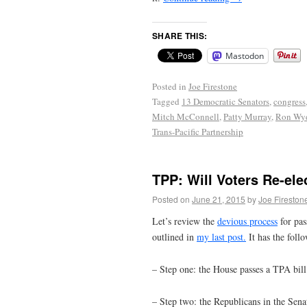
SHARE THIS:
Mastodon
Posted in
Joe Firestone
Tagged
13 Democratic Senators
,
congress
Mitch McConnell
,
Patty Murray
,
Ron Wy
Trans-Pacific Partnership
TPP: Will Voters Re-ele
Posted on
June 21, 2015
by
Joe Fireston
Let’s review the
devious process
for pas
outlined in
my last post.
It has the follo
– Step one: the House passes a TPA bil
– Step two: the Republicans in the Sena