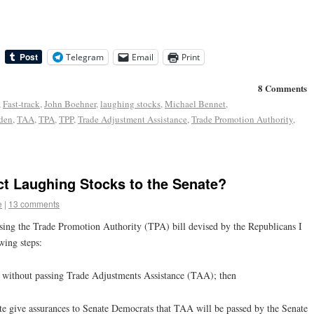
Telegram
Email
Print
8 Comments
,
Fast-track
,
John Boehner
,
laughing stocks
,
Michael Bennet
,
den
,
TAA
,
TPA
,
TPP
,
Trade Adjustment Assistance
,
Trade Promotion Authority
,
ct Laughing Stocks to the Senate?
e
|
13 comments
sing the Trade Promotion Authority (TPA) bill devised by the Republicans I
wing steps:
l without passing Trade Adjustments Assistance (TAA); then
te give assurances to Senate Democrats that TAA will be passed by the Senate