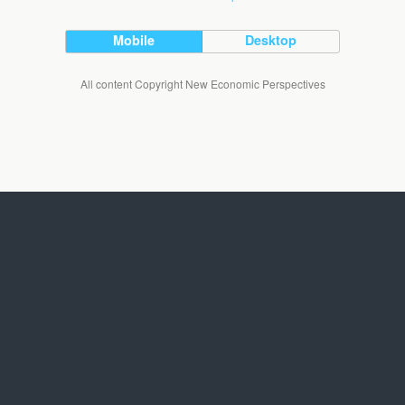
Mobile
Desktop
All content Copyright New Economic Perspectives