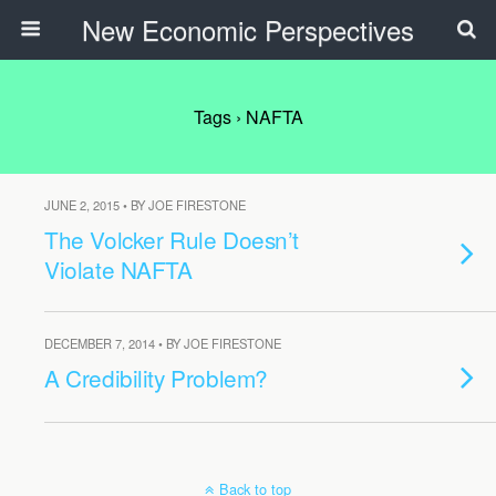
New Economic Perspectives
Tags › NAFTA
JUNE 2, 2015 • BY JOE FIRESTONE
The Volcker Rule Doesn’t
Violate NAFTA
DECEMBER 7, 2014 • BY JOE FIRESTONE
A Credibility Problem?
Back to top