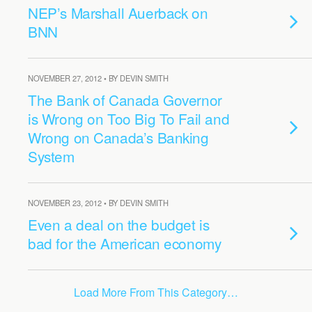
NEP’s Marshall Auerback on
BNN
NOVEMBER 27, 2012 • BY DEVIN SMITH
The Bank of Canada Governor
is Wrong on Too Big To Fail and
Wrong on Canada’s Banking
System
NOVEMBER 23, 2012 • BY DEVIN SMITH
Even a deal on the budget is
bad for the American economy
Load More From This Category…