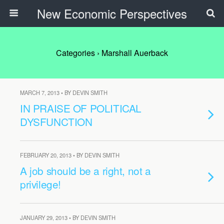
New Economic Perspectives
Categories ›
Marshall Auerback
MARCH 7, 2013 • BY DEVIN SMITH
IN PRAISE OF POLITICAL
DYSFUNCTION
FEBRUARY 20, 2013 • BY DEVIN SMITH
A job should be a right, not a
privilege!
JANUARY 29, 2013 • BY DEVIN SMITH