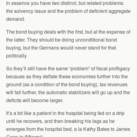
In essence you have two distinct, but related problems:
the solvency issue and the problem of deficient aggregate
demand.
The bond buying deals with the first, but at the expense of
the latter. They should be doing unconditional bond
buying, but the Germans would never stand for that
politically.
So they’ll still have the same “problem” of fiscal profligacy
because as they deflate these economies further into the
ground (as a condition of the bond buying), tax revenues
will fall further, the automatic stabilizers will go up and the
deficits will become larger.
It’s a bit like a patient in the hospital being fed on a drip
until he recovers, and then breaking his legs as he
emerges from the hospital bed, a la Kathy Bates to James
Caan in “Misery”: