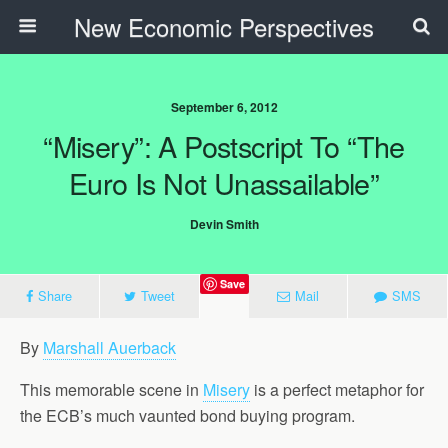
New Economic Perspectives
September 6, 2012
“Misery”: A Postscript To “The
Euro Is Not Unassailable”
Devin Smith
Save
Share
Tweet
Mail
SMS
By
Marshall Auerback
This memorable scene in
Misery
is a perfect metaphor for
the ECB’s much vaunted bond buying program.