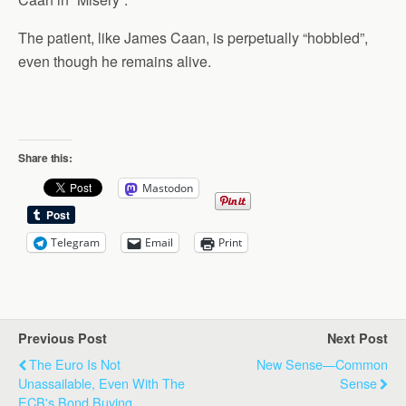
The patient, like James Caan, is perpetually “hobbled”,
even though he remains alive.
Share this:
Mastodon
Telegram
Email
Print
Previous Post
Next Post
The Euro Is Not
New Sense—Common
Unassailable, Even With The
Sense
ECB's Bond Buying