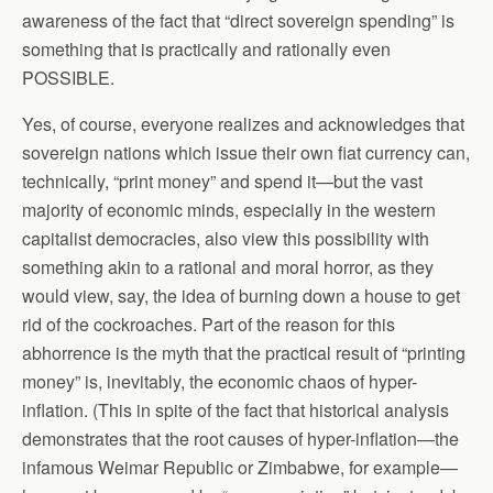
awareness of the fact that “direct sovereign spending” is
something that is practically and rationally even
POSSIBLE.
Yes, of course, everyone realizes and acknowledges that
sovereign nations which issue their own fiat currency can,
technically, “print money” and spend it—but the vast
majority of economic minds, especially in the western
capitalist democracies, also view this possibility with
something akin to a rational and moral horror, as they
would view, say, the idea of burning down a house to get
rid of the cockroaches. Part of the reason for this
abhorrence is the myth that the practical result of “printing
money” is, inevitably, the economic chaos of hyper-
inflation. (This in spite of the fact that historical analysis
demonstrates that the root causes of hyper-inflation—the
infamous Weimar Republic or Zimbabwe, for example—