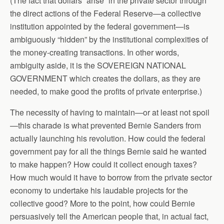
(The fact that dollars “arise” in the private sector through
the direct actions of the Federal Reserve—a collective
institution appointed by the federal government—is
ambiguously “hidden” by the institutional complexities of
the money-creating transactions. In other words,
ambiguity aside, it is the SOVEREIGN NATIONAL
GOVERNMENT which creates the dollars, as they are
needed, to make good the profits of private enterprise.)
The necessity of having to maintain—or at least not spoil
—this charade is what prevented Bernie Sanders from
actually launching his revolution. How could the federal
government pay for all the things Bernie said he wanted
to make happen? How could it collect enough taxes?
How much would it have to borrow from the private sector
economy to undertake his laudable projects for the
collective good? More to the point, how could Bernie
persuasively tell the American people that, in actual fact,