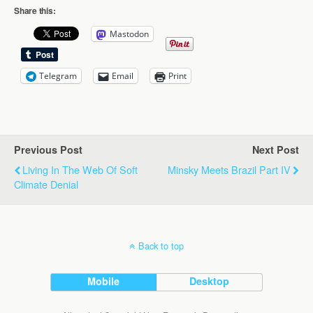
Share this:
Mastodon
Telegram
Email
Print
Previous Post
Next Post
Living In The Web Of Soft
Minsky Meets Brazil Part IV
Climate Denial
Back to top
Mobile
Desktop