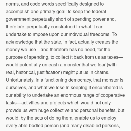
norms, and code words specifically designed to
accomplish one primary goal: to keep the federal
government perpetually short of spending power and,
therefore, perpetually constrained in what it can
undertake to impose upon our individual freedoms. To
acknowledge that the state, in fact, actually creates the
money we use—and therefore has no need, for the
purpose of spending, to collect it back from us as taxes—
would potentially unleash a monster that we fear (with
real, historical, justification) might put us in chains.
Unfortunately, in a functioning democracy, that monster is
ourselves, and what we lose in keeping it encumbered is
our ability to undertake an enormous range of cooperative
tasks—activities and projects which would not only
provide us with huge collective and personal benefits, but
would, by the acts of doing them, enable us to employ
every able-bodied person (and many disabled persons,