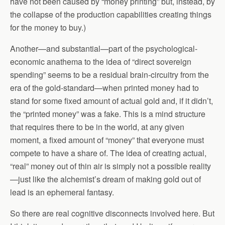
have not been caused by “money printing” but, instead, by
the collapse of the production capabilities creating things
for the money to buy.)
Another—and substantial—part of the psychological-
economic anathema to the idea of “direct sovereign
spending” seems to be a residual brain-circuitry from the
era of the gold-standard—when printed money had to
stand for some fixed amount of actual gold and, if it didn’t,
the “printed money” was a fake. This is a mind structure
that requires there to be in the world, at any given
moment, a fixed amount of “money” that everyone must
compete to have a share of. The idea of creating actual,
“real” money out of thin air is simply not a possible reality
—just like the alchemist’s dream of making gold out of
lead is an ephemeral fantasy.
So there are real cognitive disconnects involved here. But