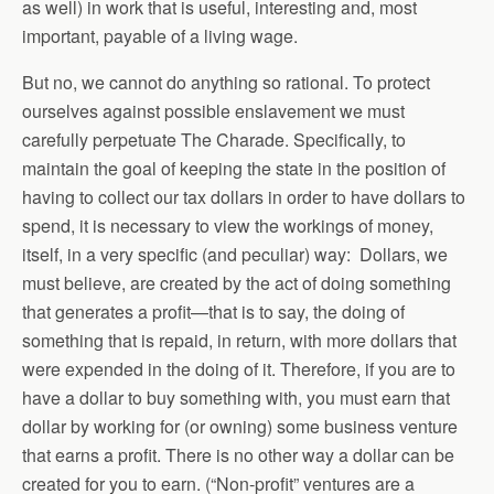
as well) in work that is useful, interesting and, most
important, payable of a living wage.
But no, we cannot do anything so rational. To protect
ourselves against possible enslavement we must
carefully perpetuate The Charade. Specifically, to
maintain the goal of keeping the state in the position of
having to collect our tax dollars in order to have dollars to
spend, it is necessary to view the workings of money,
itself, in a very specific (and peculiar) way: Dollars, we
must believe, are created by the act of doing something
that generates a profit—that is to say, the doing of
something that is repaid, in return, with more dollars that
were expended in the doing of it. Therefore, if you are to
have a dollar to buy something with, you must earn that
dollar by working for (or owning) some business venture
that earns a profit. There is no other way a dollar can be
created for you to earn. (“Non-profit” ventures are a