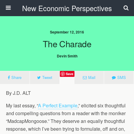
New Economic Perspectives
September 12, 2016
The Charade
Devin Smith
Save
Share
Tweet
Mail
SMS
By J.D. ALT
My last essay, “
A Perfect Example
,” elicited six thoughtful
and compelling questions from a reader with the moniker
“MadcapMongoose.” They deserve an equally thoughtful
response, which I’ve been trying to formulate, off and on,