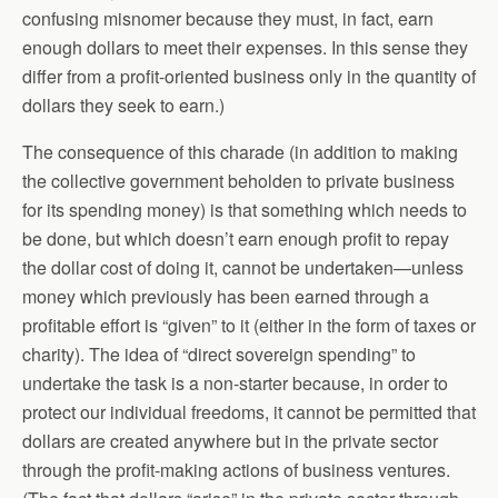
confusing misnomer because they must, in fact, earn
enough dollars to meet their expenses. In this sense they
differ from a profit-oriented business only in the quantity of
dollars they seek to earn.)
The consequence of this charade (in addition to making
the collective government beholden to private business
for its spending money) is that something which needs to
be done, but which doesn’t earn enough profit to repay
the dollar cost of doing it, cannot be undertaken—unless
money which previously has been earned through a
profitable effort is “given” to it (either in the form of taxes or
charity). The idea of “direct sovereign spending” to
undertake the task is a non-starter because, in order to
protect our individual freedoms, it cannot be permitted that
dollars are created anywhere but in the private sector
through the profit-making actions of business ventures.