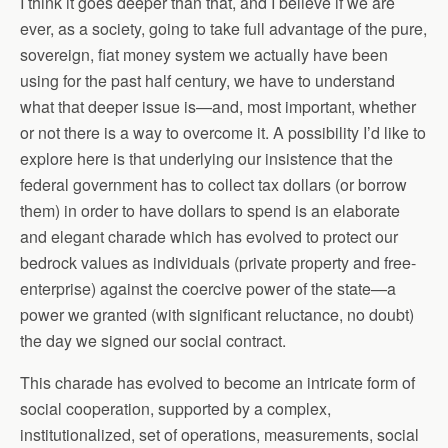
I think it goes deeper than that, and I believe if we are
ever, as a society, going to take full advantage of the pure,
sovereign, fiat money system we actually have been
using for the past half century, we have to understand
what that deeper issue is—and, most important, whether
or not there is a way to overcome it. A possibility I’d like to
explore here is that underlying our insistence that the
federal government has to collect tax dollars (or borrow
them) in order to have dollars to spend is an elaborate
and elegant charade which has evolved to protect our
bedrock values as individuals (private property and free-
enterprise) against the coercive power of the state—a
power we granted (with significant reluctance, no doubt)
the day we signed our social contract.
This charade has evolved to become an intricate form of
social cooperation, supported by a complex,
institutionalized, set of operations, measurements, social