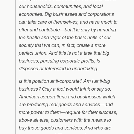
our households, communities, and local
economies. Big businesses and corporations
can take care of themselves, and have much to
offer and contribute—but it is only by nurturing
the health and vigor of the basic units of our
society that we can, in fact, create a more
perfect union. And this is not a task that big
business, pursuing corporate profits, is
disposed or interested in undertaking.
Is this position anti-corporate? Am I anti-big
business? Only a fool would think or say so.
American corporations and businesses which
are producing real goods and services—and
more power to them—require for their success,
above all else, customers with the means to
buy those goods and services. And who are