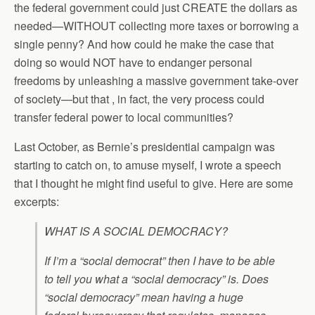
the federal government could just CREATE the dollars as
needed—WITHOUT collecting more taxes or borrowing a
single penny? And how could he make the case that
doing so would NOT have to endanger personal
freedoms by unleashing a massive government take-over
of society—but that , in fact, the very process could
transfer federal power to local communities?
Last October, as Bernie’s presidential campaign was
starting to catch on, to amuse myself, I wrote a speech
that I thought he might find useful to give. Here are some
excerpts:
WHAT IS A SOCIAL DEMOCRACY?
If I’m a “social democrat” then I have to be able
to tell you what a “social democracy” is. Does
“social democracy” mean having a huge