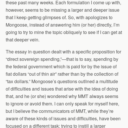
these past many weeks. Each formulation I come up with,
however, seems to be missing a larger and deeper issue
that I keep getting glimpses of. So, with apologizes to
Mongoose, instead of answering him (or her) directly, I’m
going to try to mine the topic obliquely to see if I can get at
that deeper vein.
The essay in question dealt with a specific proposition for
“direct sovereign spending,”—that is to say, spending by
the federal government which is paid for by the issue of
fiat dollars “out of thin air” rather than by the collection of
“tax dollars.” Mongoose’s questions outlined a multitude
of difficulties and issues that arise with the idea of doing
that, and he (or she) wondered why MMT always seems
to ignore or avoid them. I can only speak for myself here,
but I believe the communicators of MMT, while they’re
aware of these kinds of issues and difficulties, have been
focused on a different task: trying to instill a larger