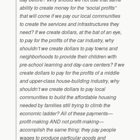
ability to create money for the “social profits”
that will come if we pay our local communities
to create the services and infrastructures they
need? If we create dollars, at the bat of an eye,
to pay for the profits of the car industry, why
shouldn’t we create dollars to pay towns and
neighborhoods to provide their children with
pre-school learning and day-care centers? If we
create dollars to pay for the profits of a middle
and upper-class house-building industry, why
shouldn’t we create dollars to pay local
communities to build the affordable housing
needed by families still trying to climb the
economic ladder? All of these payments—
profit-making AND not profit-making—
accomplish the same thing: they pay people
wages to produce particular goods and