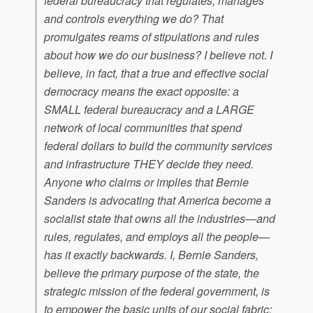
federal bureaucracy that regulates, manages
and controls everything we do? That
promulgates reams of stipulations and rules
about how we do our business? I believe not. I
believe, in fact, that a true and effective social
democracy means the exact opposite: a
SMALL federal bureaucracy and a LARGE
network of local communities that spend
federal dollars to build the community services
and infrastructure THEY decide they need.
Anyone who claims or implies that Bernie
Sanders is advocating that America become a
socialist state that owns all the industries—and
rules, regulates, and employs all the people—
has it exactly backwards. I, Bernie Sanders,
believe the primary purpose of the state, the
strategic mission of the federal government, is
to empower the basic units of our social fabric: