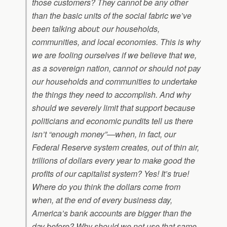
those customers? They cannot be any other
than the basic units of the social fabric we’ve
been talking about: our households,
communities, and local economies. This is why
we are fooling ourselves if we believe that we,
as a sovereign nation, cannot or should not pay
our households and communities to undertake
the things they need to accomplish. And why
should we severely limit that support because
politicians and economic pundits tell us there
isn’t “enough money”—when, in fact, our
Federal Reserve system creates, out of thin air,
trillions of dollars every year to make good the
profits of our capitalist system? Yes! It’s true!
Where do you think the dollars come from
when, at the end of every business day,
America’s bank accounts are bigger than the
day before? Why should we not use that same