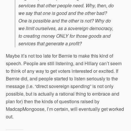
services that other people need. Why, then, do
we say that one is good and the other bad?
One is possible and the other is not? Why do
we limit ourselves, as a sovereign democracy,
to creating money ONLY for those goods and
services that generate a profit?
Maybe it’s not too late for Bernie to make this kind of
speech. People are still listening, and Hillary can’t seem
to think of any way to get voters interested or excited. If
Bernie did, and people started to listen seriously to the
message (i.e. “direct sovereign spending” is not only
possible, but is actually a rational thing to embrace and
plan for) then the kinds of questions raised by
MadcapMongoose, I’m certain, will eventually get worked
out.