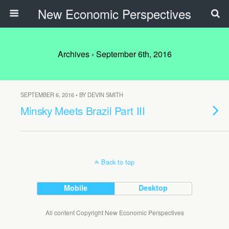
New Economic Perspectives
Archives › September 6th, 2016
SEPTEMBER 6, 2016 • BY DEVIN SMITH
Minsky Meets Brazil Part III
Back to top
Mobile
Desktop
All content Copyright New Economic Perspectives