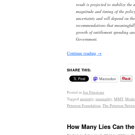
result is projected to stabilize t
magnitude and timing of the policy
uncertainty and will depend on the
recommendations that meaningfully
growth of entitlement spending and
Government.
Continue reading
→
SHARE THIS:
Mastodon
Posted in
Joe Firestone
Tagged
austerity
,
inequality
,
MMT
,
Moder
Peterson Foundation
,
The Peterson Netwo
How Many Lies Can the 