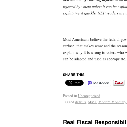
rejected by voters unless it can be expl
explaining it quickly. NEP readers are 
Most Americans believe the federal gove
surface, that makes sense and the reaso
explain why it is wrong to voters who 
can be adapted and used as appropriate
SHARE THIS:
Mastodon
Posted in
Uncategorized
Tagged
deficits
,
MMT
,
Modern Monetary
Real Fiscal Responsibili