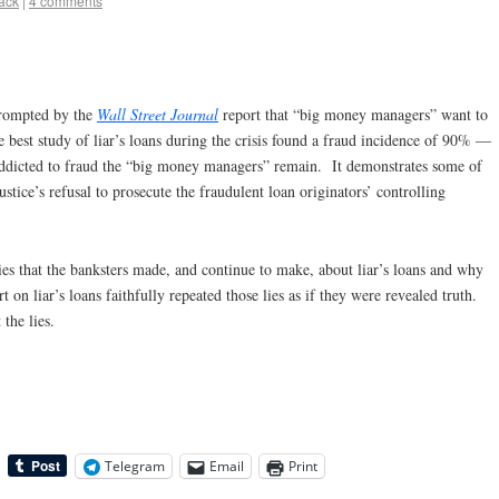
lack
|
4 comments
 prompted by the
Wall Street Journal
report that “big money managers” want to
e best study of liar’s loans during the crisis found a fraud incidence of 90% —
 addicted to fraud the “big money managers” remain. It demonstrates some of
ustice’s refusal to prosecute the fraudulent loan originators’ controlling
 lies that the banksters made, and continue to make, about liar’s loans and why
t on liar’s loans faithfully repeated those lies as if they were revealed truth.
the lies.
Telegram
Email
Print