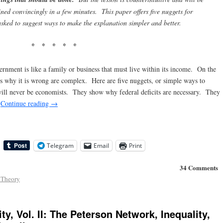
ained convincingly in a few minutes. This paper offers five nuggets for
asked to suggest ways to make the explanation simpler and better
.
* * * * *
rnment is like a family or business that must live within its income. On the
ns why it is wrong are complex. Here are five nuggets, or simple ways to
will never be economists. They show why federal deficits are necessary. They
.
Continue reading
→
Telegram
Email
Print
34 Comments
 Theory
ty, Vol. II: The Peterson Network, Inequality,