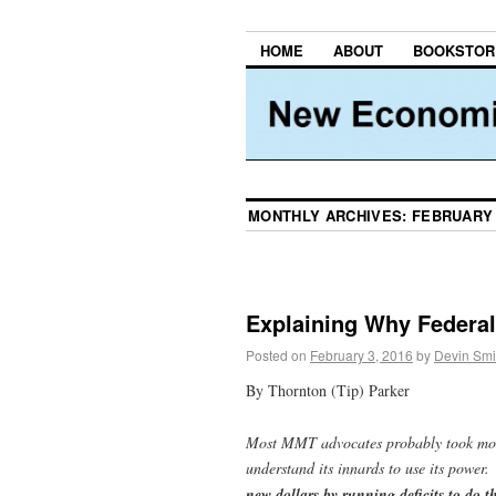
HOME
ABOUT
BOOKSTOR
MONTHLY ARCHIVES:
FEBRUARY 
Explaining Why Federal
Posted on
February 3, 2016
by
Devin Smi
By Thornton (Tip) Parker
Most MMT advocates probably took month
understand its innards to use its power
new dollars by running deficits to do t