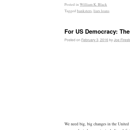
Posted in
William K. Black
Tagged
banksters
,
liars loans
For US Democracy: The
Posted on
February 3, 2016
by
Joe Fires
We need big, big changes in the United