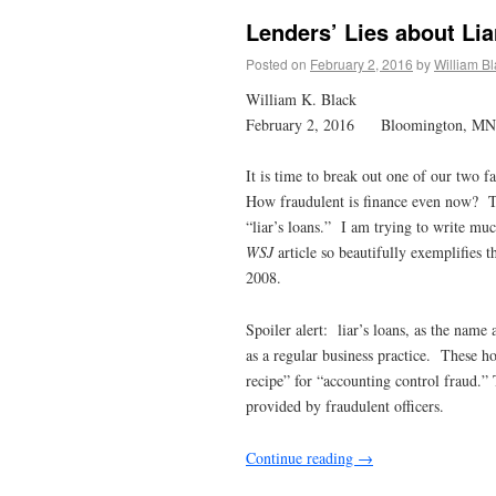
Lenders’ Lies about Li
Posted on
February 2, 2016
by
William B
William K. Black
February 2, 2016 Bloomington, MN
It is time to break out one of our two f
How fraudulent is finance even now?
“liar’s loans.” I am trying to write mu
WSJ
article so beautifully exemplifies t
2008.
Spoiler alert: liar’s loans, as the name
as a regular business practice. These h
recipe” for “accounting control fraud.”
provided by fraudulent officers.
Continue reading
→