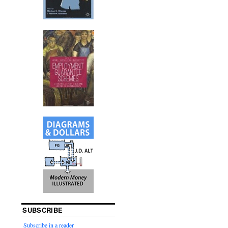
SUBSCRIBE
Subscribe in a reader