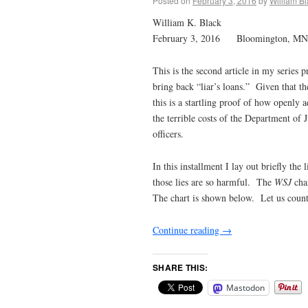
Posted on
February 3, 2016
by
William B
William K. Black
February 3, 2016 Bloomington, MN
This is the second article in my series
bring back “liar’s loans.” Given that th
this is a startling proof of how openly
the terrible costs of the Department of J
officers.
In this installment I lay out briefly the
those lies are so harmful. The
WSJ
char
The chart is shown below. Let us count 
Continue reading
→
SHARE THIS:
Mastodon