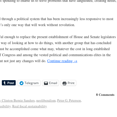
t spending to enable us to solve problems that have languished, creating needs,
through a political system that has been increasingly less responsive to most
e’s only one way that will work without revolution.
 enough to replace the present establishment of House and Senate legislators
r way of looking at how to do things, with another group that has concluded
must be accomplished come what may, whatever the cost in long established
f Congress and among the vested political and communications elites in the
t not just any changes will do.
Continue reading
→
Telegram
Email
Print
8 Comments
y Clinton Bernie Sanders
,
neoliberalism
,
Peter G. Peterson
,
sibility
,
Real fiscal sustainability