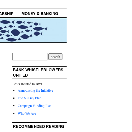
ARSHIP
MONEY & BANKING
BANK WHISTLEBLOWERS
→
UNITED
Posts Related to BWU
Announcing the Initiative
The 60 Day Plan
Campaign Funding Plan
Who We Are
RECOMMENDED READING