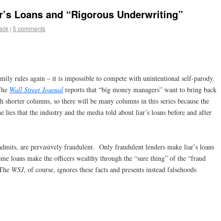
ar’s Loans and “Rigorous Underwriting”
lack
|
5 comments
amily rules again – it is impossible to compete with unintentional self-parody.
 The
Wall Street Journal
reports that “big money managers” want to bring back
ch shorter columns, so there will be many columns in this series because the
he lies that the industry and the media told about liar’s loans before and after
 admits, are pervasively fraudulent. Only fraudulent lenders make liar’s loans
ome loans make the officers wealthy through the “sure thing” of the “fraud
 The
WSJ
, of course, ignores these facts and presents instead falsehoods