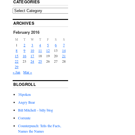
CATEGORIES
ARCHIVES
February 2016
M
T
W
T
F
S
S
1
2
3
4
5
6
7
8
9
10
11
12
13
14
15
16
17
18
19
20
21
22
23
24
25
26
27
28
29
« Jan
Mar »
BLOGROLL
3Spoken
Angry Bear
Bill Mitchell – billy blog
Corrente
Counterpunch: Tells the Facts,
Names the Names