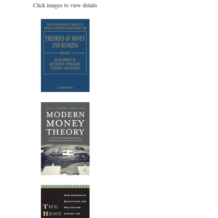
Click images to view details