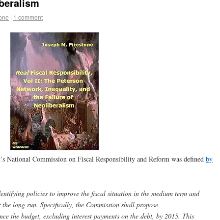
iberalism
tone
|
1 comment
nt’s National Commission on Fiscal Responsibility and Reform was defined
by
ntifying policies to improve the fiscal situation in the medium term and
er the long run. Specifically, the Commission shall propose
ce the budget, excluding interest payments on the debt, by 2015. This