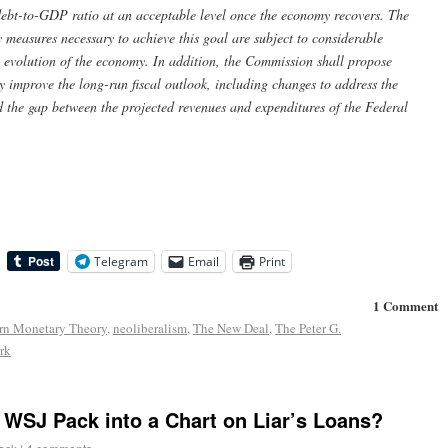
he debt-to-GDP ratio at an acceptable level once the economy recovers. The
 measures necessary to achieve this goal are subject to considerable
 evolution of the economy. In addition, the Commission shall propose
 improve the long-run fiscal outlook, including changes to address the
 the gap between the projected revenues and expenditures of the Federal
Telegram
Email
Print
1 Comment
n Monetary Theory
,
neoliberalism
,
The New Deal
,
The Peter G.
rk
WSJ Pack into a Chart on Liar’s Loans?