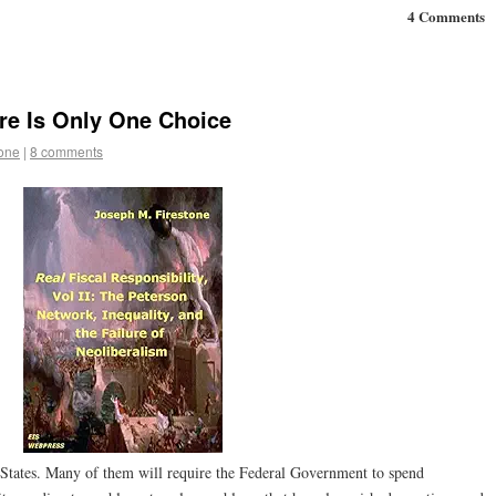
4 Comments
re Is Only One Choice
tone
|
8 comments
 States. Many of them will require the Federal Government to spend