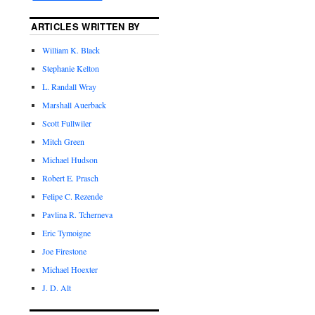
ARTICLES WRITTEN BY
William K. Black
Stephanie Kelton
L. Randall Wray
Marshall Auerback
Scott Fullwiler
Mitch Green
Michael Hudson
Robert E. Prasch
Felipe C. Rezende
Pavlina R. Tcherneva
Eric Tymoigne
Joe Firestone
Michael Hoexter
J. D. Alt