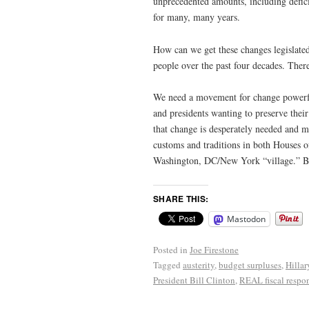
unprecedented amounts, including defici
for many, many years.
How can we get these changes legislated 
people over the past four decades. Ther
We need a movement for change powerful
and presidents wanting to preserve thei
that change is desperately needed and 
customs and traditions in both Houses o
Washington, DC/New York “village.” Bu
SHARE THIS:
Mastodon
Posted in
Joe Firestone
Tagged
austerity
,
budget surpluses
,
Hillar
President Bill Clinton
,
REAL fiscal respon