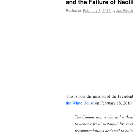
and the Failure of Neol
Posted on
February 3, 2016
by
Joe Fires
This is how the mission of the Preside
the White House
on February 18, 2010:
The Commission is charged with ide
to achieve fiscal sustainability ov
recommendations designed to balan