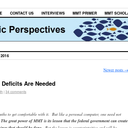
E
CONTACT US
INTERVIEWS
MMT PRIMER
MMT SCHOL
2016
Newer posts
 Deficits Are Needed
th
|
34 comments
s to get comfortable with it. But like a personal computer, one need not
.
The great power of MMT is its lesson that the federal government can create
hings that should be done.
But the lesson is counterintuitive and will be