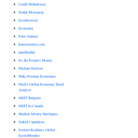
Credit Writedowns
Dollar Monopoly
Econbrowser
Economix
Felix Salmon
heteconomist.com
interfluidity
It's the People's Money
Michael Hudson
Mike Norman Economics
Mish's Global Economic Trend
Analysis
MMT Bulgaria
MMT In Canada
Modern Money Mechanics
Naked Capitalism
Nouriel Roubini's Global
EconoMonitor