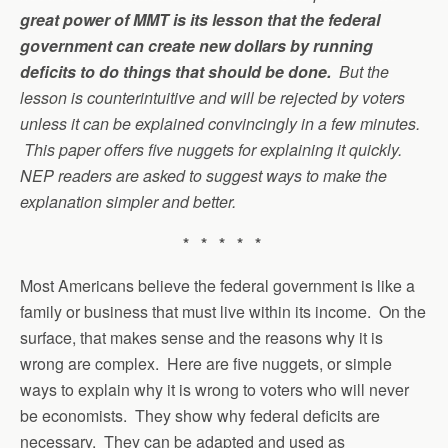
great power of MMT is its lesson that the federal
government can create new dollars by running
deficits to do things that should be done.
But the
lesson is counterintuitive and will be rejected by voters
unless it can be explained convincingly in a few minutes.
This paper offers five nuggets for explaining it quickly.
NEP readers are asked to suggest ways to make the
explanation simpler and better
.
* * * * *
Most Americans believe the federal government is like a
family or business that must live within its income. On the
surface, that makes sense and the reasons why it is
wrong are complex. Here are five nuggets, or simple
ways to explain why it is wrong to voters who will never
be economists. They show why federal deficits are
necessary. They can be adapted and used as