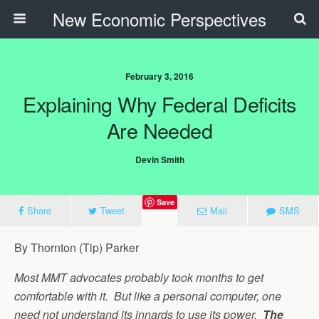
New Economic Perspectives
February 3, 2016
Explaining Why Federal Deficits
Are Needed
Devin Smith
Save
Share
Tweet
Mail
SMS
By Thornton (Tip) Parker
Most MMT advocates probably took months to get
comfortable with it. But like a personal computer, one
need not understand its innards to use its power.
The