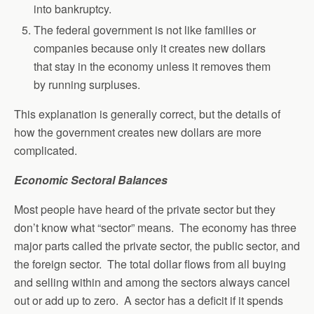
into bankruptcy.
The federal government is not like families or
companies because only it creates new dollars
that stay in the economy unless it removes them
by running surpluses.
This explanation is generally correct, but the details of
how the government creates new dollars are more
complicated.
Economic Sectoral Balances
Most people have heard of the private sector but they
don’t know what “sector” means. The economy has three
major parts called the private sector, the public sector, and
the foreign sector. The total dollar flows from all buying
and selling within and among the sectors always cancel
out or add up to zero. A sector has a deficit if it spends