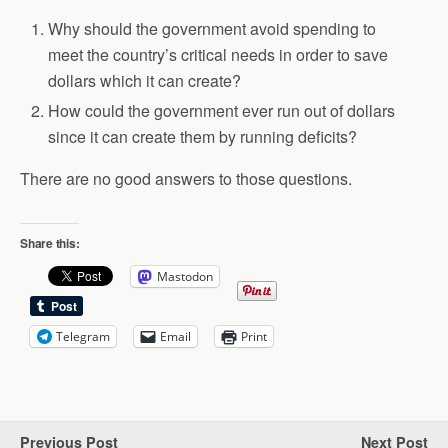
Why should the government avoid spending to
meet the country’s critical needs in order to save
dollars which it can create?
How could the government ever run out of dollars
since it can create them by running deficits?
There are no good answers to those questions.
Share this:
Mastodon
Telegram
Email
Print
Previous Post
Next Post