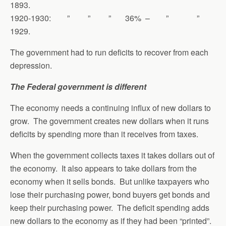
1893.
1920-1930: ” ” ” 36% – ” ”
1929.
The government had to run deficits to recover from each
depression.
The Federal government is different
The economy needs a continuing influx of new dollars to
grow. The government creates new dollars when it runs
deficits by spending more than it receives from taxes.
When the government collects taxes it takes dollars out of
the economy. It also appears to take dollars from the
economy when it sells bonds. But unlike taxpayers who
lose their purchasing power, bond buyers get bonds and
keep their purchasing power. The deficit spending adds
new dollars to the economy as if they had been “printed”.