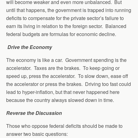
will become weaker and even more unbalanced. But
until that happens, the government is trapped into running
deficits to compensate for the private sector’s failure to
earn its living in relation to the foreign sector. Balanced
federal budgets are formulas for economic decline.
Drive the Economy
The economy is like a car. Government spending is the
accelerator. Taxes are the brakes. To keep going or
speed up, press the accelerator. To slow down, ease off
the accelerator or press the brakes. Driving too fast could
lead to hyper-inflation, but that never happened here
because the country always slowed down in time.
Reverse the Discussion
Those who oppose federal deficits should be made to
answer two basic questions: