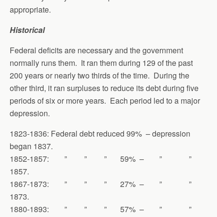
appropriate.
Historical
Federal deficits are necessary and the government
normally runs them. It ran them during 129 of the past
200 years or nearly two thirds of the time. During the
other third, it ran surpluses to reduce its debt during five
periods of six or more years. Each period led to a major
depression.
1823-1836: Federal debt reduced 99% – depression
began 1837.
1852-1857: ” ” ” 59% – ” ”
1857.
1867-1873: ” ” ” 27% – ” ”
1873.
1880-1893: ” ” ” 57% – ” ”