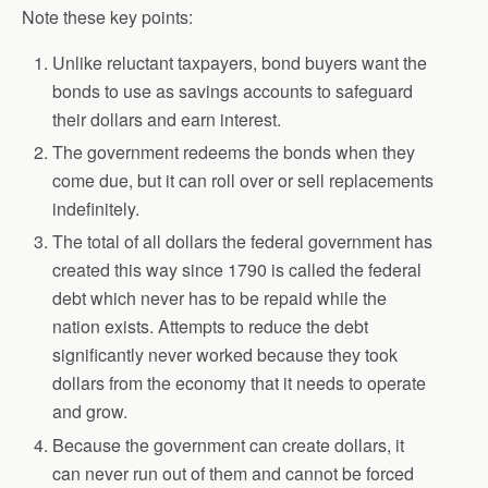
Note these key points:
Unlike reluctant taxpayers, bond buyers want the
bonds to use as savings accounts to safeguard
their dollars and earn interest.
The government redeems the bonds when they
come due, but it can roll over or sell replacements
indefinitely.
The total of all dollars the federal government has
created this way since 1790 is called the federal
debt which never has to be repaid while the
nation exists. Attempts to reduce the debt
significantly never worked because they took
dollars from the economy that it needs to operate
and grow.
Because the government can create dollars, it
can never run out of them and cannot be forced