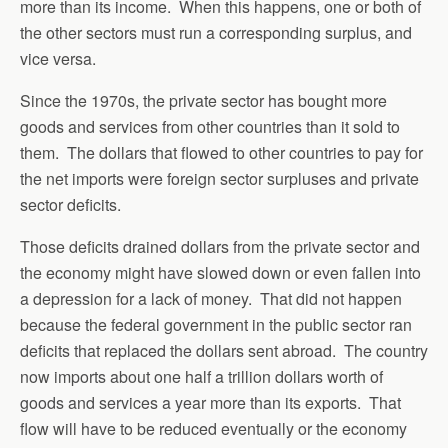
more than its income. When this happens, one or both of
the other sectors must run a corresponding surplus, and
vice versa.
Since the 1970s, the private sector has bought more
goods and services from other countries than it sold to
them. The dollars that flowed to other countries to pay for
the net imports were foreign sector surpluses and private
sector deficits.
Those deficits drained dollars from the private sector and
the economy might have slowed down or even fallen into
a depression for a lack of money. That did not happen
because the federal government in the public sector ran
deficits that replaced the dollars sent abroad. The country
now imports about one half a trillion dollars worth of
goods and services a year more than its exports. That
flow will have to be reduced eventually or the economy