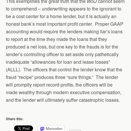
This exemplifies the great truth that the
WSJ
cannot seem
to comprehend – underwriting appears to the ignorant to
be a cost center for a home lender, but it is actually an
honest bank’s most important profit center. Proper GAAP
accounting would require the lenders making liar’s loans
to report at the time they made the loans that they
produced a net loss, but one key to the frauds is for the
lender’s controlling officer to set aside only pathetically
inadequate “allowances for loan and lease losses”
(ALLL). The officers that control the lender know that the
fraud “recipe” produces three “sure things.” The lender
will promptly report record profits, the officers will be
made wealthy through modern executive compensation,
and the lender will ultimately suffer catastrophic losses.
Share this:
Mastodon