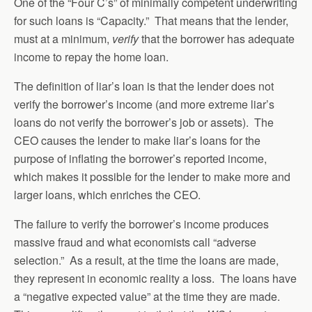
One of the “Four C’s” of minimally competent underwriting
for such loans is “Capacity.” That means that the lender,
must at a minimum,
verify
that the borrower has adequate
income to repay the home loan.
The definition of liar’s loan is that the lender does not
verify the borrower’s income (and more extreme liar’s
loans do not verify the borrower’s job or assets). The
CEO causes the lender to make liar’s loans for the
purpose of inflating the borrower’s reported income,
which makes it possible for the lender to make more and
larger loans, which enriches the CEO.
The failure to verify the borrower’s income produces
massive fraud and what economists call “adverse
selection.” As a result, at the time the loans are made,
they represent in economic reality a loss. The loans have
a “negative expected value” at the time they are made.