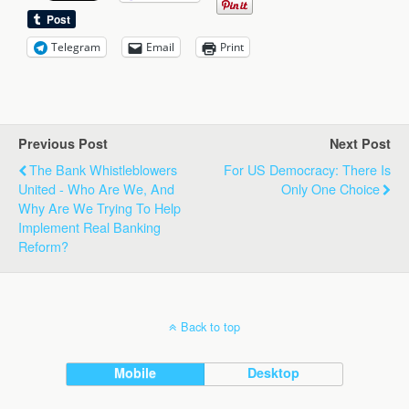
Telegram
Email
Print
Previous Post
Next Post
The Bank Whistleblowers
For US Democracy: There Is
United - Who Are We, And
Only One Choice
Why Are We Trying To Help
Implement Real Banking
Reform?
Back to top
Mobile
Desktop