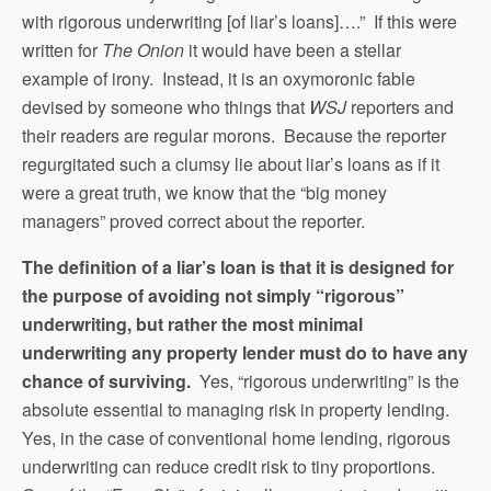
with rigorous underwriting [of liar’s loans]….” If this were
written for
The Onion
it would have been a stellar
example of irony. Instead, it is an oxymoronic fable
devised by someone who things that
WSJ
reporters and
their readers are regular morons. Because the reporter
regurgitated such a clumsy lie about liar’s loans as if it
were a great truth, we know that the “big money
managers” proved correct about the reporter.
The definition of a liar’s loan is that it is designed for
the purpose of avoiding not simply “rigorous”
underwriting, but rather the most minimal
underwriting any property lender must do to have any
chance of surviving.
Yes, “rigorous underwriting” is the
absolute essential to managing risk in property lending.
Yes, in the case of conventional home lending, rigorous
underwriting can reduce credit risk to tiny proportions.