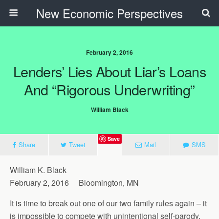
New Economic Perspectives
February 2, 2016
Lenders’ Lies About Liar’s Loans
And “Rigorous Underwriting”
William Black
Save
Share
Tweet
Mail
SMS
William K. Black
February 2, 2016 Bloomington, MN
It is time to break out one of our two family rules again – it
is impossible to compete with unintentional self-parody.