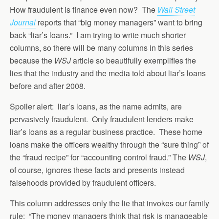
How fraudulent is finance even now? The
Wall Street
Journal
reports that “big money managers” want to bring
back “liar’s loans.” I am trying to write much shorter
columns, so there will be many columns in this series
because the
WSJ
article so beautifully exemplifies the
lies that the industry and the media told about liar’s loans
before and after 2008.
Spoiler alert: liar’s loans, as the name admits, are
pervasively fraudulent. Only fraudulent lenders make
liar’s loans as a regular business practice. These home
loans make the officers wealthy through the “sure thing” of
the “fraud recipe” for “accounting control fraud.” The
WSJ
,
of course, ignores these facts and presents instead
falsehoods provided by fraudulent officers.
This column addresses only the lie that invokes our family
rule: “The money managers think that risk is manageable