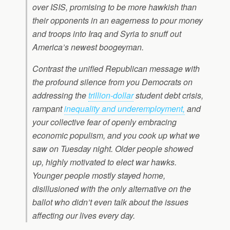
over ISIS, promising to be more hawkish than
their opponents in an eagerness to pour money
and troops into Iraq and Syria to snuff out
America’s newest boogeyman.
Contrast the unified Republican message with
the profound silence from you Democrats on
addressing the
trillion-dollar
student debt crisis,
rampant
inequality and underemployment,
and
your collective fear of openly embracing
economic populism, and you cook up what we
saw on Tuesday night. Older people showed
up, highly motivated to elect war hawks.
Younger people mostly stayed home,
disillusioned with the only alternative on the
ballot who didn’t even talk about the issues
affecting our lives every day.