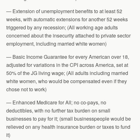
— Extension of unemployment benefits to at least 52
weeks, with automatic extensions for another 52 weeks
triggered by any recession; (All working age adults
concerned about the insecurity attached to private sector
employment, including married white women)
— Basic Income Guarantee for every American over 18,
adjusted for variations in the CPI across America, set at
50% of the JG living wage; (All adults including married
white women, who would be compensated even if they
chose not to work)
— Enhanced Medicare for All; no co-pays, no
deductibles, with no further tax burden on small
businesses to pay for it; (small businesspeople would be
relieved on any health insurance burden or taxes to fund
it)