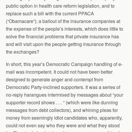
public option in health care reform legislation, and to
replace such a bill with the current PPACA
(“Obamacare”); a bailout of the insurance companies at
the expense of the people’s interests, which does little to
solve the financial problems that private insurance has
and will visit upon the people getting insurance through
the exchanges?
In short, this year’s Democratic Campaign handling of e-
mail was incompetent. It could not have been better
designed to generate anger and contempt from
Democratic Party-inclined supporters. It was a series of
no-reply harangues intermixed by messages about “your
supporter record shows . . . “ (which were like dunning
messages from debt collectors), and whining pleas for
money from seemingly idiot candidates who, apparently,
could not even say who they were and what they stood