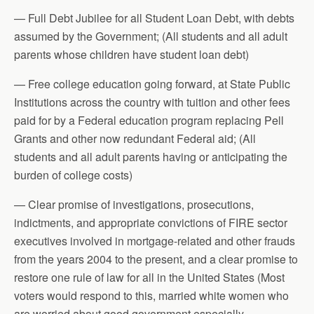
— Full Debt Jubilee for all Student Loan Debt, with debts
assumed by the Government; (All students and all adult
parents whose children have student loan debt)
— Free college education going forward, at State Public
Institutions across the country with tuition and other fees
paid for by a Federal education program replacing Pell
Grants and other now redundant Federal aid; (All
students and all adult parents having or anticipating the
burden of college costs)
— Clear promise of investigations, prosecutions,
indictments, and appropriate convictions of FIRE sector
executives involved in mortgage-related and other frauds
from the years 2004 to the present, and a clear promise to
restore one rule of law for all in the United States (Most
voters would respond to this, married white women who
are worried about good government especially.