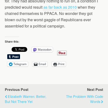
for. They had absolutely nothing to run on, a condition I
predicted would result
as far back as 2010
when they
chained themselves to PPACA. No wonder they got
blown out by the worst gaggle of Republicans ever
assembled for a political campaign.
Share this:
Mastodon
Telegram
Email
Print
Previous Post
Next Post
Elizabeth Warren: Better,
The Problem With Code
But Not There Yet
Words