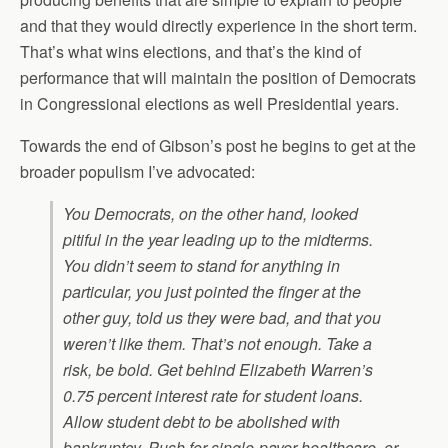
and that they would directly experience in the short term.
That’s what wins elections, and that’s the kind of
performance that will maintain the position of Democrats
in Congressional elections as well Presidential years.
Towards the end of Gibson’s post he begins to get at the
broader populism I’ve advocated:
You Democrats, on the other hand, looked
pitiful in the year leading up to the midterms.
You didn’t seem to stand for anything in
particular, you just pointed the finger at the
other guy, told us they were bad, and that you
weren’t like them. That’s not enough. Take a
risk, be bold. Get behind Elizabeth Warren’s
0.75 percent interest rate for student loans.
Allow student debt to be abolished with
bankruptcy. Push for single-payer healthcare, or