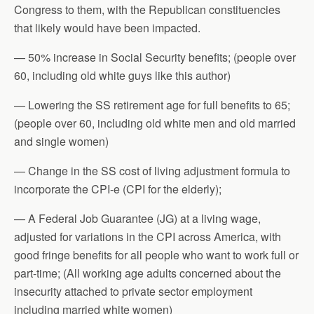
Congress to them, with the Republican constituencies
that likely would have been impacted.
— 50% increase in Social Security benefits; (people over
60, including old white guys like this author)
— Lowering the SS retirement age for full benefits to 65;
(people over 60, including old white men and old married
and single women)
— Change in the SS cost of living adjustment formula to
incorporate the CPI-e (CPI for the elderly);
— A Federal Job Guarantee (JG) at a living wage,
adjusted for variations in the CPI across America, with
good fringe benefits for all people who want to work full or
part-time; (All working age adults concerned about the
insecurity attached to private sector employment
including married white women)