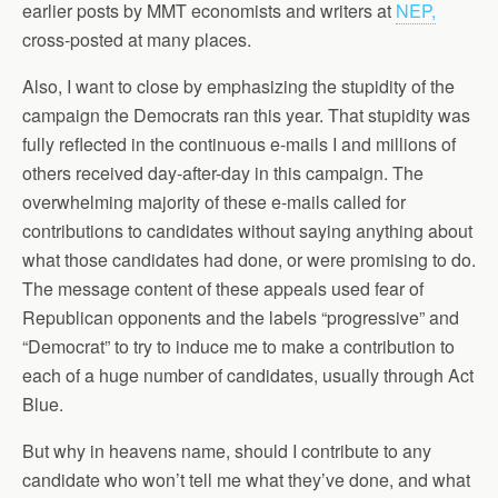
earlier posts by MMT economists and writers at
NEP,
cross-posted at many places.
Also, I want to close by emphasizing the stupidity of the
campaign the Democrats ran this year. That stupidity was
fully reflected in the continuous e-mails I and millions of
others received day-after-day in this campaign. The
overwhelming majority of these e-mails called for
contributions to candidates without saying anything about
what those candidates had done, or were promising to do.
The message content of these appeals used fear of
Republican opponents and the labels “progressive” and
“Democrat” to try to induce me to make a contribution to
each of a huge number of candidates, usually through Act
Blue.
But why in heavens name, should I contribute to any
candidate who won’t tell me what they’ve done, and what