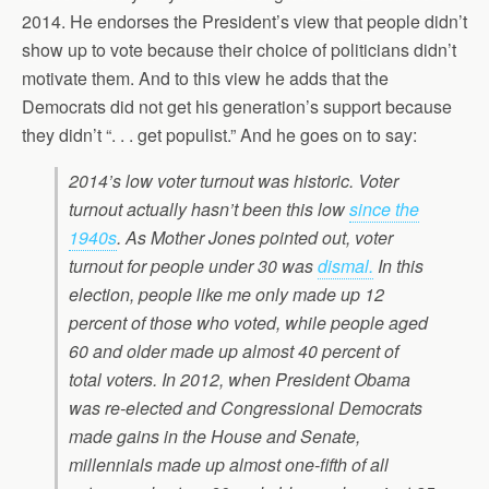
2014. He endorses the President’s view that people didn’t
show up to vote because their choice of politicians didn’t
motivate them. And to this view he adds that the
Democrats did not get his generation’s support because
they didn’t “. . . get populist.” And he goes on to say:
2014’s low voter turnout was historic. Voter
turnout actually hasn’t been this low
since the
1940s
. As Mother Jones pointed out, voter
turnout for people under 30 was
dismal.
In this
election, people like me only made up 12
percent of those who voted, while people aged
60 and older made up almost 40 percent of
total voters. In 2012, when President Obama
was re-elected and Congressional Democrats
made gains in the House and Senate,
millennials made up almost one-fifth of all