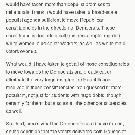
would have taken more than populist promises to
millennials. I think it would have taken a broad-scale
populist agenda sufficient to move Republican
constituencies in the direction of Democrats. These
constituencies include small businesspeople, married
white women, blue collar workers, as well as white male
voters over 60.
What would it have taken to get all of those constituencies
to move towards the Democrats and greatly cut or
eliminate the very large margins the Republicans
received in these constituencies. You guessed it; more
populism, not just for students with huge debts, though
certainly for them, but also for all the other constituencies
as well.
So, third, here’s what the Democrats could have run on,
on the condition that the voters delivered both Houses of