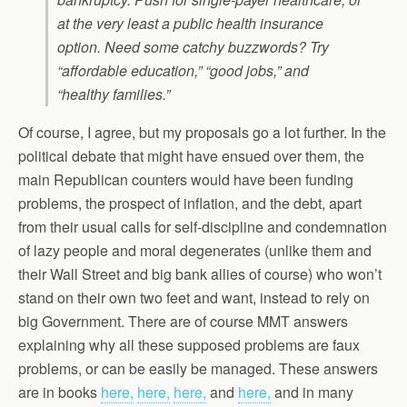
at the very least a public health insurance
option. Need some catchy buzzwords? Try
“affordable education,” “good jobs,” and
“healthy families.”
Of course, I agree, but my proposals go a lot further. In the
political debate that might have ensued over them, the
main Republican counters would have been funding
problems, the prospect of inflation, and the debt, apart
from their usual calls for self-discipline and condemnation
of lazy people and moral degenerates (unlike them and
their Wall Street and big bank allies of course) who won’t
stand on their own two feet and want, instead to rely on
big Government. There are of course MMT answers
explaining why all these supposed problems are faux
problems, or can be easily be managed. These answers
are in books
here,
here,
here,
and
here,
and in many