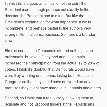
I think this is a good amplification of the point the
President made, though perhaps not exactly in the
direction the President had in mind. But like the
President’s explanation for what happened, it too is
incomplete, and perhaps partial to the author’s very
strong millennial consciousness. So, here’s a broader
view.
First, of course, the Democrats offered nothing to the
millennials, but even if they had and millennials
increased their participation from the actual 12 to 20% of
voters, I think it’s doubtful that Democrats would have
won, if by winning one means, taking both Houses of
Congress so that they could have delivered on any
promises they might have made to millennials and others.
Second, so I think that a real victory allowing them to
legislate and not just point fingers at the Republicans