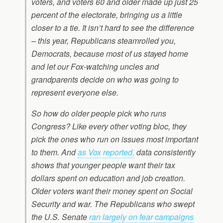
voters, and voters 60 and older made up just 25
percent of the electorate, bringing us a little
closer to a tie. It isn’t hard to see the difference
– this year, Republicans steamrolled you,
Democrats, because most of us stayed home
and let our Fox-watching uncles and
grandparents decide on who was going to
represent everyone else.
So how do older people pick who runs
Congress? Like every other voting bloc, they
pick the ones who run on issues most important
to them. And
as Vox reported,
data consistently
shows that younger people want their tax
dollars spent on education and job creation.
Older voters want their money spent on Social
Security and war. The Republicans who swept
the U.S. Senate
ran largely on fear campaigns