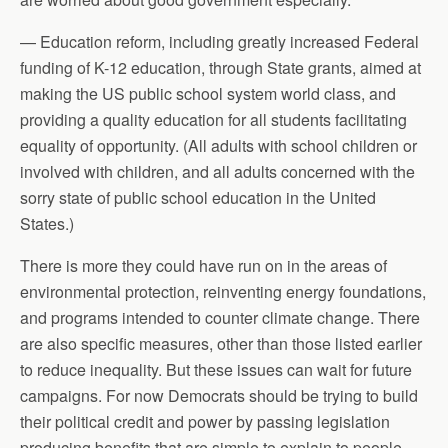
— Education reform, including greatly increased Federal
funding of K-12 education, through State grants, aimed at
making the US public school system world class, and
providing a quality education for all students facilitating
equality of opportunity. (All adults with school children or
involved with children, and all adults concerned with the
sorry state of public school education in the United
States.)
There is more they could have run on in the areas of
environmental protection, reinventing energy foundations,
and programs intended to counter climate change. There
are also specific measures, other than those listed earlier
to reduce inequality. But these issues can wait for future
campaigns. For now Democrats should be trying to build
their political credit and power by passing legislation
producing benefits that are simple to explain to people