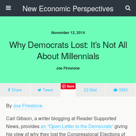
New Economic Perspectives
November 12, 2014
Why Democrats Lost: It’s Not All
About Millennials
Joe Firestone
Save
Share
Tweet
Mail
SMS
By
Joe Firestone
Carl Gibson, a writer blogging at Reader Supported
News, provides
an “Open Letter to the Democrats”
giving
his view of why they lost the Congressional Elections of