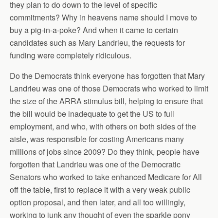
they plan to do down to the level of specific
commitments? Why in heavens name should I move to
buy a pig-in-a-poke? And when it came to certain
candidates such as Mary Landrieu, the requests for
funding were completely ridiculous.
Do the Democrats think everyone has forgotten that Mary
Landrieu was one of those Democrats who worked to limit
the size of the ARRA stimulus bill, helping to ensure that
the bill would be inadequate to get the US to full
employment, and who, with others on both sides of the
aisle, was responsible for costing Americans many
millions of jobs since 2009? Do they think, people have
forgotten that Landrieu was one of the Democratic
Senators who worked to take enhanced Medicare for All
off the table, first to replace it with a very weak public
option proposal, and then later, and all too willingly,
working to junk any thought of even the sparkle pony