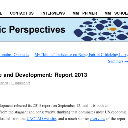
E
CONTACT US
INTERVIEWS
MMT PRIMER
MMT SCHOL
imulus: Obama is
My “Idiotic” Insistence on Being Fair in Criticizing Larr
Summers
e and Development: Report 2013
rvick
|
5 Comments
ment released its 2013 report on September 12, and it is both an
from the stagnant and conservative thinking that dominates most US economic
loaded from the
UNCTAD website
, and a much shorter
overview
of the report