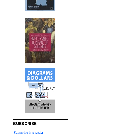
SUBSCRIBE
Subscribe in a reader