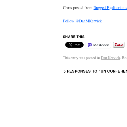
Cross-posted from
Rugged Egalitariani
Follow @DanMKervick
SHARE THIS:
Mastodon
This entry was posted in
Dan Kervick
. B
5 RESPONSES TO “
UN CONFEREN