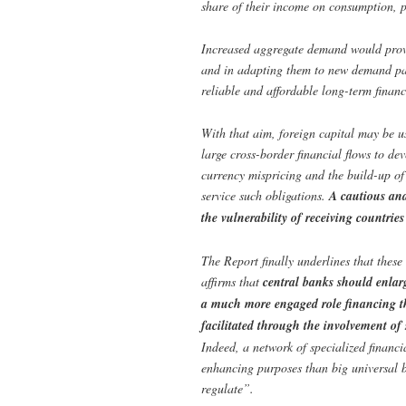
share of their income on consumption, p
Increased aggregate demand would provid
and in adapting them to new demand patt
reliable and affordable long-term financ
With that aim, foreign capital may be u
large cross-border financial flows to d
currency mispricing and the build-up of
service such obligations.
A cautious and
the vulnerability of receiving countries
The Report finally underlines that these
affirms that
central banks should enlarg
a much more engaged role financing th
facilitated through the involvement of
Indeed, a network of specialized financi
enhancing purposes than big universal b
regulate”.