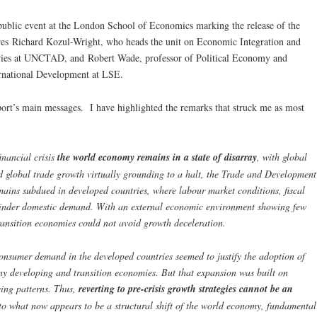
public event at the London School of Economics marking the release of the
ures Richard Kozul-Wright, who heads the unit on Economic Integration and
es at UNCTAD, and Robert Wade, professor of Political Economy and
rnational Development at LSE.
rt’s main messages. I have highlighted the remarks that struck me as most
financial crisis
the world economy remains in a state of disarray
, with global
d global trade growth virtually grounding to a halt, the Trade and Development
ains subdued in developed countries, where labour market conditions, fiscal
hinder domestic demand. With an external economic environment showing few
ransition economies could not avoid growth deceleration.
onsumer demand in the developed countries seemed to justify the adoption of
y developing and transition economies. But that expansion was built on
ing patterns. Thus,
reverting to pre-crisis growth strategies cannot be an
to what now appears to be a structural shift of the world economy, fundamental