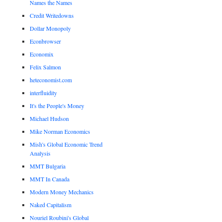
Names the Names
Credit Writedowns
Dollar Monopoly
Econbrowser
Economix
Felix Salmon
heteconomist.com
interfluidity
It's the People's Money
Michael Hudson
Mike Norman Economics
Mish's Global Economic Trend
Analysis
MMT Bulgaria
MMT In Canada
Modern Money Mechanics
Naked Capitalism
Nouriel Roubini's Global