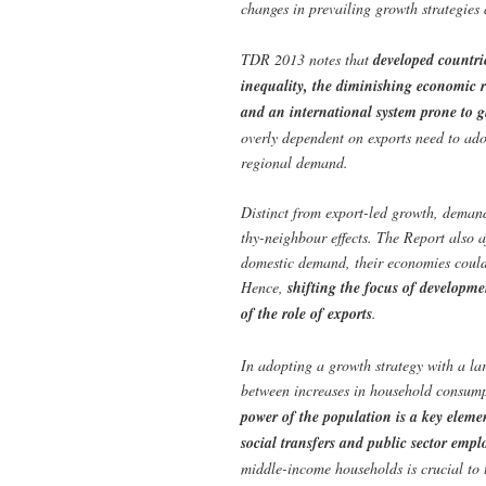
changes in prevailing growth strategies
TDR 2013 notes that
developed countri
inequality, the diminishing economic ro
and an international system prone to 
overly dependent on exports need to ado
regional demand.
Distinct from export-led growth, demand
thy-neighbour effects. The Report also 
domestic demand, their economies could
Hence,
shifting the focus of developm
of the role of exports
.
In adopting a growth strategy with a la
between increases in household consump
power of the population is a key elemen
social transfers and public sector emp
middle-income households is crucial to 