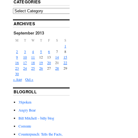
CATEGORIES
ARCHIVES
September 2013
M
T
W
T
F
S
S
1
2
3
4
5
6
7
8
9
10
11
12
13
14
15
16
17
18
19
20
21
22
23
24
25
26
27
28
29
30
« Aug
Oct »
BLOGROLL
3Spoken
Angry Bear
Bill Mitchell – billy blog
Corrente
Counterpunch: Tells the Facts,