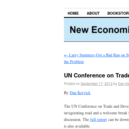
HOME
ABOUT
BOOKSTOR
←
Larry Summers Got a Bad Rap on St
the Problem
UN Conference on Trad
Posted on
September 17, 2013
by
Dan Ke
By
Dan Kervick
The UN Conference on Trade and Develop
invigorating read and a welcome break 
discussion. The
full report
can be down
is also available.