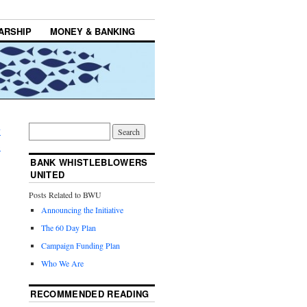
ARSHIP
MONEY & BANKING
y
→
BANK WHISTLEBLOWERS
UNITED
Posts Related to BWU
Announcing the Initiative
The 60 Day Plan
Campaign Funding Plan
Who We Are
RECOMMENDED READING