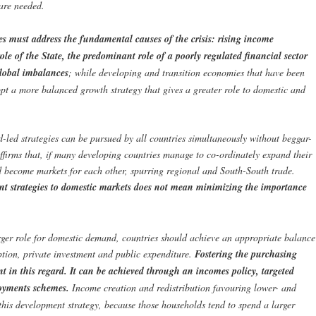
 are needed.
es must address the fundamental causes of the crisis: rising income
le of the State, the predominant role of a poorly regulated financial sector
global imbalances
; while developing and transition economies that have been
pt a more balanced growth strategy that gives a greater role to domestic and
-led strategies can be pursued by all countries simultaneously without beggar-
affirms that, if many developing countries manage to co-ordinately expand their
 become markets for each other, spurring regional and South-South trade.
ent strategies to domestic markets does not mean minimizing the importance
rger role for domestic demand, countries should achieve an appropriate balance
tion, private investment and public expenditure.
Fostering the purchasing
t in this regard. It can be achieved through an incomes policy, targeted
loyments schemes.
Income creation and redistribution favouring lower- and
this development strategy, because those households tend to spend a larger