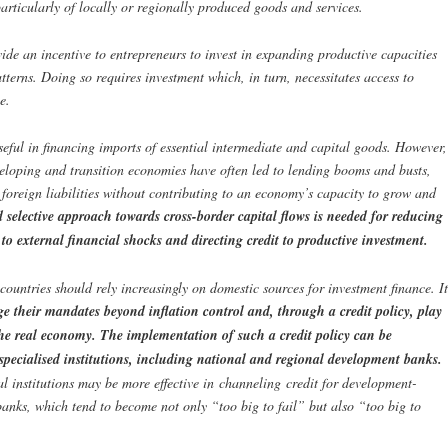
articularly of locally or regionally produced goods and services.
e an incentive to entrepreneurs to invest in expanding productive capacities
erns. Doing so requires investment which, in turn, necessitates access to
e.
seful in financing imports of essential intermediate and capital goods. However,
eveloping and transition economies have often led to lending booms and busts,
 foreign liabilities without contributing to an economy’s capacity to grow and
 selective approach towards cross-border capital flows is needed for reducing
 to external financial shocks and directing credit to productive investment.
 countries should rely increasingly on domestic sources for investment finance. It
e their mandates beyond inflation control and, through a credit policy, play
e real economy. The implementation of such a credit policy can be
 specialised institutions, including national and regional development banks.
al institutions may be more effective in channeling credit for development-
anks, which tend to become not only “too big to fail” but also “too big to