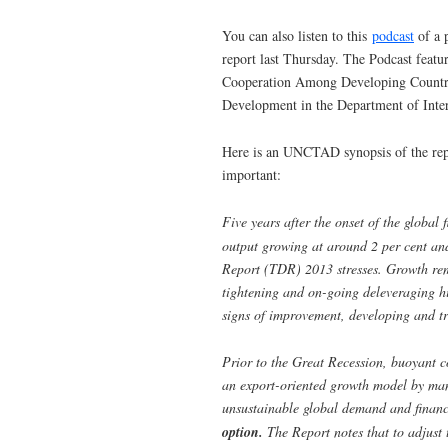
You can also listen to this
podcast
of a 
report last Thursday. The Podcast feat
Cooperation Among Developing Countri
Development in the Department of Inte
Here is an UNCTAD synopsis of the repo
important:
Five years after the onset of the global 
output growing at around 2 per cent an
Report (TDR) 2013 stresses. Growth rem
tightening and on-going deleveraging 
signs of improvement, developing and t
Prior to the Great Recession, buoyant c
an export-oriented growth model by man
unsustainable global demand and financ
option.
The Report notes that to adjust 