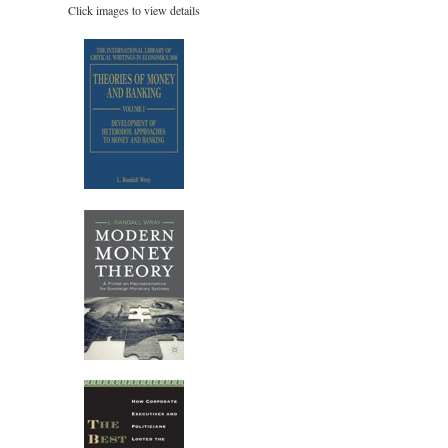
Click images to view details