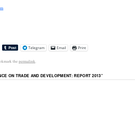
sm
Telegram
Email
Print
ookmark the
permalink
.
CE ON TRADE AND DEVELOPMENT: REPORT 2013
”