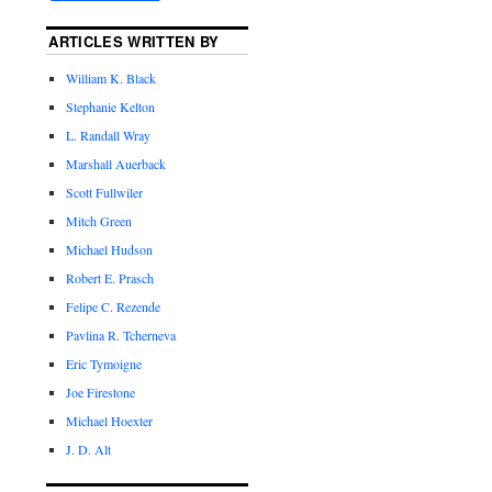
ARTICLES WRITTEN BY
William K. Black
Stephanie Kelton
L. Randall Wray
Marshall Auerback
Scott Fullwiler
Mitch Green
Michael Hudson
Robert E. Prasch
Felipe C. Rezende
Pavlina R. Tcherneva
Eric Tymoigne
Joe Firestone
Michael Hoexter
J. D. Alt