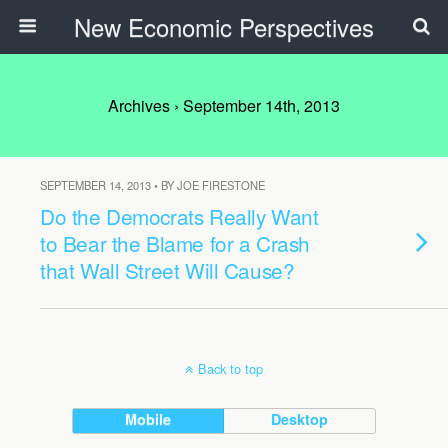
New Economic Perspectives
Archives › September 14th, 2013
SEPTEMBER 14, 2013 • BY JOE FIRESTONE
Do the Democrats Really Want
to Bear the Blame for a Crash
that Wall Street Will Cause?
Back to top
Mobile
Desktop