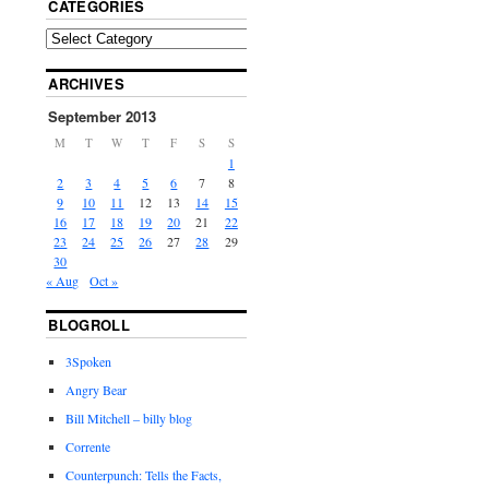
CATEGORIES
ARCHIVES
September 2013
M
T
W
T
F
S
S
1
2
3
4
5
6
7
8
9
10
11
12
13
14
15
16
17
18
19
20
21
22
23
24
25
26
27
28
29
30
« Aug
Oct »
BLOGROLL
3Spoken
Angry Bear
Bill Mitchell – billy blog
Corrente
Counterpunch: Tells the Facts,