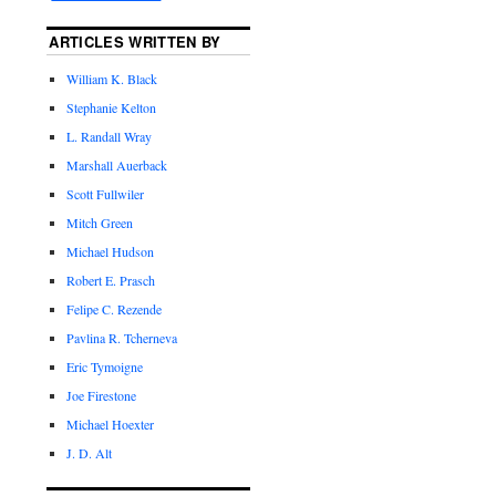
ARTICLES WRITTEN BY
William K. Black
Stephanie Kelton
L. Randall Wray
Marshall Auerback
Scott Fullwiler
Mitch Green
Michael Hudson
Robert E. Prasch
Felipe C. Rezende
Pavlina R. Tcherneva
Eric Tymoigne
Joe Firestone
Michael Hoexter
J. D. Alt