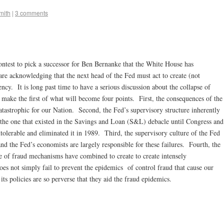
mith
|
3 comments
contest to pick a successor for Ben Bernanke that the White House has
are acknowledging that the next head of the Fed must act to create (not
ency. It is long past time to have a serious discussion about the collapse of
 make the first of what will become four points. First, the consequences of the
atastrophic for our Nation. Second, the Fed’s supervisory structure inherently
 to the one that existed in the Savings and Loan (S&L) debacle until Congress and
ntolerable and eliminated it in 1989. Third, the supervisory culture of the Fed
and the Fed’s economists are largely responsible for these failures. Fourth, the
 of fraud mechanisms have combined to create to create intensely
s not simply fail to prevent the epidemics of control fraud that cause our
 its policies are so perverse that they aid the fraud epidemics.