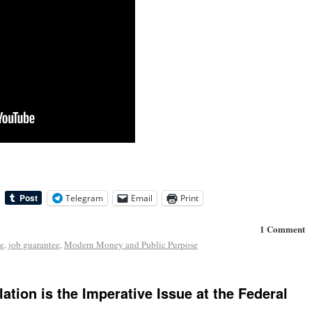
Telegram
Email
Print
1 Comment
e
,
job guarantee
,
Modern Money and Public Purpose
ation is the Imperative Issue at the Federal