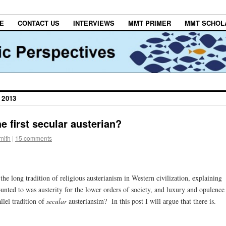
E
CONTACT US
INTERVIEWS
MMT PRIMER
MMT SCHOL
 2013
 first secular austerian?
mith
|
15 comments
 the long tradition of religious austerianism in Western civilization, explaining
unted to was austerity for the lower orders of society, and luxury and opulence
llel tradition of
secular
austeriansim? In this post I will argue that there is.