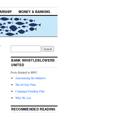
ARSHIP
MONEY & BANKING
BANK WHISTLEBLOWERS
UNITED
Posts Related to BWU
Announcing the Initiative
The 60 Day Plan
Campaign Funding Plan
Who We Are
RECOMMENDED READING