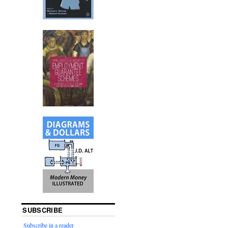
SUBSCRIBE
Subscribe in a reader