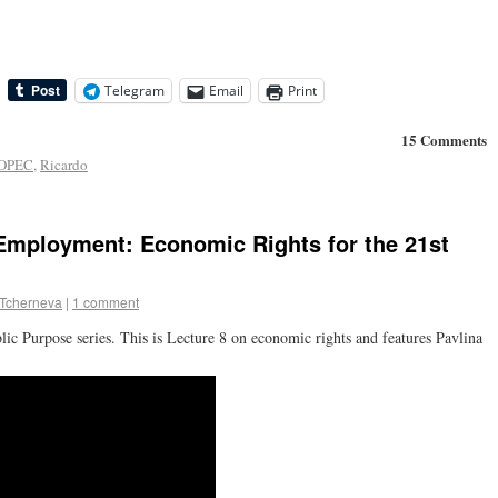
Telegram
Email
Print
15 Comments
OPEC
,
Ricardo
Employment: Economic Rights for the 21st
 Tcherneva
|
1 comment
 Purpose series. This is Lecture 8 on economic rights and features Pavlina