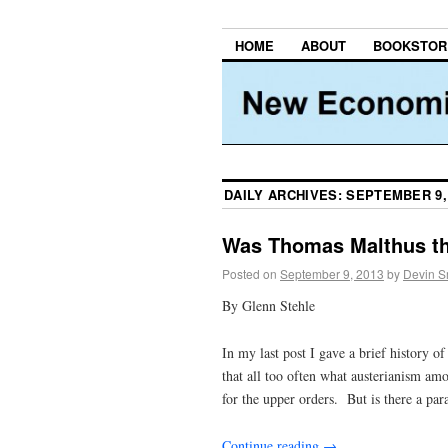
HOME
ABOUT
BOOKSTOR
DAILY ARCHIVES:
SEPTEMBER 9,
Was Thomas Malthus the
Posted on
September 9, 2013
by
Devin S
By Glenn Stehle
In my last post I gave a brief history of
that all too often what austerianism amo
for the upper orders. But is there a para
Continue reading
→