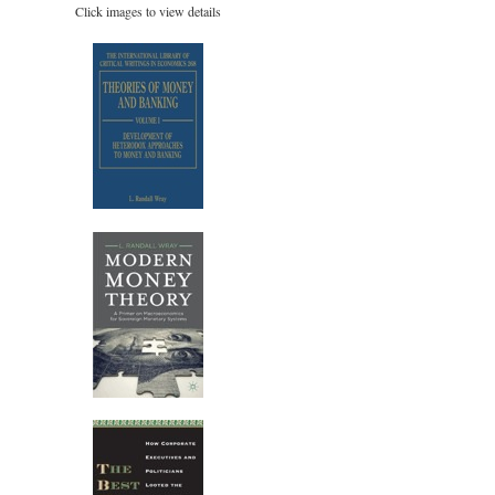
Click images to view details