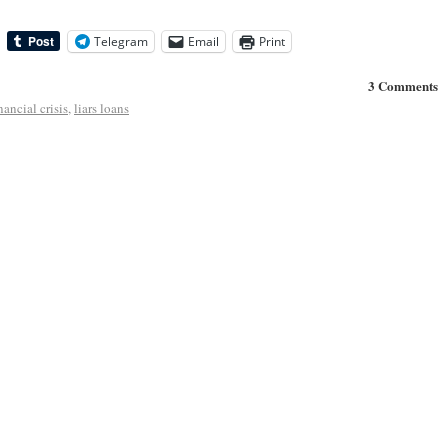
Telegram
Email
Print
3 Comments
nancial crisis
,
liars loans