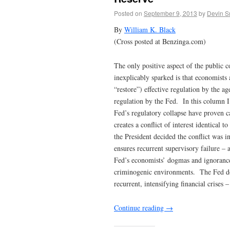
Posted on
September 9, 2013
by
Devin S
By
William K. Black
(Cross posted at Benzinga.com)
The only positive aspect of the public 
inexplicably sparked is that economists 
“restore”) effective regulation by the ag
regulation by the Fed. In this column I
Fed’s regulatory collapse have proven c
creates a conflict of interest identical
the President decided the conflict was i
ensures recurrent supervisory failure – 
Fed’s economists’ dogmas and ignorance
criminogenic environments. The Fed doe
recurrent, intensifying financial crises –
Continue reading
→