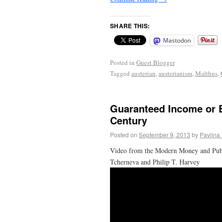
SHARE THIS:
Mastodon
Posted in
Guest Blogger
Tagged
austerian
,
austerianism
,
Malthus
,
Guaranteed Income or 
Century
Posted on
September 9, 2013
by
Pavlina
Video from the Modern Money and Public
Tcherneva and Philip T. Harvey