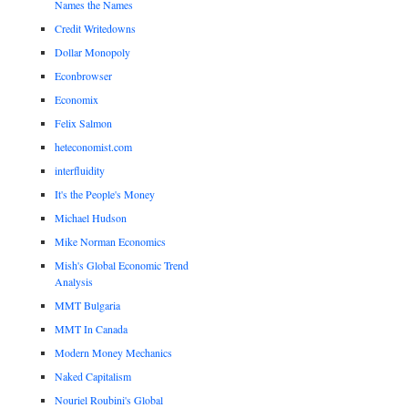
Names the Names
Credit Writedowns
Dollar Monopoly
Econbrowser
Economix
Felix Salmon
heteconomist.com
interfluidity
It's the People's Money
Michael Hudson
Mike Norman Economics
Mish's Global Economic Trend
Analysis
MMT Bulgaria
MMT In Canada
Modern Money Mechanics
Naked Capitalism
Nouriel Roubini's Global