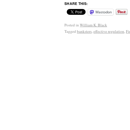
SHARE THIS:
Mastodon
Posted in
William K. Black
Tagged
banksters
,
effective regulation
,
Fi