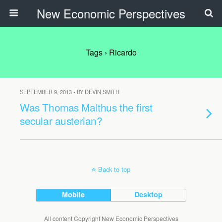
New Economic Perspectives
Tags › Ricardo
SEPTEMBER 9, 2013 • BY DEVIN SMITH
Was Thomas Malthus the first
secular austerian?
Back to top
Mobile
Desktop
All content Copyright New Economic Perspectives