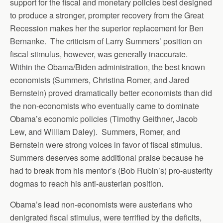
support for the fiscal and monetary policies best designed
to produce a stronger, prompter recovery from the Great
Recession makes her the superior replacement for Ben
Bernanke. The criticism of Larry Summers’ position on
fiscal stimulus, however, was generally inaccurate.
Within the Obama/Biden administration, the best known
economists (Summers, Christina Romer, and Jared
Bernstein) proved dramatically better economists than did
the non-economists who eventually came to dominate
Obama’s economic policies (Timothy Geithner, Jacob
Lew, and William Daley). Summers, Romer, and
Bernstein were strong voices in favor of fiscal stimulus.
Summers deserves some additional praise because he
had to break from his mentor’s (Bob Rubin’s) pro-austerity
dogmas to reach his anti-austerian position.
Obama’s lead non-economists were austerians who
denigrated fiscal stimulus, were terrified by the deficits,