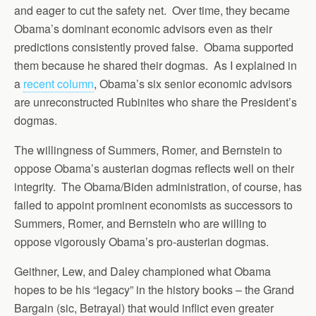
and eager to cut the safety net. Over time, they became
Obama’s dominant economic advisors even as their
predictions consistently proved false. Obama supported
them because he shared their dogmas. As I explained in
a
recent column
, Obama’s six senior economic advisors
are unreconstructed Rubinites who share the President’s
dogmas.
The willingness of Summers, Romer, and Bernstein to
oppose Obama’s austerian dogmas reflects well on their
integrity. The Obama/Biden administration, of course, has
failed to appoint prominent economists as successors to
Summers, Romer, and Bernstein who are willing to
oppose vigorously Obama’s pro-austerian dogmas.
Geithner, Lew, and Daley championed what Obama
hopes to be his “legacy” in the history books – the Grand
Bargain (sic, Betrayal) that would inflict even greater