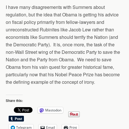
I have many disagreements with Summers about
regulation, but the idea that Obama is getting his advice
on fiscal policy primarily from fellow-lawyers and
unreconstructed Rubinites like Jacob Lew rather than
economists like Summers should terrify the Nation (and
the Democratic Party). It is, once more, the task of the
non-Wall Street wing of the Democratic Party to save the
Nation and the Party from Obama. We need to save
Obama from his vain quest for greater historical fame,
particularly now that his Nobel Peace Prize has become
the defining example of the concept of irony.
Share this:
Mastodon
Telegram
Email
Print