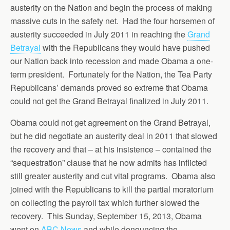
austerity on the Nation and begin the process of making
massive cuts in the safety net. Had the four horsemen of
austerity succeeded in July 2011 in reaching the
Grand
Betrayal
with the Republicans they would have pushed
our Nation back into recession and made Obama a one-
term president. Fortunately for the Nation, the Tea Party
Republicans’ demands proved so extreme that Obama
could not get the Grand Betrayal finalized in July 2011.
Obama could not get agreement on the Grand Betrayal,
but he did negotiate an austerity deal in 2011 that slowed
the recovery and that – at his insistence – contained the
“sequestration” clause that he now admits has inflicted
still greater austerity and cut vital programs. Obama also
joined with the Republicans to kill the partial moratorium
on collecting the payroll tax which further slowed the
recovery. This Sunday, September 15, 2013, Obama
went on
ABC News
and while denouncing the