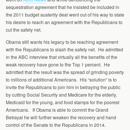
sequestration agreement that he insisted be included in
the 2011 budget austerity deal went out of his way to state
his desire to reach an agreement with the Republicans to
cut the safety net.
Obama still wants his legacy to be reaching agreement
with the Republicans to slash the safety net. He admitted
in the ABC interview that virtually all the benefits of the
weak recovery have gone to the Top 1 percent. He
admitted that the result was the spread of grinding poverty
to millions of additional Americans. His “solution” is to
invite the Republicans to join him in betraying the public
by cutting Social Security and Medicare for the elderly,
Medicaid for the young, and food stamps for the poorest
Americans. If Obama is able to commit the Grand
Betrayal he will further weaken the recovery and hand
control of the Senate to the Republicans in 2014.