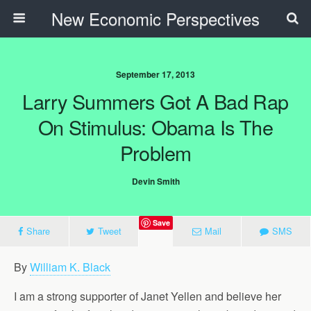
New Economic Perspectives
September 17, 2013
Larry Summers Got A Bad Rap
On Stimulus: Obama Is The
Problem
Devin Smith
Save
Share
Tweet
Mail
SMS
By
William K. Black
I am a strong supporter of Janet Yellen and believe her