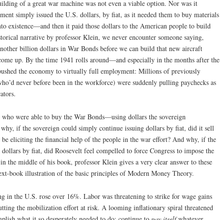
ilding of a great war machine was not even a viable option. Nor was it
ment simply issued the U.S. dollars, by fiat, as it needed them to buy materials
nto existence—and then it paid those dollars to the American people to build
istorical narrative by professor Klein, we never encounter someone saying,
nother billion dollars in War Bonds before we can build that new aircraft
t come up. By the time 1941 rolls around—and especially in the months after the
ushed the economy to virtually full employment: Millions of previously
o’d never before been in the workforce) were suddenly pulling paychecks as
ators.
s who were able to buy the War Bonds—using dollars the sovereign
y, if the sovereign could simply continue issuing dollars by fiat, did it sell
 eliciting the financial help of the people in the war effort? And why, if the
 dollars by fiat, did Roosevelt feel compelled to force Congress to impose the
r in the middle of his book, professor Klein gives a very clear answer to these
text-book illustration of the basic principles of Modern Money Theory.
g in the U.S. rose over 16%. Labor was threatening to strike for wage gains
ting the mobilization effort at risk. A looming inflationary spiral threatened
plish what it so desperately needed to do: continue to
pay itself
whatever