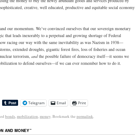
using the money to buy the newly abundant goods and services produced by
ophisticated, creative, well educated, productive and equitable social economy
 and our momentum. We’ve convinced ourselves that our sovereign monetary
ic that leads inexorably to a perpetual and growing shortage of Federal
 now racing our way with the same inevitability as was Nazism in 1938—
storms, extended droughts, gigantic forest fires, loss of fisheries and ocean
 nuclear terrorism,
and
the possible failure of democracy itself—it seems we
obilization to defend ourselves—if we can ever remember how to do it.
Telegram
Email
Print
ged
bonds
,
mobilization
,
money
. Bookmark the
permalink
.
ON AND MONEY
”