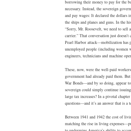
borrowing their money to pay for the bu
necessary. Instead, the sovereign govern
and pay wages: It declared the dollars i
the ships and planes and guns. In the h
“Sorry, Mr. Roosevelt, we need to sell a
carrier.” That conversation just doesn’
Pearl Harbor attack—mobilization has p
unemployed people (including women wh
engineers, technicians and machine oper
These, now, were the well-paid worker
government had already paid them. But wh
War Bonds—and by so doing, appear to be
sovereign could simply continue issuing
large tax increases? In a pivotal chapte
questions—and it’s an answer that is a 
Between 1941 and 1942 the cost of livin
matching the rise in living expenses—put
to undermine America’s ability to accom