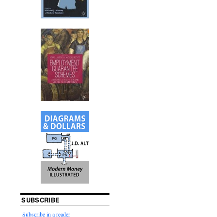
SUBSCRIBE
Subscribe in a reader