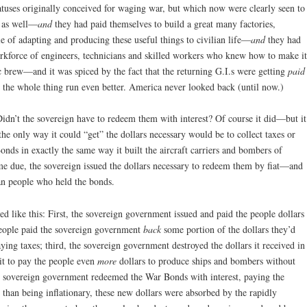
tuses originally conceived for waging war, but which now were clearly seen to
e as well—
and
they had paid themselves to build a great many factories,
le of adapting and producing these useful things to civilian life—
and
they had
orkforce of engineers, technicians and skilled workers who knew how to make it
 brew—and it was spiced by the fact that the returning G.I.s were getting
paid
 the whole thing run even better. America never looked back (until now.)
dn’t the sovereign have to redeem them with interest? Of course it did—but it
 the only way it could “get” the dollars necessary would be to collect taxes or
nds in exactly the same way it built the aircraft carriers and bombers of
 due, the sovereign issued the dollars necessary to redeem them by fiat—and
can people who held the bonds.
d like this: First, the sovereign government issued and paid the people dollars
people paid the sovereign government
back
some portion of the dollars they’d
ng taxes; third, the sovereign government destroyed the dollars it received in
it to pay the people even
more
dollars to produce ships and bombers without
 the sovereign government redeemed the War Bonds with interest, paying the
han being inflationary, these new dollars were absorbed by the rapidly