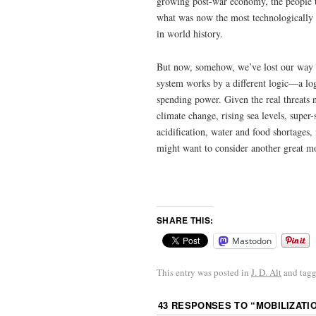
growing post-war economy, the people 
what was now the most technologically s
in world history.
But now, somehow, we’ve lost our way
system works by a different logic—a log
spending power. Given the real threats
climate change, rising sea levels, super-
acidification, water and food shortages,
might want to consider another great m
SHARE THIS:
Mastodon
This entry was posted in
J. D. Alt
and tag
43 RESPONSES TO “
MOBILIZATI