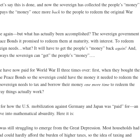
et’s say this is done, and now the sovereign has collected the people’s “money”
t pays the “money” once more
back
to the people to redeem the original War
e again—but what has actually been accomplished? The sovereign government
eace Bonds it promised to redeem them at maturity, with interest. To redeem
ereign needs…what? It will have to get the people’s “money” back
again!
And,
o ways the sovereign can “get” the people’s “money”….
e have now paid for World War II three times over: first, when they bought the
e Peace Bonds so the sovereign could have the money it needed to redeem the
 sovereign needs to tax and borrow their money
one more time
to redeem the
way things actually work?
on for how the U.S. mobilization against Germany and Japan was “paid” for—an
ve into mathematical absurdity. Here it is:
was still struggling to emerge from the Great Depression. Most households had
d could hardly afford the burden of higher taxes, so the idea of taxing and