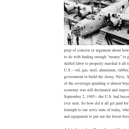
peep of concern or argument about how 
to do with finding enough “money” to p
skilled labor to properly marshal it all 
U.S.—oil, gas, steel, aluminum, rubber
government to build the Army, Navy, Ai
of the sovereign spending is almost bey
economy was still decimated and impove
September 2, 1945—the U.S. had become
ever seen. So how
did
it all get paid 
triumph to our sorry state of today, wh
and equipment to put out the forest-fire