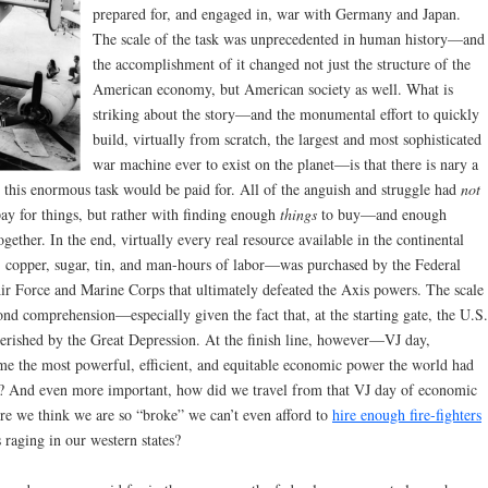
prepared for, and engaged in, war with Germany and Japan.
The scale of the task was unprecedented in human history—and
the accomplishment of it changed not just the structure of the
American economy, but American society as well. What is
striking about the story—and the monumental effort to quickly
build, virtually from scratch, the largest and most sophisticated
war machine ever to exist on the planet—is that there is nary a
this enormous task would be paid for. All of the anguish and struggle had
not
ay for things, but rather with finding enough
things
to buy—and enough
together. In the end, virtually every real resource available in the continental
, copper, sugar, tin, and man-hours of labor—was purchased by the Federal
r Force and Marine Corps that ultimately defeated the Axis powers. The scale
ond comprehension—especially given the fact that, at the starting gate, the U.S.
rished by the Great Depression. At the finish line, however—VJ day,
 the most powerful, efficient, and equitable economic power the world had
for? And even more important, how did we travel from that VJ day of economic
ere we think we are so “broke” we can’t even afford to
hire enough fire-fighters
s raging in our western states?