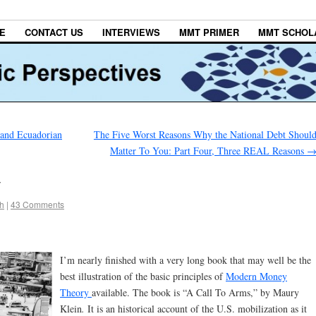
E
CONTACT US
INTERVIEWS
MMT PRIMER
MMT SCHOL
 and Ecuadorian
The Five Worst Reasons Why the National Debt Shoul
Matter To You: Part Four, Three REAL Reasons
y
h
|
43 Comments
I’m nearly finished with a very long book that may well be the
best illustration of the basic principles of
Modern Money
Theory
available. The book is “A Call To Arms,” by Maury
Klein
.
It is an historical account of the U.S. mobilization as it