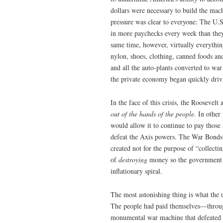
dollars were necessary to build the mach
pressure was clear to everyone: The U
in more paychecks every week than they’
same time, however, virtually everything
nylon, shoes, clothing, canned foods a
and all the auto-plants converted to wa
the private economy began quickly drivi
In the face of this crisis, the Roosevelt
out of the hands of the people.
In other
would allow it to continue to pay those
defeat the Axis powers. The War Bonds 
created not for the purpose of “collect
of
destroying
money so the government c
inflationary spiral.
The most astonishing thing is what the
The people had paid themselves—through
monumental war machine that defeated t