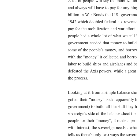
A lot of people will say the mobilizati
and always will have to pay for anything
billion in War Bonds the U.S. governm
1942 which doubled federal tax revenue
pay for the mobilization and war effort
people had a whole lot of what we call
government needed that money to build
some of the people’s money, and borro
with the “money” it collected and borr
labor to build ships and airplanes and 
defeated the Axis powers, while a great
the process.
Looking at it from a simple balance shee
gotten their “money” back, apparently h
government) to build all the stuff they 
sovereign’s side of the balance sheet t
people for their “money”, it made a pro
with interest, the sovereign needs…what
tells us there’s only two ways the sove