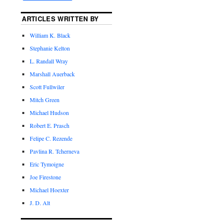
ARTICLES WRITTEN BY
William K. Black
Stephanie Kelton
L. Randall Wray
Marshall Auerback
Scott Fullwiler
Mitch Green
Michael Hudson
Robert E. Prasch
Felipe C. Rezende
Pavlina R. Tcherneva
Eric Tymoigne
Joe Firestone
Michael Hoexter
J. D. Alt