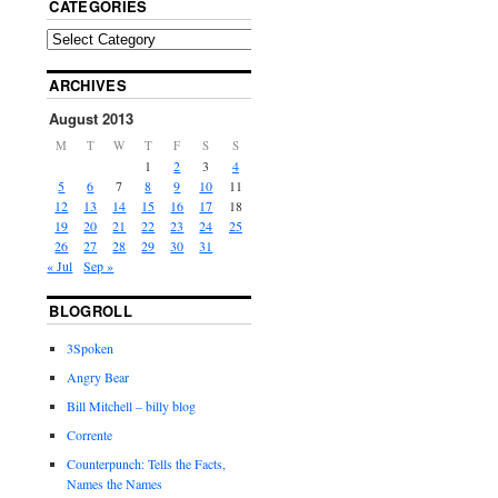
CATEGORIES
ARCHIVES
August 2013
M
T
W
T
F
S
S
1
2
3
4
5
6
7
8
9
10
11
12
13
14
15
16
17
18
19
20
21
22
23
24
25
26
27
28
29
30
31
« Jul
Sep »
BLOGROLL
3Spoken
Angry Bear
Bill Mitchell – billy blog
Corrente
Counterpunch: Tells the Facts,
Names the Names