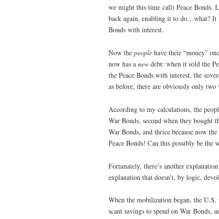
we might this time call) Peace Bonds. L
back again, enabling it to do…what? I
Bonds with interest.
Now the
people
have their “money” onc
now has a
new
debt: when it sold the P
the Peace Bonds with interest, the sov
as before, there are obviously only tw
According to my calculations, the peopl
War Bonds, second when they bought th
War Bonds, and thrice because now the
Peace Bonds! Can this possibly be the 
Fortunately, there’s another explanati
explanation that doesn’t, by logic, devol
When the mobilization began, the U.S. 
scant savings to spend on War Bonds, an