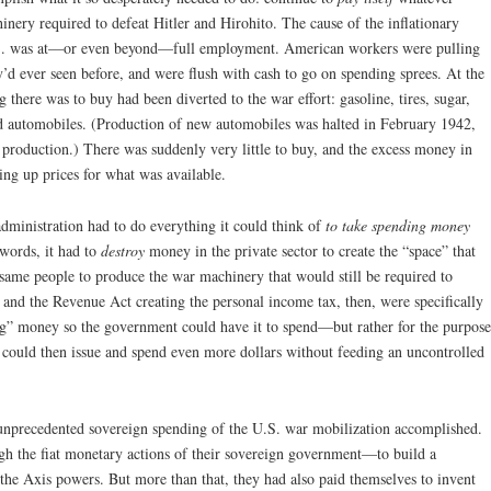
inery required to defeat Hitler and Hirohito. The cause of the inflationary
.S. was at—or even beyond—full employment. American workers were pulling
d ever seen before, and were flush with cash to go on spending sprees. At the
 there was to buy had been diverted to the war effort: gasoline, tires, sugar,
nd automobiles. (Production of new automobiles was halted in February 1942,
r production.) There was suddenly very little to buy, and the excess money in
ng up prices for what was available.
 administration had to do everything it could think of
to take spending money
 words, it had to
destroy
money in the private sector to create the “space” that
 same people to produce the war machinery that would still be required to
and the Revenue Act creating the personal income tax, then, were specifically
ing” money so the government could have it to spend—but rather for the purpose
ould then issue and spend even more dollars without feeding an uncontrolled
 unprecedented sovereign spending of the U.S. war mobilization accomplished.
 the fiat monetary actions of their sovereign government—to build a
he Axis powers. But more than that, they had also paid themselves to invent