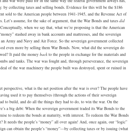
on and war were paid for in the same way the federal government always has,
: by collecting taxes and selling bonds. Evidence for this will be the $186
ent sold to the American people between 1941-1945, and the Revenue Act of
s. Let’s assume, for the sake of argument, that the War Bonds and taxes
did
. Conceptually, when we say that, what we’re proposing is that the American
 “money” stashed away in bank accounts and mattresses, and the sovereign
 an Army and Navy and Air Force. So the sovereign government collected
wed even more by selling them War Bonds. Now, what did the sovereign do
owed? It paid the money
back
to the people in exchange for the materials and
bombs and tanks. The war was fought and, through perseverance, the sovereign
 deal of the war machinery the people built was destroyed, spent or ruined in
t perspective, what is the net position after the war is over? The people have
aving used it to pay themselves (through the actions of their sovereign
had to build, and do all the things they had to do, to win the war. On the
here’s a big debt: When the sovereign government traded its War Bonds to the
mise to redeem the bonds at maturity, with interest. To redeem the War Bonds
? It needs the people’s “money” all over again! And, once again, our “logic”
reign can obtain the people’s “money”—by collecting taxes or by issuing (what