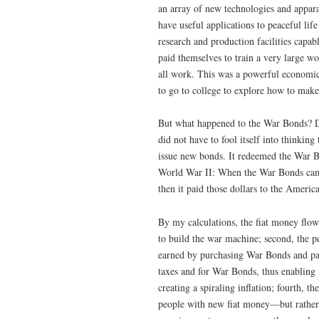
an array of new technologies and appara
have useful applications to peaceful lif
research and production facilities capab
paid themselves to train a very large w
all work. This was a powerful economic
to go to college to explore how to make
But what happened to the War Bonds? Di
did not have to fool itself into thinking
issue new bonds. It redeemed the War Bo
World War II: When the War Bonds came
then it paid those dollars to the Ameri
By my calculations, the fiat money flowe
to build the war machine; second, the 
earned by purchasing War Bonds and payi
taxes and for War Bonds, thus enabling 
creating a spiraling inflation; fourth,
people with new fiat money—but rather t