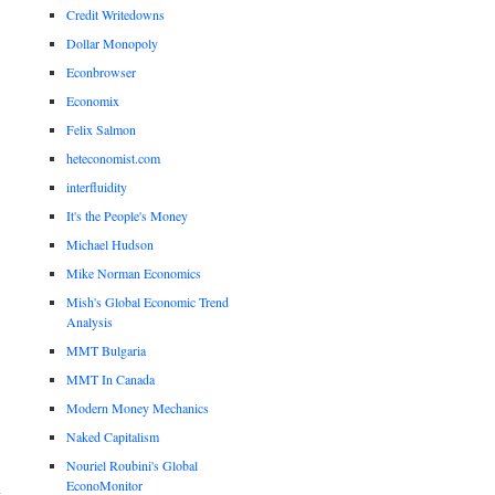
Credit Writedowns
Dollar Monopoly
Econbrowser
Economix
Felix Salmon
heteconomist.com
interfluidity
It's the People's Money
Michael Hudson
Mike Norman Economics
Mish's Global Economic Trend
Analysis
MMT Bulgaria
MMT In Canada
Modern Money Mechanics
Naked Capitalism
Nouriel Roubini's Global
EconoMonitor