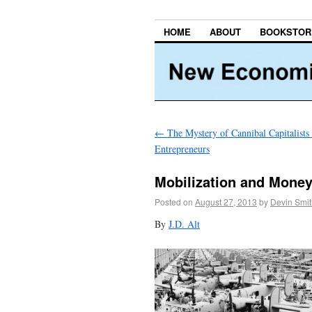
HOME
ABOUT
BOOKSTOR
←
The Mystery of Cannibal Capitalists
Entrepreneurs
Mobilization and Mone
Posted on
August 27, 2013
by
Devin Smit
By
J.D. Alt