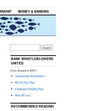
ARSHIP
MONEY & BANKING
d
→
BANK WHISTLEBLOWERS
UNITED
Posts Related to BWU
Announcing the Initiative
The 60 Day Plan
Campaign Funding Plan
Who We Are
RECOMMENDED READING