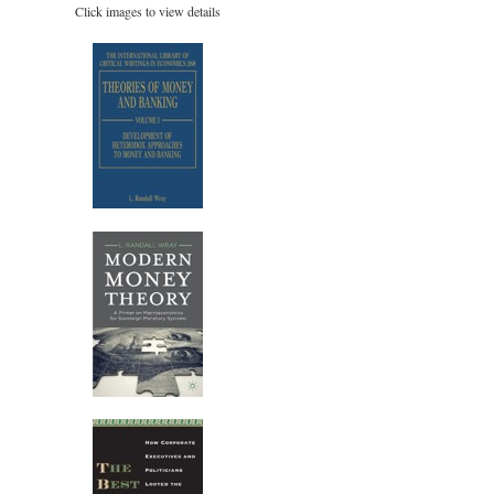
Click images to view details